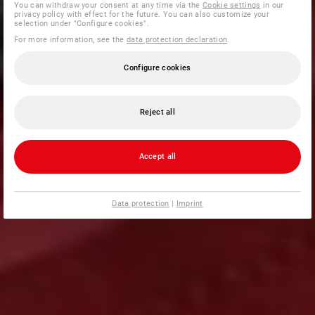
You can withdraw your consent at any time via the
Cookie settings
in our
privacy policy with effect for the future. You can also customize your
selection under "Configure cookies".
For more information, see the
data protection declaration
.
Configure cookies
Reject all
Accept all
Data protection
|
Imprint