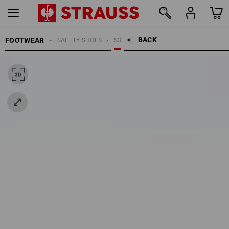
BACK    >
FOOTWEAR
SAFETY SHOES
S3