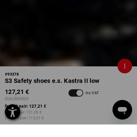
#
93378
S3 Safety shoes e.s. Kastra II low
127,21 €
inc VAT
plus shipping
from 1 pair:
127,21 €
from 3 pair:
121,26 €
from 10 pair:
115,31 €
Delivery time approx. 2-4
Workwearstore availability
working days