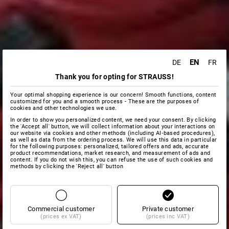
EN
DE
FR
Thank you for opting for STRAUSS!
Your optimal shopping experience is our concern! Smooth functions, content
customized for you and a smooth process - These are the purposes of
cookies and other technologies we use.
In order to show you personalized content, we need your consent. By clicking
the 'Accept all' button, we will collect information about your interactions on
our website via cookies and other methods (including AI‑based procedures),
as well as data from the ordering process. We will use this data in particular
for the following purposes: personalized, tailored offers and ads, accurate
product recommendations, market research, and measurement of ads and
content. If you do not wish this, you can refuse the use of such cookies and
methods by clicking the 'Reject all' button
Commercial customer
Private customer
(prices ex VAT)
(prices inc VAT)