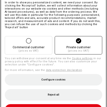
In order to show you personalized content, we need your consent. By
clicking the 'Accept all' button, we will collect information about your
interactions on our website via cookies and other methods (including
AI‑based procedures), as well as data from the ordering process. We
will use this data in particular for the following purposes: personalized,
tailored offers and ads, accurate product recommendations, market
research, and measurement of ads and content. If you do not wish this,
you can refuse the use of such cookies and methods by clicking the
'Reject all' button
Commercial customer
Private customer
(prices ex VAT)
(prices inc VAT)
You can withdraw your consent at any time via the
Cookie settings
in our
privacy policy with effect for the future. You can also customize your
selection under "Configure cookies".
For more information, see the
data protection declaration
.
Configure cookies
Reject all