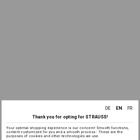
EN
DE
FR
Thank you for opting for STRAUSS!
Your optimal shopping experience is our concern! Smooth functions,
content customized for you and a smooth process - These are the
purposes of cookies and other technologies we use.