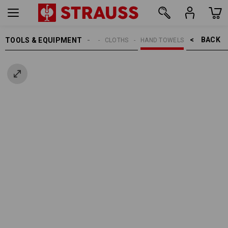
BACK    >
TOOLS & EQUIPMENT
CLEANING
CLOTHS
HAND TOWELS