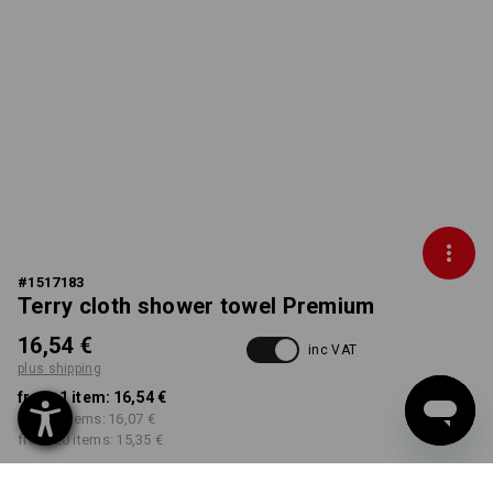
#
1517183
Terry cloth shower towel Premium
16,54 €
inc VAT
plus shipping
from 1 item:
16,54 €
from 5 items:
16,07 €
from 20 items:
15,35 €
Delivery time approx. 2-4
Workwearstore availability