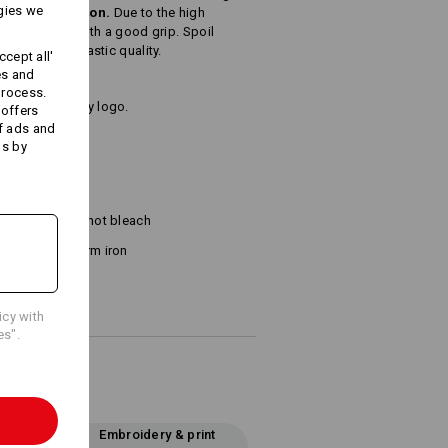
gies we
, brushed cotton.
Due to the high
lly absorbent with a good grip. Spoil
bsolutely fantastic quality.
cept all'
es and
process.
name or company logo.
 offers
f ads and
ds by
²)
Do not bleach
Warm iron
icy with
es".
Embroidery & print