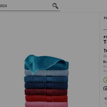
inc VAT
16,54 €
black
plus shipping
T
#
T
1
pl
fr
fr
fr
C
1