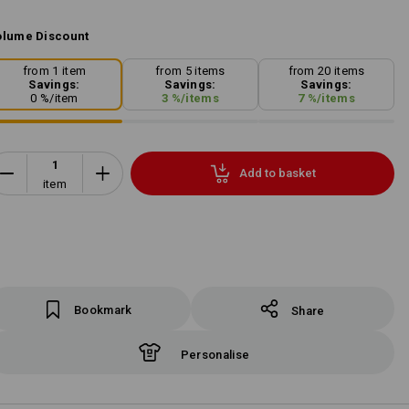
lume Discount
from 1 item
from 5 items
from 20 items
Savings:
Savings:
Savings:
0
%/
item
3
%/
items
7
%/
items
Add to basket
item
Bookmark
Share
Personalise