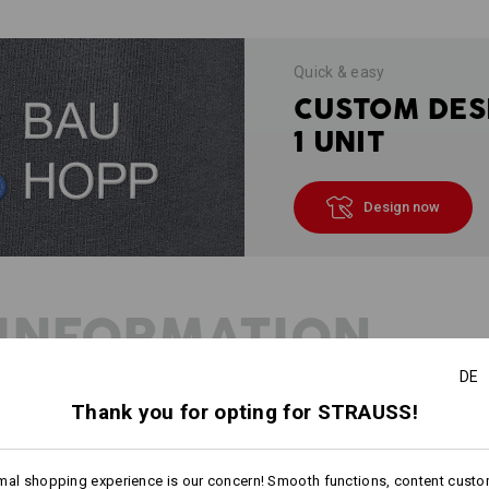
Quick & easy
CUSTOM DES
1 UNIT
Design now
INFORMATION
DE
Thank you for opting for STRAUSS!
DESCRIPTION
mal shopping experience is our concern! Smooth functions, content custo
Especially
soft and fluffy, hard-wea