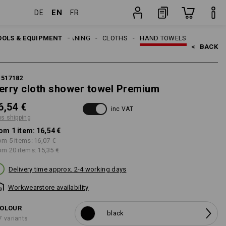
EN
DE
FR
item
OOLS & EQUIPMENT
CLEANING
CLOTHS
HAND TOWELS
<   
BACK
1517182
erry cloth shower towel Premium
6,54 €
inc VAT
us shipping
om 1 item:
16,54 €
om 5 items:
16,07 €
om 20 items:
15,35 €
Delivery time approx. 2-4 working days
Workwearstore availability
OLOUR
black
7 variants