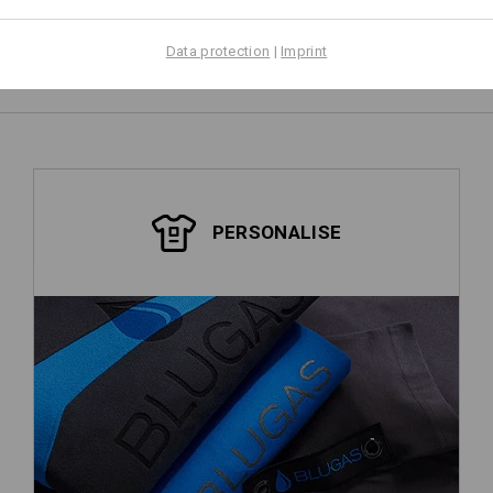
Data protection
|
Imprint
PERSONALISE