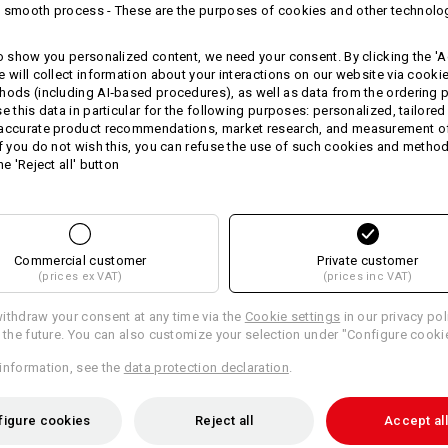
 smooth process - These are the purposes of cookies and other technolo
quality terry cloths are made of
pure
material weight, the fabric is unusua
yourself or your customers with this a
to show you personalized content, we need your consent. By clicking the 'Ac
e will collect information about your interactions on our website via cooki
Size: 140 x 70 cm.
hods (including AI‑based procedures), as well as data from the ordering 
Personalise these cloths with your 
se this data in particular for the following purposes: personalized, tailored
 accurate product recommendations, market research, and measurement o
Material:
If you do not wish this, you can refuse the use of such cookies and metho
Shell
100
%
Cotton
(approx. 540 g/m
he 'Reject all' button
Care instructions:
Machine wash 60 °C
Tumble dry
Commercial customer
Private customer
(prices ex VAT)
(prices inc VAT)
Do Not Dry clean
ithdraw your consent at any time via the
Cookie settings
in our privacy pol
r the future. You can also customize your selection under "Configure cooki
information, see the
data protection declaration
.
Personalisation:
figure cookies
Reject all
Accept all
Design yourself