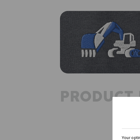
PRODUCT 
Your opti