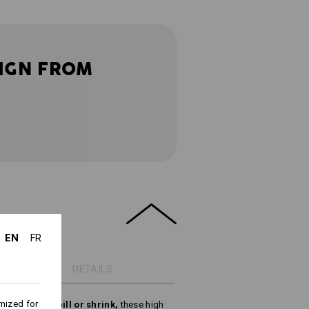
IGN FROM
EN
FR
DETAILS
mized for
ring, do not pill or shrink,
these high