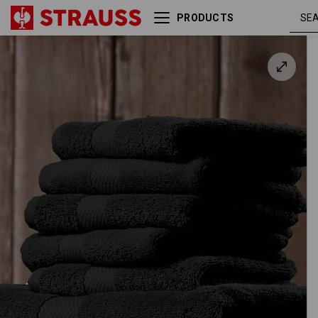
PRODUCTS
Terry cloth shower towel
Premium