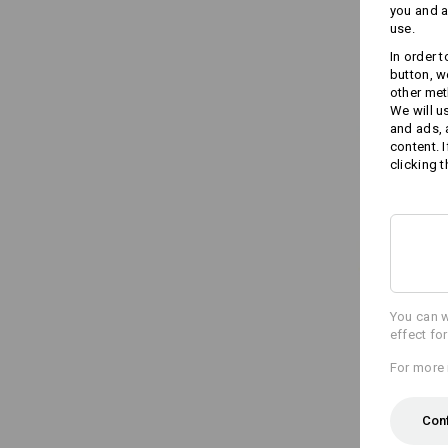
you and a
use.
In order 
button, w
other met
We will u
and ads,
content. 
clicking t
You can w
effect fo
For more 
Con