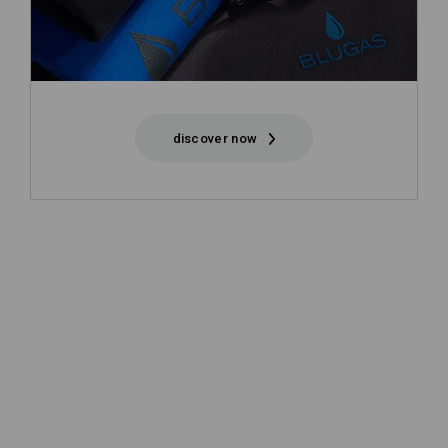
discover now