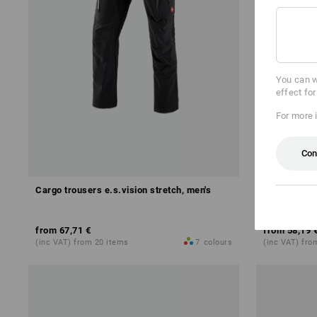
You can w
effect fo
For more 
Con
Cargo trousers e.s.vision stretch, men's
Shorts e.s.v
from
67,71 €
from
58,19 
(inc VAT) from 20 items
7
colours
(inc VAT) fro