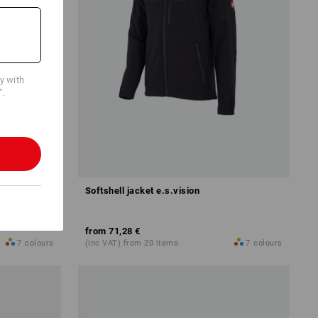
cy with
".
Softshell jacket e.s.vision
from
71,28 €
7
colours
(inc VAT) from 20 items
7
colours