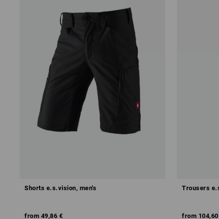
Shorts e.s.vision, men's
Trousers e.
from
49,86 €
from
104,60