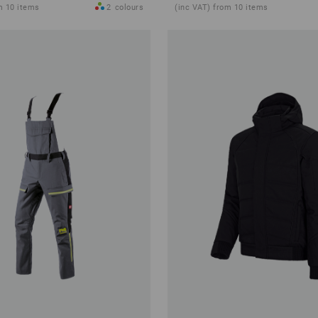
m 10 items
2
colours
(inc VAT) from 10 items