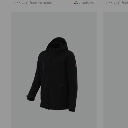
(inc VAT) from 20 items
7
colours
(inc VAT) fro