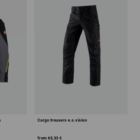
m
Cargo trousers e.s.vision
from
65,33 €