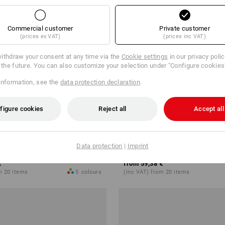
Commercial customer
Private customer
(prices ex VAT)
(prices inc VAT)
ithdraw your consent at any time via the
Cookie settings
in our privacy poli
r the future. You can also customize your selection under "Configure cookies
information, see the
data protection declaration
.
figure cookies
Reject all
Accept all
ision stretch, men's
Trousers e.s.vision, men's
Data protection
|
Imprint
€
from
59,38 €
m 20 items
5
colours
(inc VAT) from 20 items