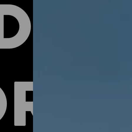
DER
RTY