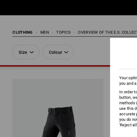
CLOTHING
MEN
TOPICS
OVERVIEW OF THE E.S. COLLE
Size
Colour
Your opti
you and a
In order 
button, w
methods (
use this d
accurate 
you do no
'Reject al