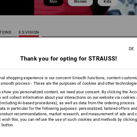
Men
Women
Kids
CTIONS
E.S.VISION
DE
22 Pro
Thank you for opting for STRAUSS!
mal shopping experience is our concern! Smooth functions, content customi
 smooth process - These are the purposes of cookies and other technologi
to show you personalized content, we need your consent. By clicking the 'Acce
e will collect information about your interactions on our website via cookies
including AI‑based procedures), as well as data from the ordering process. 
ata in particular for the following purposes: personalized, tailored offers an
product recommendations, market research, and measurement of ads and co
t wish this, you can refuse the use of such cookies and methods by clicking
l' button