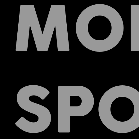
MO
SPO