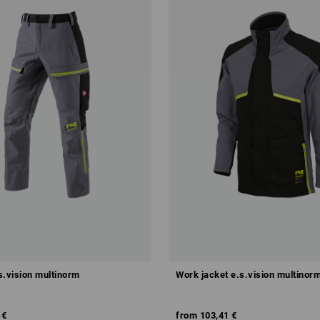
s.vision multinorm
Work jacket e.s.vision multinor
 €
from
103,41 €