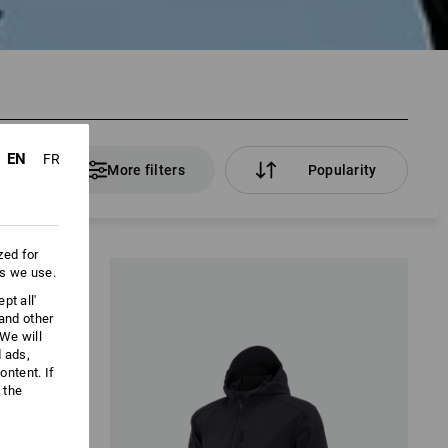
EN
FR
ducts
More filters
Popularity
zed for
es we use.
pt all'
 and other
We will
d ads,
ntent. If
 the