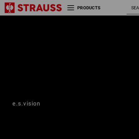
PRODUCTS
Size
Colour
e.s.vision