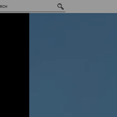
22 Pro