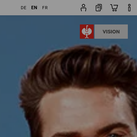
EN
DE
FR
ducts
More filters
Popularity