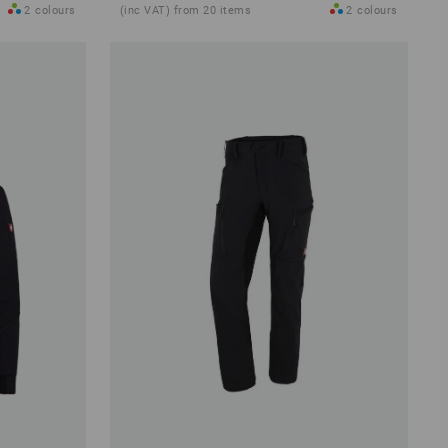
2
colours
(inc VAT) from 20 items
2
colours