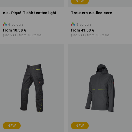
NEW
e.s. Piqué-T-shirt cotton light
Trousers e.s.line.core
6
colours
5
colours
from
10,59 €
from
41,53 €
(inc VAT) from 10 items
(inc VAT) from 10 items
NEW
NEW