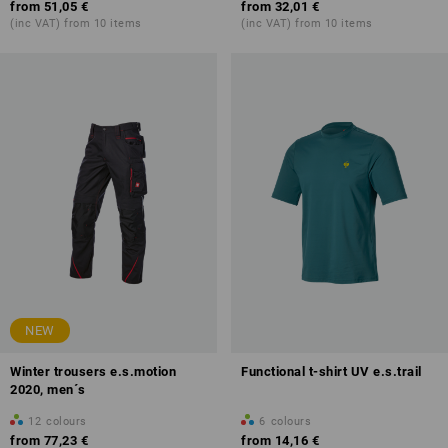
from
51,05 €
from
32,01 €
(inc VAT) from 10 items
(inc VAT) from 10 items
NEW
Winter trousers e.s.motion
Functional t-shirt UV e.s.trail
2020, men´s
12
colours
6
colours
from
77,23 €
from
14,16 €