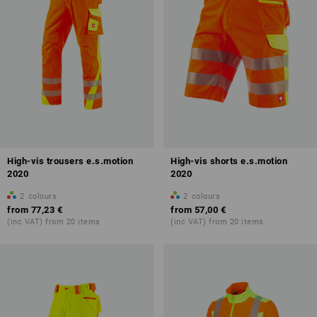
High-vis trousers e.s.motion
High-vis shorts e.s.motion
2020
2020
2
colours
2
colours
from
77,23 €
from
57,00 €
(inc VAT) from 20 items
(inc VAT) from 20 items