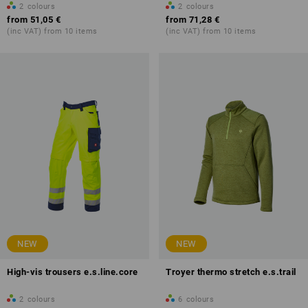
2
colours
2
colours
from
51,05 €
from
71,28 €
(inc VAT) from 10 items
(inc VAT) from 10 items
NEW
NEW
High-vis trousers e.s.line.core
Troyer thermo stretch e.s.trail
2
colours
6
colours