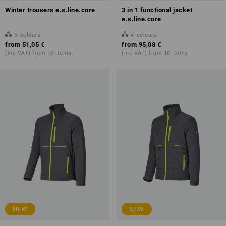
Winter trousers e.s.line.core
3 in 1 functional jacket
e.s.line.core
5
colours
4
colours
from
51,05 €
from
95,08 €
(inc VAT) from 10 items
(inc VAT) from 10 items
NEW
NEW