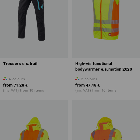
Trousers e.s.trail
High-vis functional
bodywarmer e.s.motion 2020
4
colours
2
colours
from
71,28 €
from
47,48 €
(inc VAT) from 10 items
(inc VAT) from 10 items