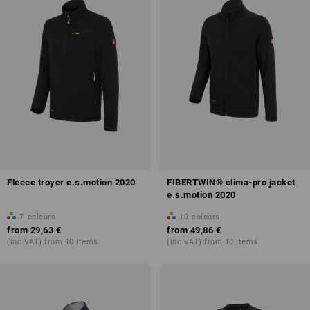
Fleece troyer e.s.motion 2020
FIBERTWIN® clima-pro jacket
e.s.motion 2020
7
colours
10
colours
from
29,63 €
from
49,86 €
(inc VAT) from 10 items
(inc VAT) from 10 items