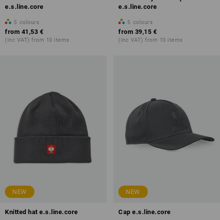
e.s.line.core
e.s.line.core
5
colours
5
colours
from
41,53 €
from
39,15 €
(inc VAT) from 10 items
(inc VAT) from 10 items
NEW
NEW
Knitted hat e.s.line.core
Cap e.s.line.core