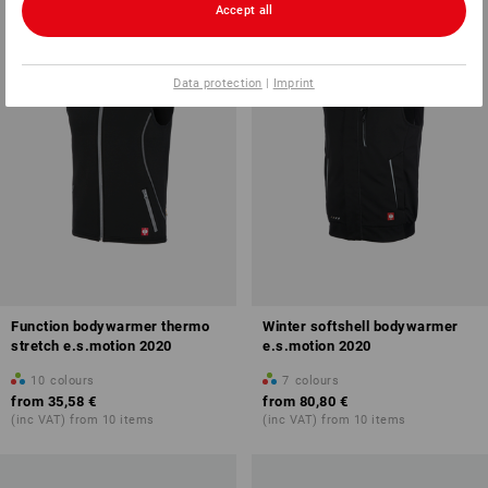
Accept all
Data protection
|
Imprint
Function bodywarmer thermo
Winter softshell bodywarmer
stretch e.s.motion 2020
e.s.motion 2020
10
colours
7
colours
from
35,58 €
from
80,80 €
(inc VAT) from 10 items
(inc VAT) from 10 items