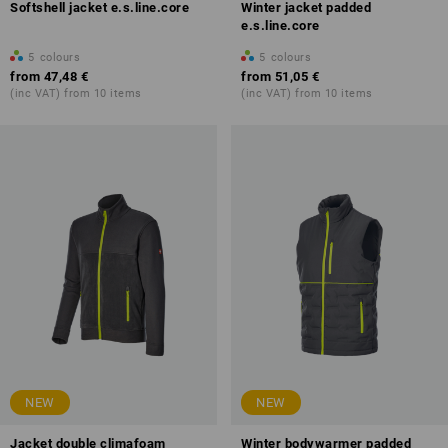
Softshell jacket e.s.line.core
Winter jacket padded
e.s.line.core
5
colours
5
colours
from
47,48 €
from
51,05 €
(inc VAT) from 10 items
(inc VAT) from 10 items
NEW
NEW
Jacket double climafoam
Winter bodywarmer padded