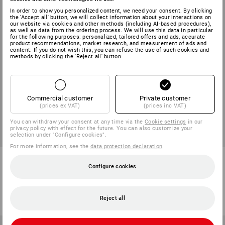
In order to show you personalized content, we need your consent. By clicking
the 'Accept all' button, we will collect information about your interactions on
our website via cookies and other methods (including AI‑based procedures),
as well as data from the ordering process. We will use this data in particular
for the following purposes: personalized, tailored offers and ads, accurate
product recommendations, market research, and measurement of ads and
content. If you do not wish this, you can refuse the use of such cookies and
methods by clicking the 'Reject all' button
Commercial customer
Private customer
(prices ex VAT)
(prices inc VAT)
You can withdraw your consent at any time via the
Cookie settings
in our
privacy policy with effect for the future. You can also customize your
selection under "Configure cookies".
For more information, see the
data protection declaration
.
Hybrid functional trousers
Rain jacket e.s.motion 2020
e.s.trail
superflex
Configure cookies
6
colours
8
colours
from
59,38 €
from
65,33 €
Reject all
(inc VAT) from 10 items
(inc VAT) from 10 items