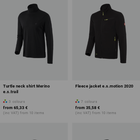
Turtle neck shirt Merino
Fleece jacket e.s.motion 2020
e.s.trail
3
colours
7
colours
from
65,33 €
from
35,58 €
(inc VAT) from 10 items
(inc VAT) from 10 items