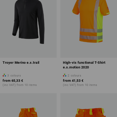
Troyer Merino e.s.trail
High-vis functional T-Shirt
e.s.motion 2020
3
colours
2
colours
from
65,33 €
from
41,53 €
(inc VAT) from 10 items
(inc VAT) from 10 items