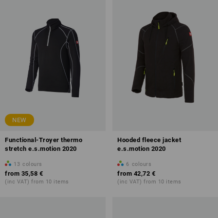
NEW
Functional-Troyer thermo
Hooded fleece jacket
stretch e.s.motion 2020
e.s.motion 2020
13
colours
6
colours
from
35,58 €
from
42,72 €
(inc VAT) from 10 items
(inc VAT) from 10 items