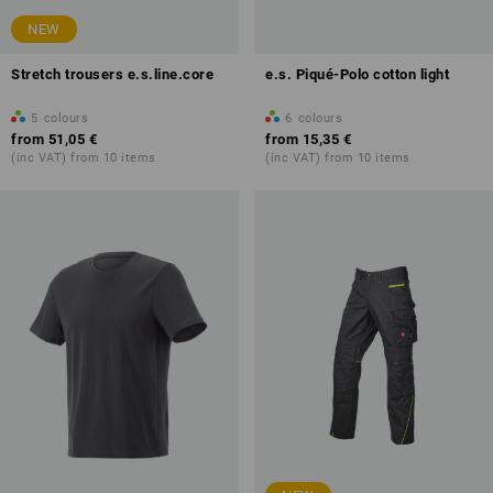
NEW
Stretch trousers e.s.line.core
e.s. Piqué-Polo cotton light
5
colours
6
colours
from
51,05 €
from
15,35 €
(inc VAT) from 10 items
(inc VAT) from 10 items