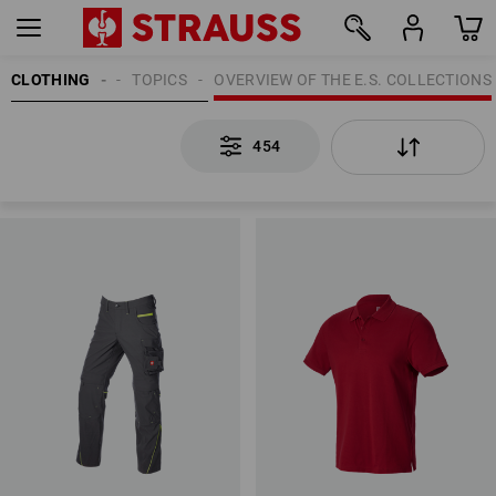
CLOTHING
MEN
TOPICS
OVERVIEW OF THE E.S. COLLECTIONS
454
454