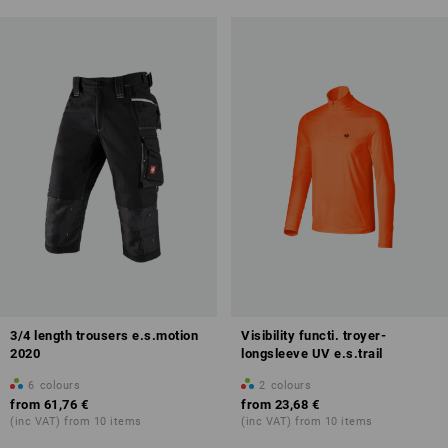
3/4 length trousers e.s.motion
Visibility functi. troyer-
2020
longsleeve UV e.s.trail
6
colours
2
colours
from
61,76 €
from
23,68 €
(inc VAT) from 10 items
(inc VAT) from 10 items