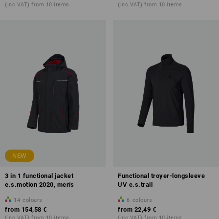
(inc VAT) from 10 items
(inc VAT) from 10 items
NEW
3 in 1 functional jacket
Functional troyer-longsleeve
e.s.motion 2020, men's
UV e.s.trail
14
colours
6
colours
from
154,58 €
from
22,49 €
(inc VAT) from 10 items
(inc VAT) from 10 items