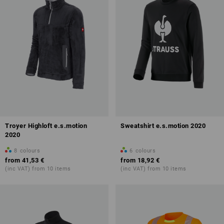
Troyer Highloft e.s.motion
Sweatshirt e.s.motion 2020
2020
8
colours
6
colours
from
41,53 €
from
18,92 €
(inc VAT) from 10 items
(inc VAT) from 10 items