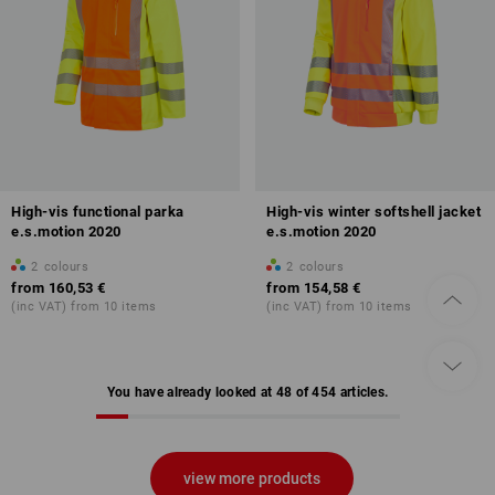
High-vis functional parka
High-vis winter softshell jacket
e.s.motion 2020
e.s.motion 2020
2
colours
2
colours
from
160,53 €
from
154,58 €
(inc VAT) from 10 items
(inc VAT) from 10 items
You have already looked at 48 of 454 articles.
view more products