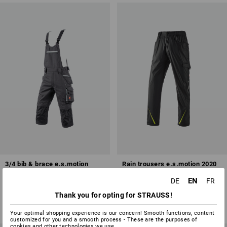
3/4 bib & brace e.s.motion
Rain trousers e.s.motion 2020
2020
superflex
EN
DE
FR
5
colours
8
colours
Thank you for opting for STRAUSS!
from
71,28 €
from
47,48 €
(inc VAT) from 10 items
(inc VAT) from 10 items
Your optimal shopping experience is our concern! Smooth functions, content
customized for you and a smooth process - These are the purposes of
cookies and other technologies we use.