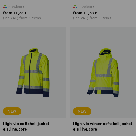
3
colours
3
colours
from
11,78 €
from
11,78 €
(inc VAT) from 3 items
(inc VAT) from 3 items
NEW
NEW
High-vis softshell jacket
High-vis winter softshell jacket
e.s.line.core
e.s.line.core