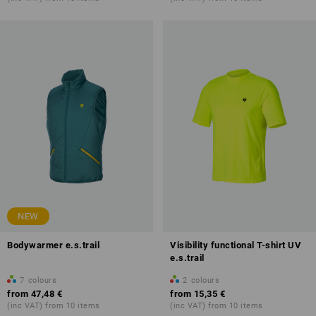
NEW
Bodywarmer e.s.trail
Visibility functional T-shirt UV
e.s.trail
7
colours
2
colours
from
47,48 €
from
15,35 €
(inc VAT) from 10 items
(inc VAT) from 10 items