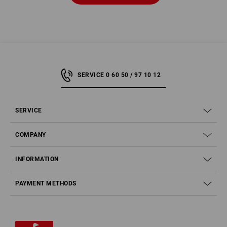
SERVICE 0 60 50 / 97 10 12
SERVICE
COMPANY
INFORMATION
PAYMENT METHODS