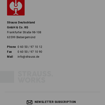
Strauss Deutschland
GmbH & Co. KG
Frankfurter Straße 98-108
63599 Biebergemünd
Phone
0 60 50 / 97 10 12
Fax
0 60 50 / 97 10 90
Mail
info@strauss.de
NEWSLETTER SUBSCRIPTION