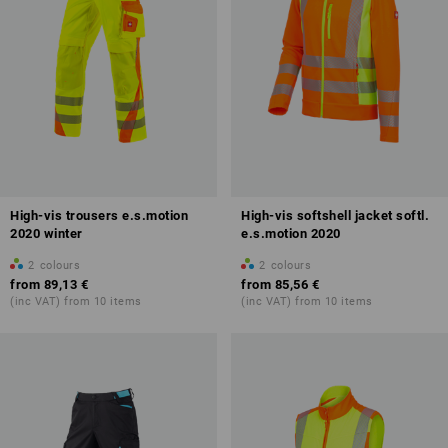
High-vis trousers e.s.motion
High-vis softshell jacket softl.
2020 winter
e.s.motion 2020
2
colours
2
colours
from
89,13 €
from
85,56 €
(inc VAT) from 10 items
(inc VAT) from 10 items