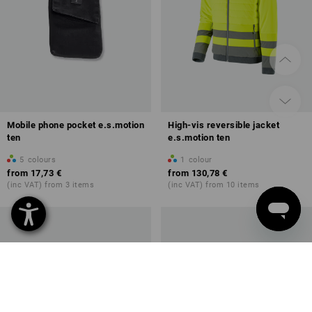
Mobile phone pocket e.s.motion
High-vis reversible jacket
ten
e.s.motion ten
5
colours
1
colour
from
17,73 €
from
130,78 €
(inc VAT) from 3 items
(inc VAT) from 10 items