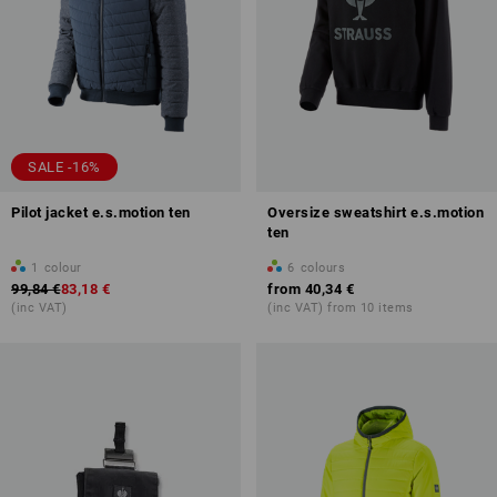
SALE -16%
Pilot jacket e.s.motion ten
Oversize sweatshirt e.s.motion
ten
1
colour
6
colours
99,84 €
83,18 €
from
40,34 €
(inc VAT)
(inc VAT) from 10 items