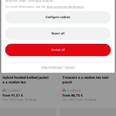
selection under "Configure cookies".
For more information, see the
data protection declaration
.
Configure cookies
Reject all
Accept all
Data protection
|
Imprint
Hybrid hooded knitted jacket
Trousers e.s.motion ten tool-
e.s.motion ten
pouch
9
colours
5
colours
from
91,51 €
from
86,75 €
(inc VAT) from 10 items
(inc VAT) from 10 items