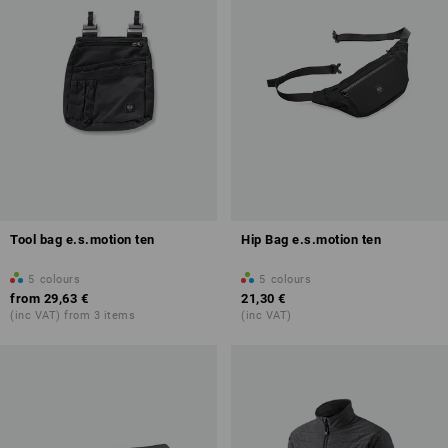
Tool bag e.s.motion ten
Hip Bag e.s.motion ten
5
colours
5
colours
from
29,63 €
21,30 €
(inc VAT) from 3 items
(inc VAT)