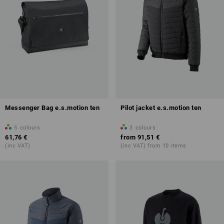
Messenger Bag e.s.motion ten
Pilot jacket e.s.motion ten
5
colours
3
colours
61,76 €
from
91,51 €
(inc VAT)
(inc VAT) from 10 items