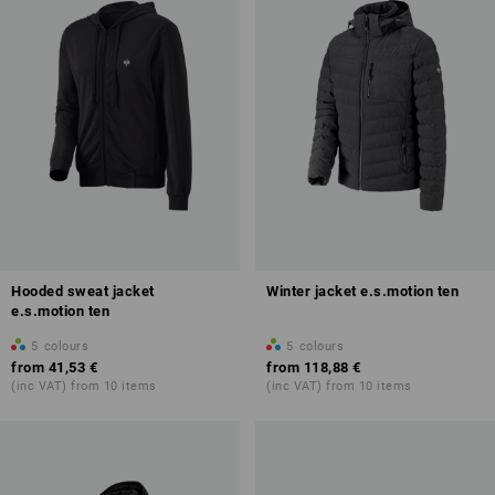
Hooded sweat jacket
Winter jacket e.s.motion ten
e.s.motion ten
5
colours
5
colours
from
41,53 €
from
118,88 €
(inc VAT) from 10 items
(inc VAT) from 10 items