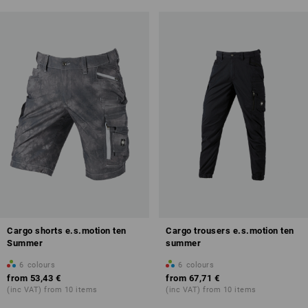
Cargo shorts e.s.motion ten
Cargo trousers e.s.motion ten
Summer
summer
6
colours
6
colours
from
53,43 €
from
67,71 €
(inc VAT) from 10 items
(inc VAT) from 10 items