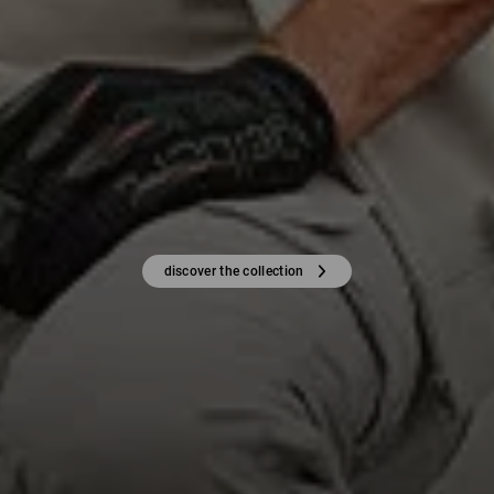
discover the collection