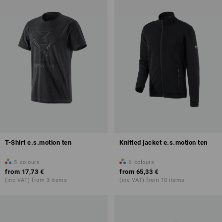
T-Shirt e.s.motion ten
Knitted jacket e.s.motion ten
5
colours
6
colours
from
17,73 €
from
65,33 €
(inc VAT) from 3 items
(inc VAT) from 10 items