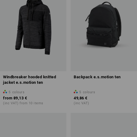
Windbreaker hooded knitted
Backpack e.s.motion ten
jacket e.s.motion ten
5
colours
5
colours
from
89,13 €
49,86 €
(inc VAT) from 10 items
(inc VAT)