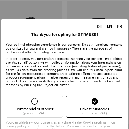
EN
DE
FR
Thank you for opting for STRAUSS!
Your optimal shopping experience is our concern! Smooth functions, content
customized for you and a smooth process - These are the purposes of
cookies and other technologies we use.
In order to show you personalized content, we need your consent. By clicking
the 'Accept all' button, we will collect information about your interactions on
our website via cookies and other methods (including AI‑based procedures),
as well as data from the ordering process. We will use this data in particular
for the following purposes: personalized, tailored offers and ads, accurate
product recommendations, market research, and measurement of ads and
content. If you do not wish this, you can refuse the use of such cookies and
methods by clicking the 'Reject all' button
Bodywarmer e.s.motion ten
T-Shirt e.s.motion ten pure
6
colours
6
colours
Commercial customer
Private customer
from
59,38 €
from
17,73 €
(prices ex VAT)
(prices inc VAT)
(inc VAT) from 10 items
(inc VAT) from 3 items
You can withdraw your consent at any time via the
Cookie settings
in our
privacy policy with effect for the future. You can also customize your