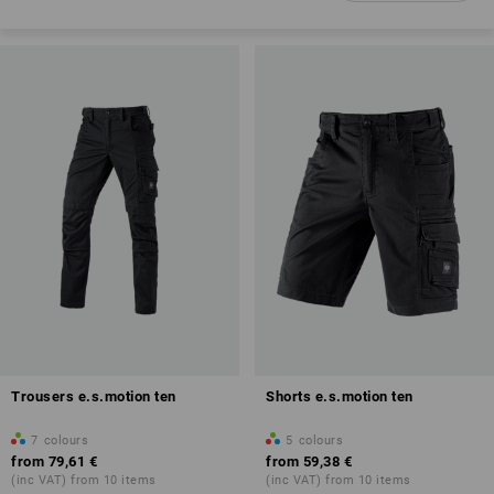
Trousers e.s.motion ten
Shorts e.s.motion ten
7
colours
5
colours
from
79,61 €
from
59,38 €
(inc VAT) from 10 items
(inc VAT) from 10 items