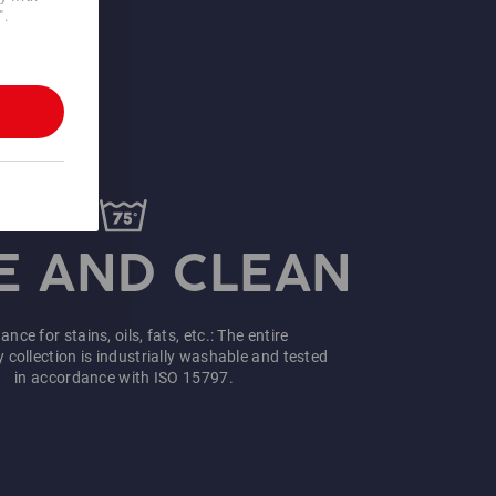
".
A STRONG
RFORMANCE
Fast &
Can be ordered from 1
uncomplicated
piece
more information