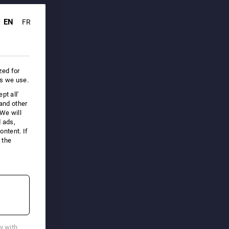
EN
FR
zed for
es we use.
pt all'
 and other
We will
d ads,
ntent. If
 the
cy with