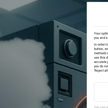
Your opti
you and a
In order 
button, w
methods (
use this d
accurate 
you do no
'Reject al
You can w