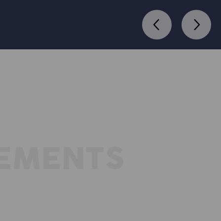
REMENTS