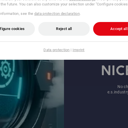
r the future. You can also customize your selection under "Configure cookies
information, see the
data protection declaration
.
figure cookies
Reject all
Accept all
Data protection
|
Imprint
PE
Motif & text
designs