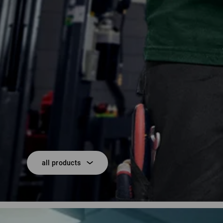
all products