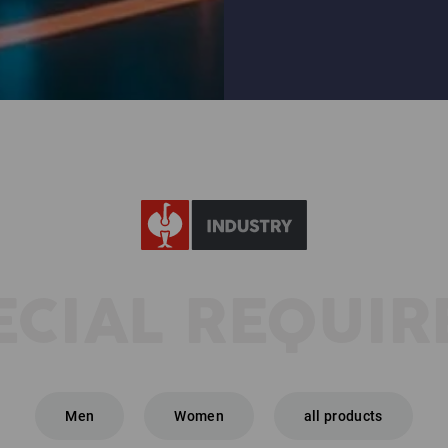
+7
ECIAL REQUI
Men
Women
all products