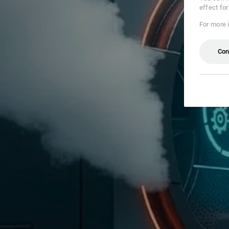
effect fo
For more 
Con