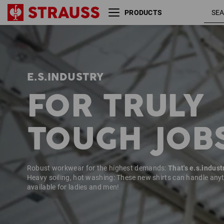
PRODUCTS
Size
Colour
E.S.INDUSTRY
FOR TRULY
TOUGH JOB
Robust workwear for the highest demands:
That's e.s.indust
Heavy soiling, hot washing: These new shirts can handle any
available for ladies and men!