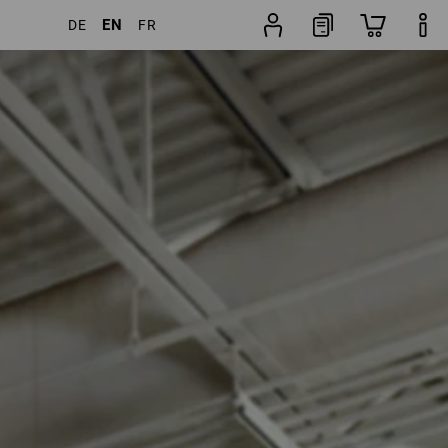
EN
DE
FR
ducts
More filters
Popularity