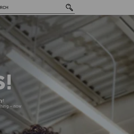
9 Pro
S!
ry!
thing – now