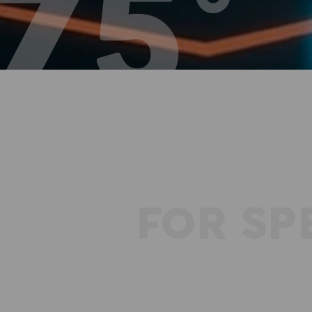
FOR SP