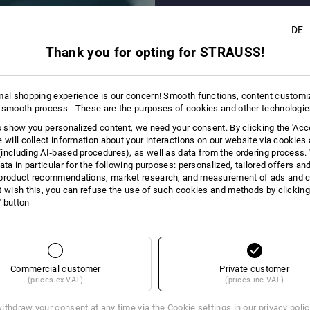
+6
DE
Thank you for opting for STRAUSS!
mal shopping experience is our concern! Smooth functions, content customi
 smooth process - These are the purposes of cookies and other technologi
to show you personalized content, we need your consent. By clicking the 'Acce
e will collect information about your interactions on our website via cookies
including AI‑based procedures), as well as data from the ordering process. 
ata in particular for the following purposes: personalized, tailored offers an
product recommendations, market research, and measurement of ads and co
t wish this, you can refuse the use of such cookies and methods by clicking
l' button
Commercial customer
Private customer
(prices ex VAT)
(prices inc VAT)
ithdraw your consent at any time via the
Cookie settings
in our privacy poli