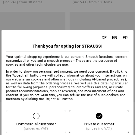
(inc VAT) from 10 items
(inc VAT) from 10 items
EN
DE
FR
Thank you for opting for STRAUSS!
Your optimal shopping experience is our concern! Smooth functions, content
customized for you and a smooth process - These are the purposes of
cookies and other technologies we use.
In order to show you personalized content, we need your consent. By clicking
the 'Accept all' button, we will collect information about your interactions on
our website via cookies and other methods (including AI‑based procedures),
as well as data from the ordering process. We will use this data in particular
for the following purposes: personalized, tailored offers and ads, accurate
product recommendations, market research, and measurement of ads and
content. If you do not wish this, you can refuse the use of such cookies and
methods by clicking the 'Reject all' button
Bandana e.s.fusion
Mid-Length Apron e.s.fusion,
ladies'
4
colours
2
colours
Commercial customer
Private customer
from
12,97 €
from
18,92 €
(prices ex VAT)
(prices inc VAT)
(inc VAT) from 3 items
(inc VAT) from 10 items