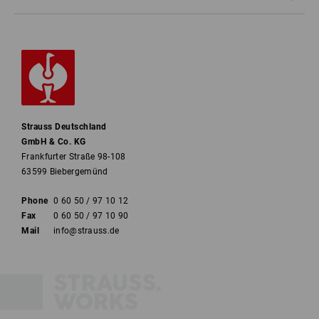
Strauss Deutschland
GmbH & Co. KG
Frankfurter Straße 98-108
63599 Biebergemünd
Phone
0 60 50 / 97 10 12
Fax
0 60 50 / 97 10 90
Mail
info@strauss.de