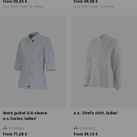
from
53,43 €
from
59,38 €
(inc VAT) from 10 items
(inc VAT) from 10 items
Work jacket 3/4-sleeve
e.s. Chef's shirt, ladies'
e.s.fusion, ladies'
5
colours
3
colours
from
71,28 €
from
39,15 €