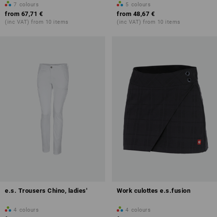
7
colours
5
colours
from
67,71 €
from
48,67 €
(inc VAT) from 10 items
(inc VAT) from 10 items
e.s. Trousers Chino, ladies'
Work culottes e.s.fusion
4
colours
4
colours