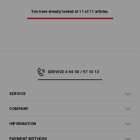
You have already looked at 11 of 11 articles.
SERVICE 0 60 50 / 97 10 12
SERVICE
COMPANY
INFORMATION
PAYMENT METHODS