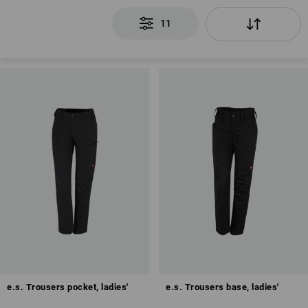
11
e.s. Trousers pocket, ladies'
e.s. Trousers base, ladies'