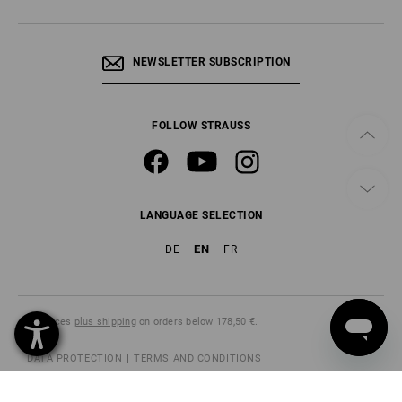
NEWSLETTER SUBSCRIPTION
FOLLOW STRAUSS
LANGUAGE SELECTION
EN
DE
FR
All prices
plus shipping
on orders below 178,50 €.
DATA PROTECTION
TERMS AND CONDITIONS
IMPRINT
CANCELLATION POLICY