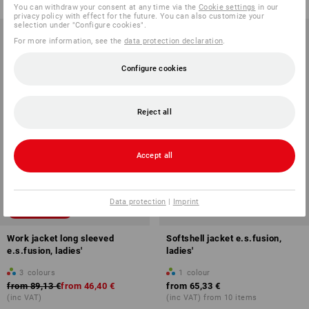
You can withdraw your consent at any time via the
Cookie settings
in our
privacy policy with effect for the future. You can also customize your
selection under "Configure cookies".
For more information, see the
data protection declaration
.
Configure cookies
Reject all
Accept all
Data protection
|
Imprint
SALE -47%
Work jacket long sleeved
Softshell jacket e.s.fusion,
e.s.fusion, ladies'
ladies'
3
colours
1
colour
from
89,13 €
from
46,40 €
from
65,33 €
(inc VAT)
(inc VAT) from 10 items