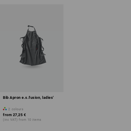
Bib Apron e.s.fusion, ladies'
2
colours
from
27,25 €
(inc VAT) from 10 items