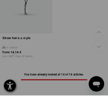
Straw hat e.s.e:pic
1
colour
from
14,16 €
(inc VAT) from 3 items
You have already looked at 14 of 14 articles.