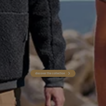
discover the collection