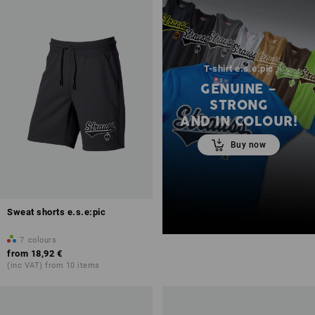
T-shirt e.s.e:pic
GENUINE –
STRONG
AND IN COLOUR!
Buy now
Sweat shorts e.s.e:pic
7
colours
from
18,92 €
(inc VAT) from 10 items