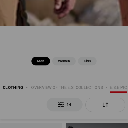
Men
Women
Kids
EN
CLOTHING
TOPICS
OVERVIEW OF THE E.S. COLLECTIONS
E.S.E:PIC
14