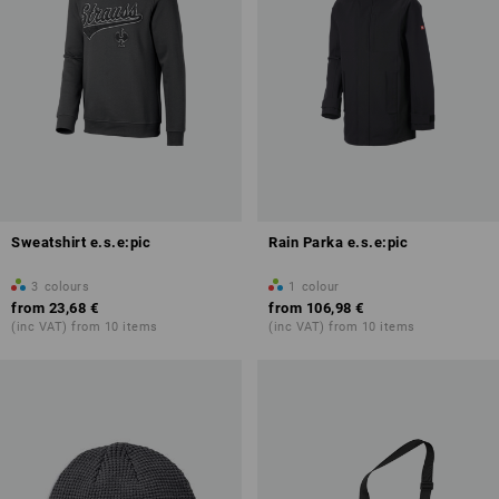
Sweatshirt e.s.e:pic
Rain Parka e.s.e:pic
3
colours
1
colour
from
23,68 €
from
106,98 €
(inc VAT) from 10 items
(inc VAT) from 10 items