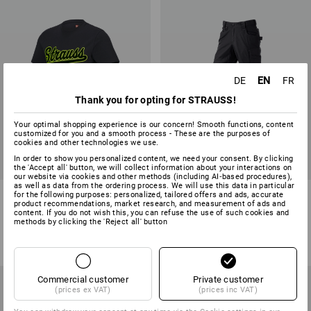
EN
DE
FR
Thank you for opting for STRAUSS!
Your optimal shopping experience is our concern! Smooth functions, content
customized for you and a smooth process - These are the purposes of
cookies and other technologies we use.
In order to show you personalized content, we need your consent. By clicking
the 'Accept all' button, we will collect information about your interactions on
our website via cookies and other methods (including AI‑based procedures),
as well as data from the ordering process. We will use this data in particular
T-shirt e.s.e:pic
Trousers e.s.e:pic ripstop
for the following purposes: personalized, tailored offers and ads, accurate
product recommendations, market research, and measurement of ads and
content. If you do not wish this, you can refuse the use of such cookies and
8
colours
3
colours
methods by clicking the 'Reject all' button
from
16,54 €
from
77,23 €
(inc VAT) from 10 items
(inc VAT) from 10 items
Commercial customer
Private customer
(prices ex VAT)
(prices inc VAT)