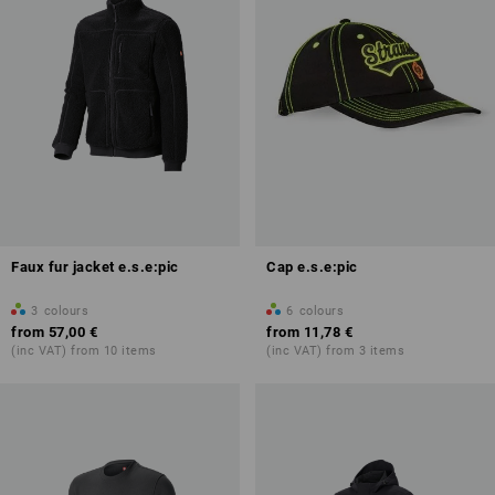
Faux fur jacket e.s.e:pic
Cap e.s.e:pic
3
colours
6
colours
from
57,00 €
from
11,78 €
(inc VAT) from 10 items
(inc VAT) from 3 items