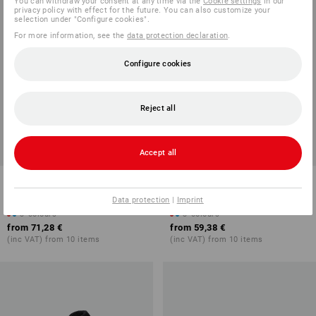
You can withdraw your consent at any time via the
Cookie settings
in our
privacy policy with effect for the future. You can also customize your
selection under "Configure cookies".
For more information, see the
data protection declaration
.
Configure cookies
Reject all
Accept all
Trousers e.s.e:pic twill
Faux fur hooded jacket
e.s.e:pic
Data protection
|
Imprint
3
colours
3
colours
from
71,28 €
from
59,38 €
(inc VAT) from 10 items
(inc VAT) from 10 items