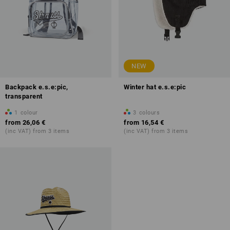
NEW
Backpack e.s.e:pic,
Winter hat e.s.e:pic
transparent
1
colour
3
colours
from
26,06 €
from
16,54 €
(inc VAT) from 3 items
(inc VAT) from 3 items