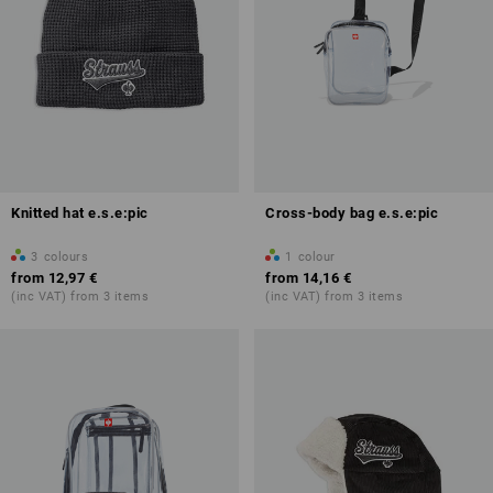
Knitted hat e.s.e:pic
Cross-body bag e.s.e:pic
3
colours
1
colour
from
12,97 €
from
14,16 €
(inc VAT) from 3 items
(inc VAT) from 3 items