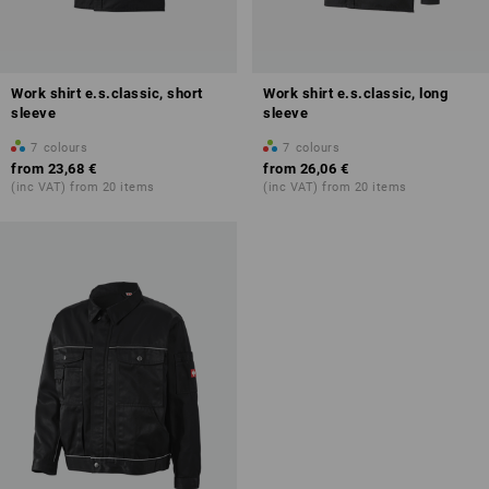
Work shirt e.s.classic, short
Work shirt e.s.classic, long
sleeve
sleeve
7
colours
7
colours
from
23,68 €
from
26,06 €
(inc VAT) from 20 items
(inc VAT) from 20 items