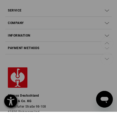
SERVICE
COMPANY
INFORMATION
PAYMENT METHODS
Strauss Deutschland
GmbH & Co. KG
Frankfurter Straße 98-108
63599 Biebergemünd