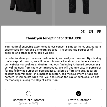
EN
DE
FR
Fleece jacket e.s.classic
Trousers e.s.classic
Thank you for opting for STRAUSS!
7
colours
8
colours
from
27,25 €
from
36,77 €
Your optimal shopping experience is our concern! Smooth functions, content
customized for you and a smooth process - These are the purposes of
(inc VAT) from 10 items
(inc VAT) from 20 items
cookies and other technologies we use.
In order to show you personalized content, we need your consent. By clicking
the 'Accept all' button, we will collect information about your interactions on
our website via cookies and other methods (including AI‑based procedures),
as well as data from the ordering process. We will use this data in particular
for the following purposes: personalized, tailored offers and ads, accurate
product recommendations, market research, and measurement of ads and
content. If you do not wish this, you can refuse the use of such cookies and
methods by clicking the 'Reject all' button
Commercial customer
Private customer
(prices ex VAT)
(prices inc VAT)