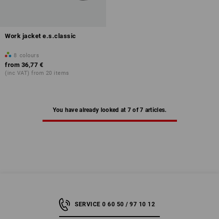
Work jacket e.s.classic
8
colours
from
36,77 €
(inc VAT) from 20 items
You have already looked at 7 of 7 articles.
SERVICE 0 60 50 / 97 10 12