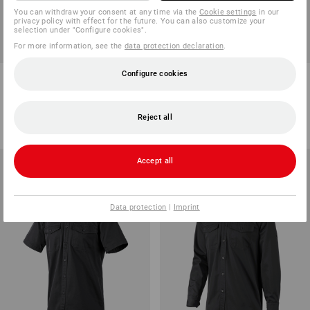
You can withdraw your consent at any time via the
Cookie settings
in our
privacy policy with effect for the future. You can also customize your
selection under "Configure cookies".
For more information, see the
data protection declaration
.
Configure cookies
Bib & brace e.s.classic
Cap e.s.classic
8
colours
5
colours
from
46,29 €
from
12,97 €
Reject all
(inc VAT) from 20 items
(inc VAT) from 10 items
Accept all
Data protection
|
Imprint