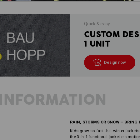
Quick & easy
CUSTOM DES
1 UNIT
Design now
INFORMATION
RAIN, STORMS OR SNOW – BRING I
Kids grow so fast that winter jackets
the 3-in-1 functional jacket e.s.motio