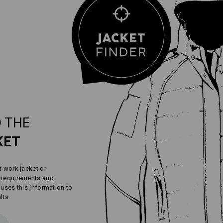
 THE
KET
t work jacket or
r requirements and
 uses this information to
lts.