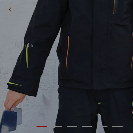
01
/
06