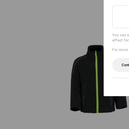
You can w
effect fo
For more 
Con