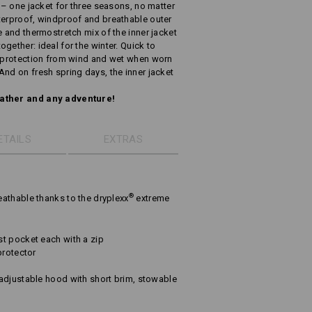
y – one jacket for three seasons, no matter
terproof, windproof and breathable outer
e and thermostretch mix of the inner jacket
gether: ideal for the winter. Quick to
s protection from wind and wet when worn
And on fresh spring days, the inner jacket
eather and any adventure!
ETAILS
EXTRAS
®
athable thanks to the dryplexx
extreme
t pocket each with a zip
protector
adjustable hood with short brim, stowable