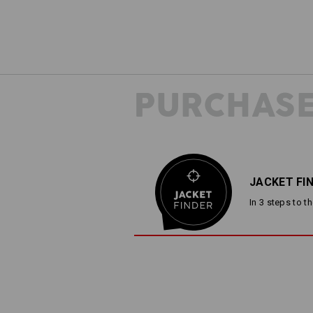
PURCHASE
JACKET FI
In 3 steps to t