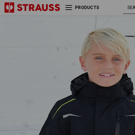
PRODUCTS
3 in 1 functional jacket
black / high-
e.s.motion 2020, childr.
vis yellow /
high-vis
orange