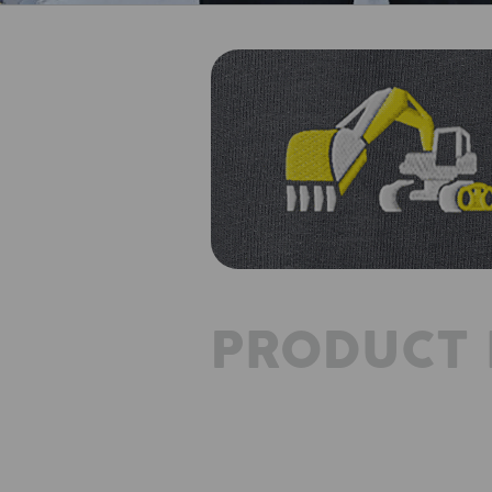
PRODUCT 