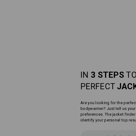
IN
3 STEPS
TO
PERFECT
JAC
Are you looking for the perfec
bodywarmer? Just tell us you
preferences. The jacket finder
identify your personal top resu