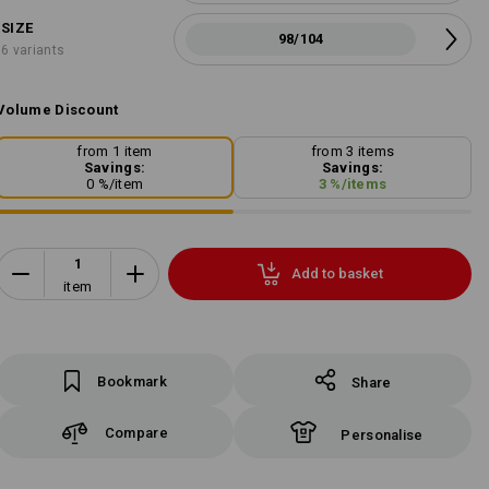
SIZE
98/104
6 variants
Volume Discount
from 1 item
from 3 items
Savings:
Savings:
0
%/
item
3
%/
items
Add to basket
item
Bookmark
Share
Compare
Personalise