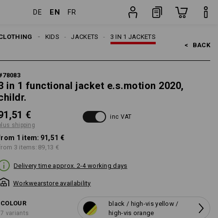
EN
DE
FR
ing
item
CLOTHING
KIDS
JACKETS
3 IN 1 JACKETS
<   
BACK
#
78083
3 in 1 functional jacket e.s.motion 2020,
childr.
91,51 €
inc VAT
plus shipping
from 1 item:
91,51 €
from 3 items:
89,13 €
Delivery time approx. 2-4 working days
Workwearstore availability
COLOUR
black / high-vis yellow /
high-vis orange
7 variants