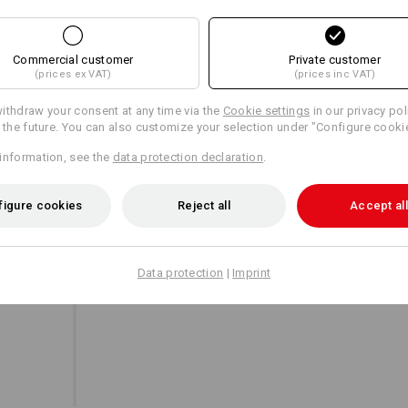
Commercial customer
Private customer
Personalisation:
(prices ex VAT)
(prices inc VAT)
A UNIQUE JACKET
Design yourself
ithdraw your consent at any time via the
Cookie settings
in our privacy pol
This undercover hero stands out thanks to its e
r the future. You can also customize your selection under "Configure cooki
outstanding comfort. A real team player within
when worn alone.
information, see the
data protection declaration
.
figure cookies
Reject all
Accept all
Data protection
|
Imprint