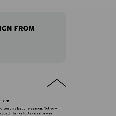
IGN FROM
T ON!
 often only last one season. Not so with
n 2020! Thanks to its versatile wear