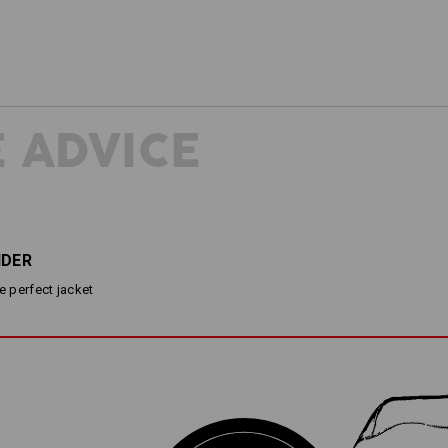
 ADVICE
NDER
he perfect jacket