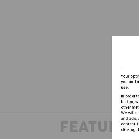
Your opti
you and a
use.
In order 
button, w
other met
We will u
and ads,
FEATURES
content. 
clicking t