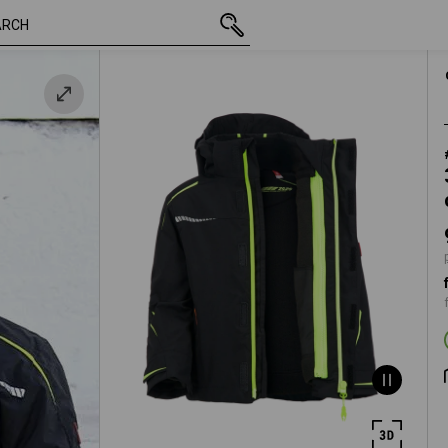
inc VAT
91,51 €
98/104
plus shipp