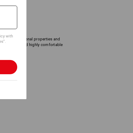
Embroidery & print
icy with
service
xcellent functional properties and
es".
 the system, and highly comfortable