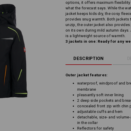
options, it offers maximum flexibilit
what the forecast says. While the wa
jacket keeps kids dry, the cosy fleec
provides snug warmth. Both jackets to
unzip, the outer jacket also provide
on its own during mild autumn days. 
is a lightweight source of warmth.
3 jackets in one: Ready for any w
DESCRIPTION
D
Outer jacket features:
waterproof, windproof and bre
membrane
pleasantly soft inner lining
2 deep side pockets and breas
concealed front zip with chin 
adjustable cuffs and hem
detachable, size- and volume-
in the collar
Reflectors for safety