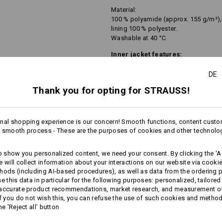
Material:
100 % polyamide (approx. 155 g/m²),
lining 100 % polyester.
Washable at 40 °C.
Inner jacket features:
functional combination of fle
DE
depending on the colourway in 
jacket, with a zip-off function
Thank you for opting for STRAUSS!
pleasantly warm, lightweight 
2 side pockets with zip
soft inner and high collar
mal shopping experience is our concern! Smooth functions, content custo
Material:
 smooth process - These are the purposes of cookies and other technolo
first outer fabric 100 % polyester (ap
second outer fabric 96 % polyester /
to show you personalized content, we need your consent. By clicking the 'Ac
Washable at 30 °C.
more
e will collect information about your interactions on our website via cooki
Delicates wash program.
hods (including AI‑based procedures), as well as data from the ordering 
se this data in particular for the following purposes: personalized, tailored
 accurate product recommendations, market research, and measurement o
If you do not wish this, you can refuse the use of such cookies and metho
he 'Reject all' button
All-weather protective lay