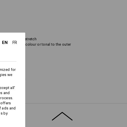
ece and thermostretch
EN
FR
a contrasting colour or tonal to the outer
and breathable
mized for
gies we
prox. 285 g/m²),
 4 % elasthane (approx. 265 g/m²).
cept all'
es and
process.
 offers
f ads and
ds by
er
Warmth Layer