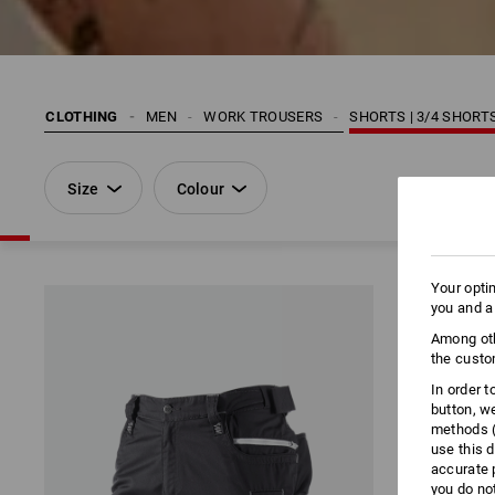
CLOTHING
MEN
WORK TROUSERS
SHORTS | 3/4 SHORT
Size
Colour
Your opti
you and a
Among oth
the custo
In order 
button, w
methods (
use this d
accurate 
you do no