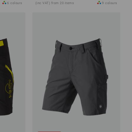
6
colours
(inc VAT) from 20 items
9
colours