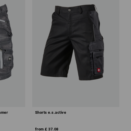
ummer
Shorts e.s.active
from
£ 37.08