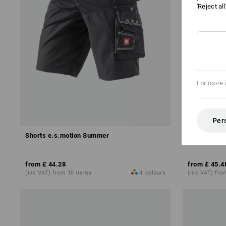
'Reject al
For more 
Per
Shorts e.s.motion Summer
Shorts e.s.
from
£ 44.28
from
£ 45.4
(inc VAT) from 10 items
4
colours
(inc VAT) fro