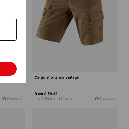
l
Cargo shorts e.s.vintage
from
£ 59.88
5
colours
(inc VAT) from 10 items
5
colours