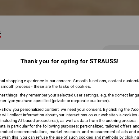
S
41 Products
More filte
Thank you for opting for STRAUSS!
mal shopping experience is our concern! Smooth functions, content customi
 smooth process - these are the tasks of cookies.
er things, they remember your selected user settings, e.g. the correct lang
mer type you have specified (private or corporate customer).
to show you personalized content, we need your consent. By clicking the 'Acce
e will collect information about your interactions on our website via cookies
including AI‑based procedures), as well as data from the ordering process. 
ata in particular for the following purposes: personalized, tailored offers an
product recommendations, market research, and measurement of ads and co
t wish this, you can refuse the use of such cookies and methods by clicking