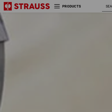
PRODUCTS
Size
Colour