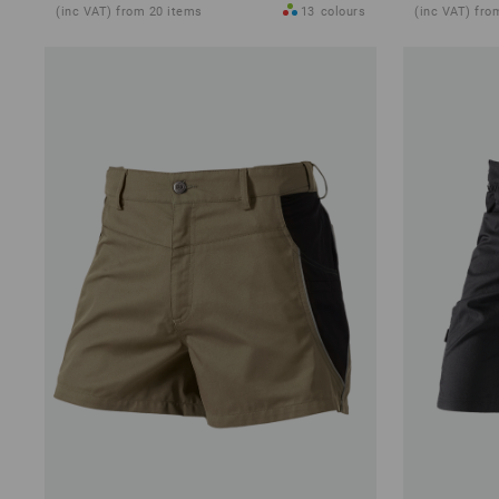
(inc VAT) from 20 items
13
colours
(inc VAT) fro