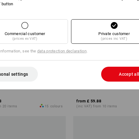
l' button
Commercial customer
Private customer
(prices ex VAT)
(prices inc VAT)
information, see the
data protection declaration
.
sonal settings
Accept al
motion 2020
Shorts e.s.motion ten
8
from
£ 59.88
m 20 items
15
colours
(inc VAT) from 10 items