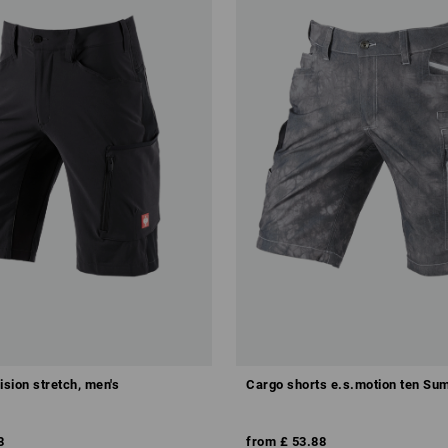
ision stretch, men's
Cargo shorts e.s.motion ten S
8
from
£ 53.88