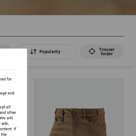
Trouser
rs
Popularity
finder
zed for
uage and
pt all'
 and other
We will
d ads,
ntent. If
 the