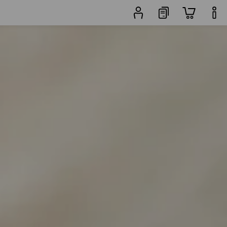
Trouser
rs
Popularity
finder