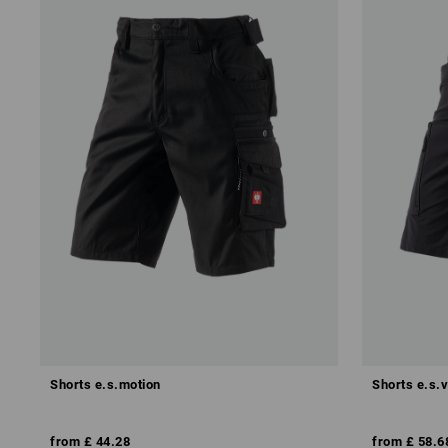
Shorts e.s.motion
Shorts e.s.v
from
£ 44.28
from
£ 58.6