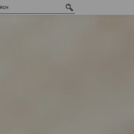
41 Products
More filte