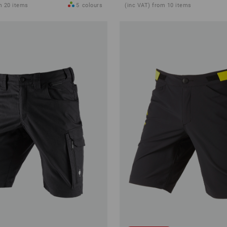
m 20 items
5
colours
(inc VAT) from 10 items