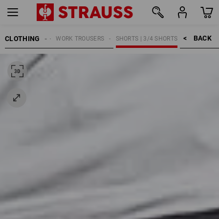
BACK    >
CLOTHING
MEN
WORK TROUSERS
SHORTS | 3/4 SHORTS