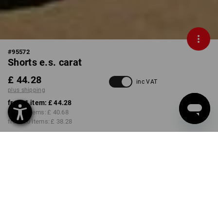
#
95572
Shorts e.s. carat
£ 44.28
inc VAT
plus shipping
from 1 item:
£ 44.28
from 5 items:
£ 40.68
from 20 items:
£ 38.28
Delivery time approx. 4-7
working days
COLOUR
SIZE
31R
select
select
anthracite / yellow