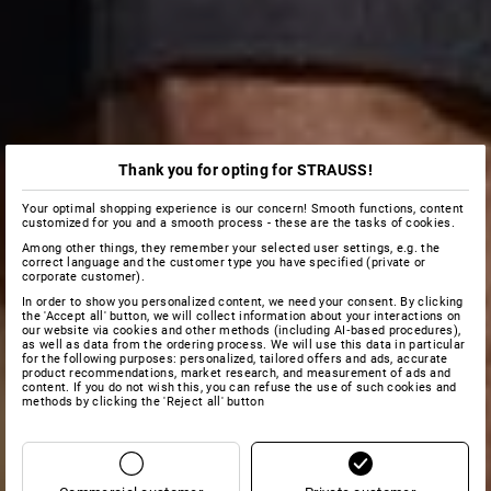
Thank you for opting for STRAUSS!
Your optimal shopping experience is our concern! Smooth functions, content
customized for you and a smooth process - these are the tasks of cookies.
Among other things, they remember your selected user settings, e.g. the
correct language and the customer type you have specified (private or
corporate customer).
In order to show you personalized content, we need your consent. By clicking
the 'Accept all' button, we will collect information about your interactions on
our website via cookies and other methods (including AI‑based procedures),
as well as data from the ordering process. We will use this data in particular
for the following purposes: personalized, tailored offers and ads, accurate
product recommendations, market research, and measurement of ads and
content. If you do not wish this, you can refuse the use of such cookies and
methods by clicking the 'Reject all' button