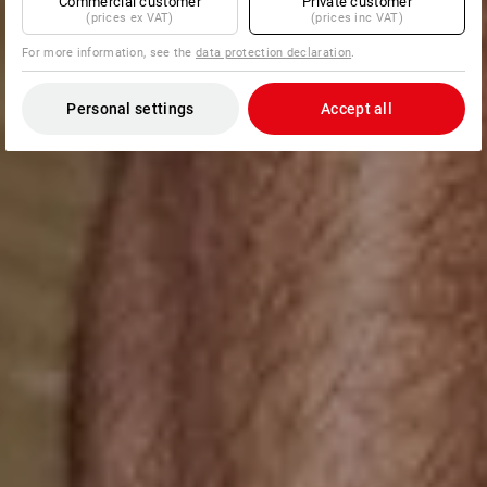
Commercial customer
Private customer
(prices ex VAT)
(prices inc VAT)
For more information, see the
data protection declaration
.
Personal settings
Accept all