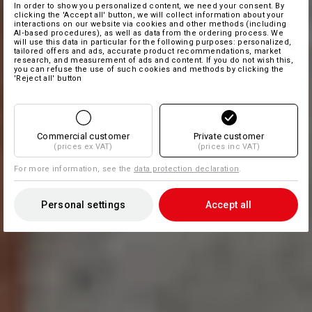
In order to show you personalized content, we need your consent. By
clicking the 'Accept all' button, we will collect information about your
interactions on our website via cookies and other methods (including
AI‑based procedures), as well as data from the ordering process. We
will use this data in particular for the following purposes: personalized,
tailored offers and ads, accurate product recommendations, market
research, and measurement of ads and content. If you do not wish this,
you can refuse the use of such cookies and methods by clicking the
'Reject all' button
Commercial customer
Private customer
(prices ex VAT)
(prices inc VAT)
For more information, see the
data protection declaration
.
Personal settings
Accept all