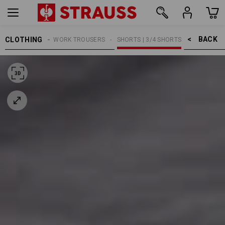
BACK    >
CLOTHING
MEN
WORK TROUSERS
SHORTS | 3/4 SHORTS