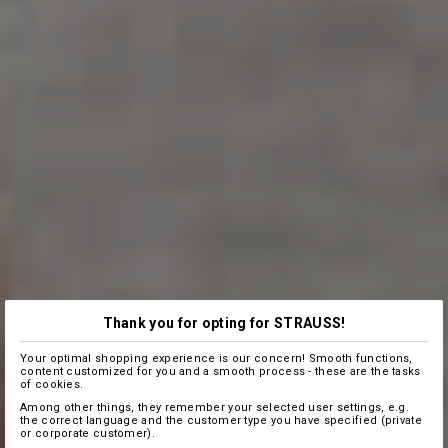
Thank you for opting for STRAUSS!
Your optimal shopping experience is our concern! Smooth functions,
content customized for you and a smooth process - these are the tasks
of cookies.
Among other things, they remember your selected user settings, e.g.
the correct language and the customer type you have specified (private
or corporate customer).