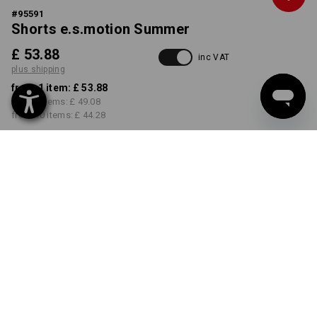
#
95591
Shorts e.s.motion Summer
£ 53.88
inc VAT
plus shipping
from 1 item:
£ 53.88
from 3 items:
£ 49.08
from 10 items:
£ 44.28
Delivery time approx. 4-7
working days
COLOUR
SIZE
30R
select
select
tar / graphite / cement
Volume Discount
from 1 item
from 3 items
from 10 items
Savings:
Savings:
Savings: