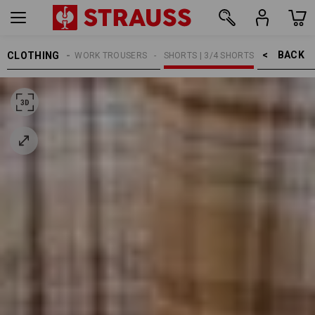
BACK    >
CLOTHING
MEN
WORK TROUSERS
SHORTS | 3/4 SHORTS