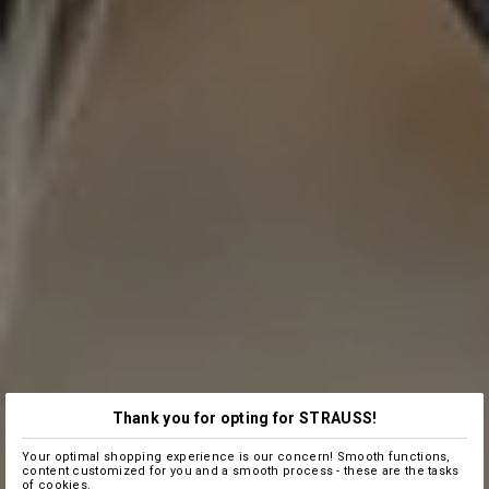
Thank you for opting for STRAUSS!
Your optimal shopping experience is our concern! Smooth functions,
content customized for you and a smooth process - these are the tasks
of cookies.