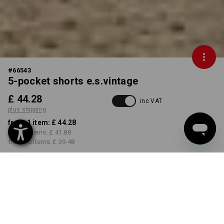
#
66543
5-pocket shorts e.s.vintage
£ 44.28
inc VAT
plus shipping
from 1 item:
£ 44.28
from 3 items:
£ 41.88
from 10 items:
£ 39.48
Delivery time approx. 4-7
working days
COLOUR
SIZE
30R
select
select