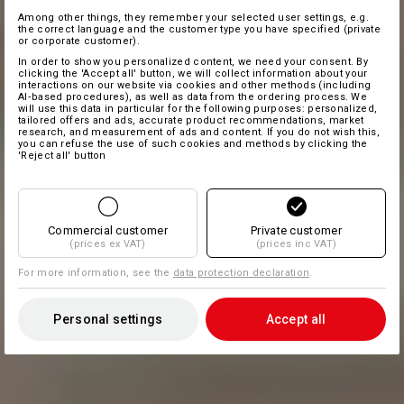
Among other things, they remember your selected user settings, e.g.
the correct language and the customer type you have specified (private
or corporate customer).
In order to show you personalized content, we need your consent. By
clicking the 'Accept all' button, we will collect information about your
interactions on our website via cookies and other methods (including
AI‑based procedures), as well as data from the ordering process. We
will use this data in particular for the following purposes: personalized,
tailored offers and ads, accurate product recommendations, market
research, and measurement of ads and content. If you do not wish this,
you can refuse the use of such cookies and methods by clicking the
'Reject all' button
Commercial customer
Private customer
(prices ex VAT)
(prices inc VAT)
For more information, see the
data protection declaration
.
Personal settings
Accept all