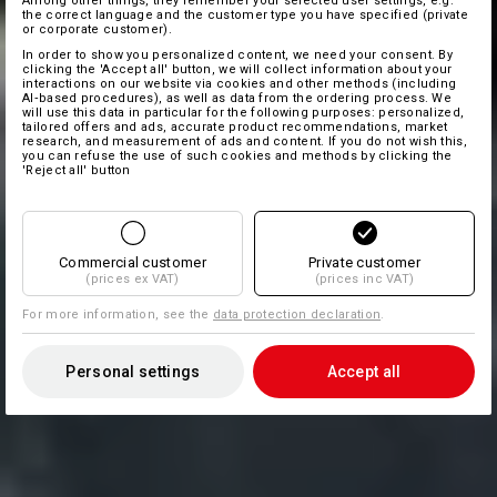
Among other things, they remember your selected user settings, e.g.
the correct language and the customer type you have specified (private
or corporate customer).
In order to show you personalized content, we need your consent. By
clicking the 'Accept all' button, we will collect information about your
interactions on our website via cookies and other methods (including
AI‑based procedures), as well as data from the ordering process. We
will use this data in particular for the following purposes: personalized,
tailored offers and ads, accurate product recommendations, market
research, and measurement of ads and content. If you do not wish this,
you can refuse the use of such cookies and methods by clicking the
'Reject all' button
Commercial customer
Private customer
(prices ex VAT)
(prices inc VAT)
For more information, see the
data protection declaration
.
Personal settings
Accept all