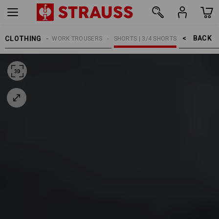
BACK    >
CLOTHING
MEN
WORK TROUSERS
SHORTS | 3/4 SHORTS