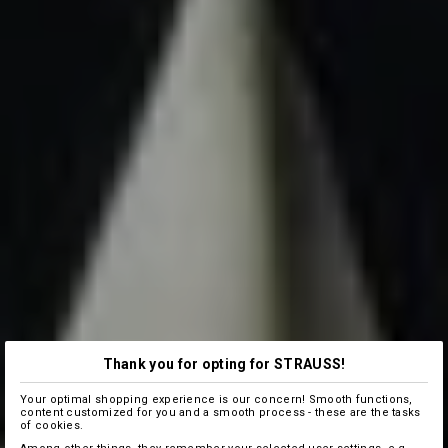
Thank you for opting for STRAUSS!
Your optimal shopping experience is our concern! Smooth functions,
content customized for you and a smooth process - these are the tasks
of cookies.