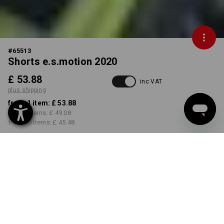
#
65513
Shorts e.s.motion 2020
£ 53.88
inc VAT
plus shipping
from 1 item:
£ 53.88
from 5 items:
£ 49.08
from 20 items:
£ 45.48
Delivery time approx. 4-7
working days
COLOUR
SIZE
26R
select
select
black / high-vis yellow / high-
vis orange