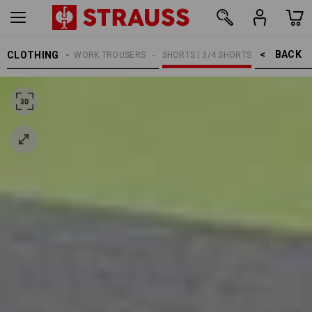
BACK    >
CLOTHING
MEN
WORK TROUSERS
SHORTS | 3/4 SHORTS