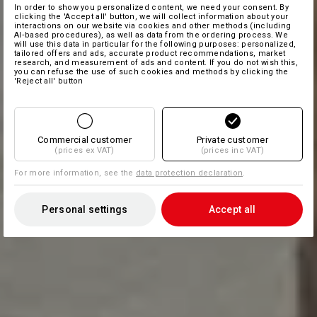
In order to show you personalized content, we need your consent. By
clicking the 'Accept all' button, we will collect information about your
interactions on our website via cookies and other methods (including
AI‑based procedures), as well as data from the ordering process. We
will use this data in particular for the following purposes: personalized,
tailored offers and ads, accurate product recommendations, market
research, and measurement of ads and content. If you do not wish this,
you can refuse the use of such cookies and methods by clicking the
'Reject all' button
Commercial customer
Private customer
(prices ex VAT)
(prices inc VAT)
For more information, see the
data protection declaration
.
Personal settings
Accept all