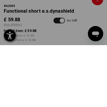
#
62203
Functional short e.s.dynashield
£ 59.88
inc VAT
plus shipping
from 1 item:
£ 59.88
from 3 items:
£ 57.48
from 10 items:
£ 53.88
Delivery time approx. 4-7
working days
COLOUR
SIZE
29R
select
select
black
Volume Discount
from 1 item
from 3 items
from 10 items