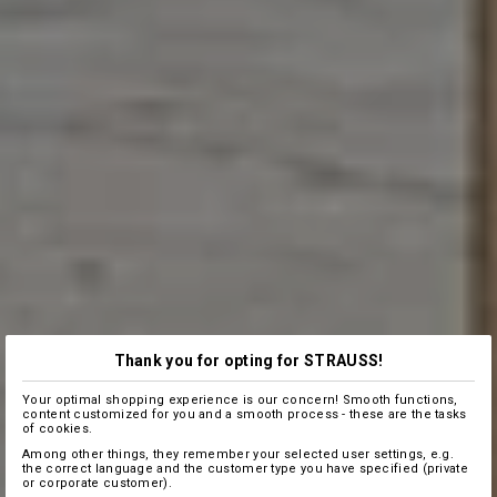
Thank you for opting for STRAUSS!
Your optimal shopping experience is our concern! Smooth functions,
content customized for you and a smooth process - these are the tasks
of cookies.
Among other things, they remember your selected user settings, e.g.
the correct language and the customer type you have specified (private
or corporate customer).