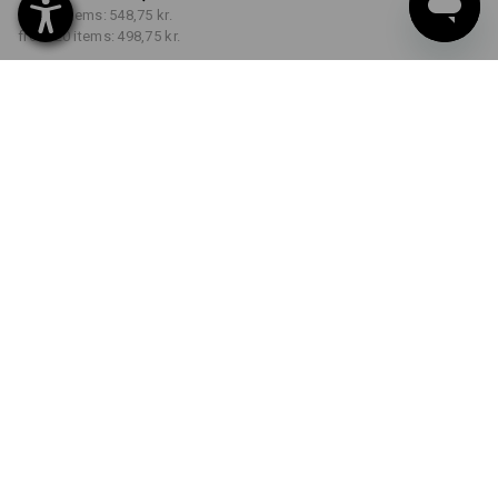
from 5 items:
548,75 kr.
from 20 items:
498,75 kr.
Delivery time approx. 3-6
working days
COLOUR
SIZE
C40
select
select
navy / black
Volume Discount
from 1 item
from 5 items
from 20 items
Savings:
Savings:
Savings:
0
%/
item
8
%/
items
17
%/
items
item