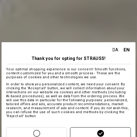
EN
DA
Thank you for opting for STRAUSS!
Your optimal shopping experience is our concern! Smooth functions,
content customized for you and a smooth process - These are the
purposes of cookies and other technologies we use.
In order to show you personalized content, we need your consent. By
clicking the 'Accept all' button, we will collect information about your
interactions on our website via cookies and other methods (including
AI‑based procedures), as well as data from the ordering process. We
will use this data in particular for the following purposes: personalized,
tailored offers and ads, accurate product recommendations, market
research, and measurement of ads and content. If you do not wish this,
you can refuse the use of such cookies and methods by clicking the
'Reject all' button