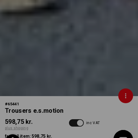
#
65441
Trousers e.s.motion
598,75 kr.
inc VAT
plus shipping
from 1 item:
598,75 kr.