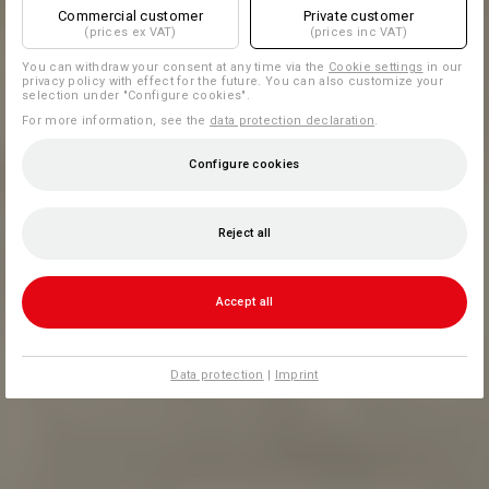
Commercial customer
Private customer
(prices ex VAT)
(prices inc VAT)
You can withdraw your consent at any time via the
Cookie settings
in our
privacy policy with effect for the future. You can also customize your
selection under "Configure cookies".
For more information, see the
data protection declaration
.
Configure cookies
Reject all
Accept all
Data protection
|
Imprint