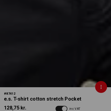
#
87412
e.s. T-shirt cotton stretch Pocket
128,75 kr.
inc VAT