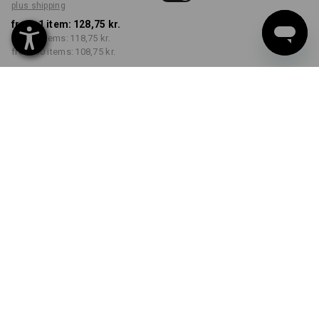
plus shipping
from 1 item:
128,75 kr.
from 5 items:
118,75 kr.
from 30 items:
108,75 kr.
Delivery time approx. 3-6
working days
COLOUR
SIZE
S
select
select
grey melange
Volume Discount
from 1 item
from 5 items
from 30 items
Savings:
Savings:
Savings:
0
%/
item
8
%/
items
16
%/
items