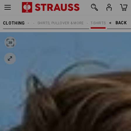
BACK    >
CLOTHING
MEN
SHIRTS, PULLOVER & MORE
T-SHIRTS