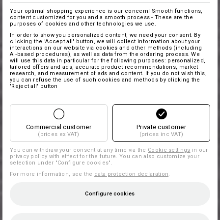
Your optimal shopping experience is our concern! Smooth functions,
content customized for you and a smooth process - These are the
purposes of cookies and other technologies we use.
In order to show you personalized content, we need your consent. By
clicking the 'Accept all' button, we will collect information about your
interactions on our website via cookies and other methods (including
AI‑based procedures), as well as data from the ordering process. We
will use this data in particular for the following purposes: personalized,
tailored offers and ads, accurate product recommendations, market
research, and measurement of ads and content. If you do not wish this,
you can refuse the use of such cookies and methods by clicking the
'Reject all' button
Commercial customer
Private customer
(prices ex VAT)
(prices inc VAT)
You can withdraw your consent at any time via the
Cookie settings
in our
privacy policy with effect for the future. You can also customize your
selection under "Configure cookies".
For more information, see the
data protection declaration
.
Configure cookies