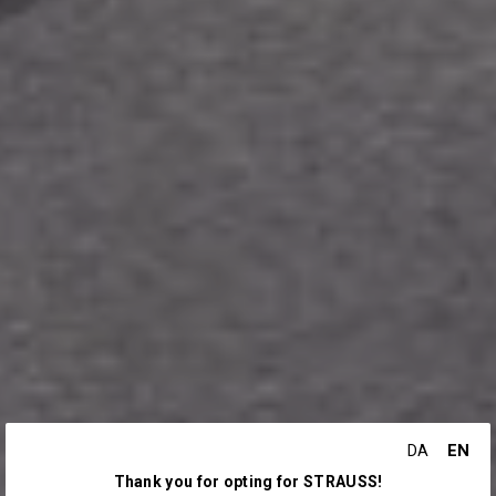
EN
DA
Thank you for opting for STRAUSS!