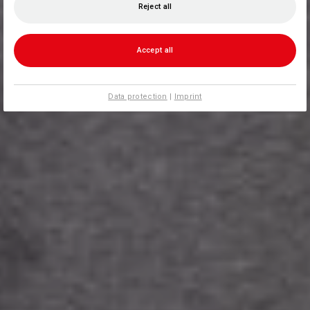
Reject all
Accept all
Data protection
|
Imprint