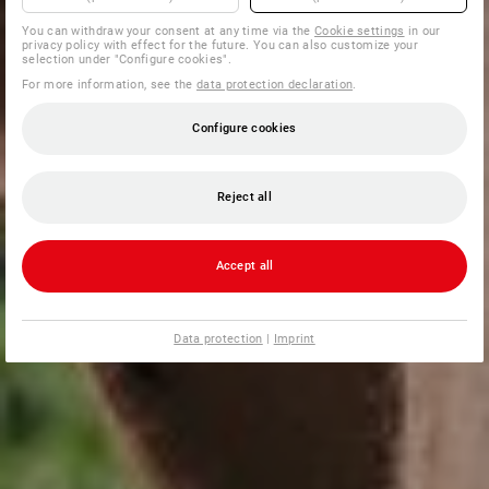
You can withdraw your consent at any time via the
Cookie settings
in our
privacy policy with effect for the future. You can also customize your
selection under "Configure cookies".
For more information, see the
data protection declaration
.
Configure cookies
Reject all
Accept all
Data protection
|
Imprint