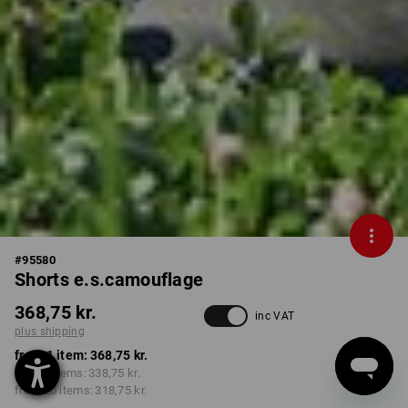
#
95580
Shorts e.s.camouflage
368,75 kr.
inc VAT
plus shipping
from 1 item:
368,75 kr.
from 5 items:
338,75 kr.
from 20 items:
318,75 kr.