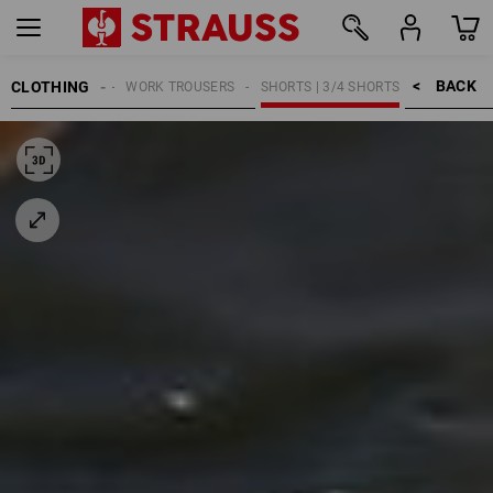
BACK    >
CLOTHING
MEN
WORK TROUSERS
SHORTS | 3/4 SHORTS