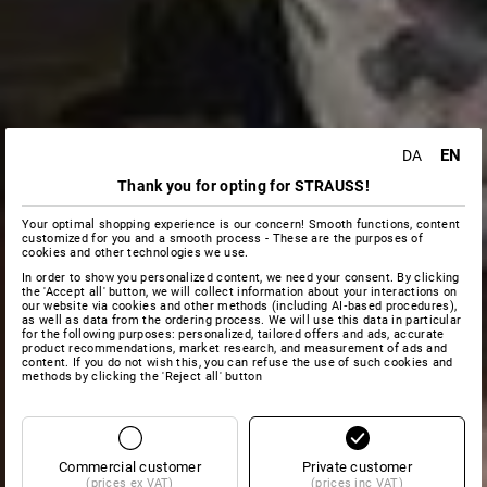
EN
DA
Thank you for opting for STRAUSS!
Your optimal shopping experience is our concern! Smooth functions, content
customized for you and a smooth process - These are the purposes of
cookies and other technologies we use.
In order to show you personalized content, we need your consent. By clicking
the 'Accept all' button, we will collect information about your interactions on
our website via cookies and other methods (including AI‑based procedures),
as well as data from the ordering process. We will use this data in particular
for the following purposes: personalized, tailored offers and ads, accurate
product recommendations, market research, and measurement of ads and
content. If you do not wish this, you can refuse the use of such cookies and
methods by clicking the 'Reject all' button
Commercial customer
Private customer
(prices ex VAT)
(prices inc VAT)