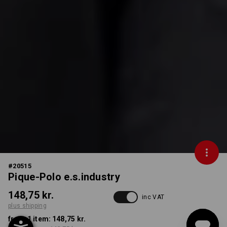
#
20515
Pique-Polo e.s.industry
148,75 kr.
inc VAT
plus shipping
from 1 item:
148,75 kr.