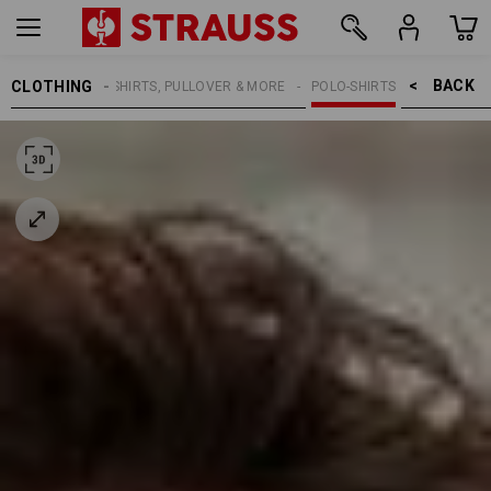
BACK    >
CLOTHING
MEN
SHIRTS, PULLOVER & MORE
POLO-SHIRTS