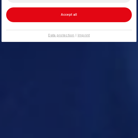
Accept all
Data protection
|
Imprint