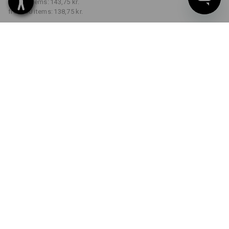
from 5 items:
143,75 kr.
from 30 items:
138,75 kr.
Delivery time approx. 3-6
working days
COLOUR
SIZE
S
select
select
royalblue
Volume Discount
from 1 item
from 5 items
from 30 items
Savings:
Savings:
Savings:
0
%/
item
3
%/
items
7
%/
items
item