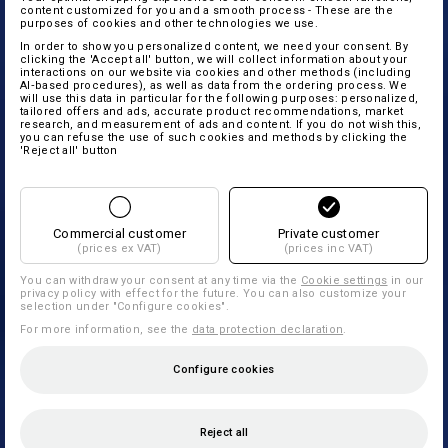
content customized for you and a smooth process - These are the
purposes of cookies and other technologies we use.
In order to show you personalized content, we need your consent. By
clicking the 'Accept all' button, we will collect information about your
interactions on our website via cookies and other methods (including
AI‑based procedures), as well as data from the ordering process. We
will use this data in particular for the following purposes: personalized,
tailored offers and ads, accurate product recommendations, market
research, and measurement of ads and content. If you do not wish this,
you can refuse the use of such cookies and methods by clicking the
'Reject all' button
Commercial customer
Private customer
(prices ex VAT)
(prices inc VAT)
You can withdraw your consent at any time via the
Cookie settings
in our
privacy policy with effect for the future. You can also customize your
selection under "Configure cookies".
For more information, see the
data protection declaration
.
Configure cookies
Reject all