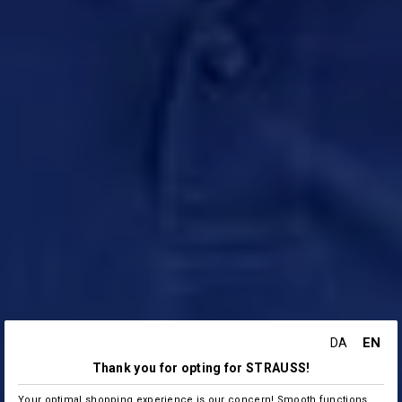
EN
DA
Thank you for opting for STRAUSS!
Your optimal shopping experience is our concern! Smooth functions,