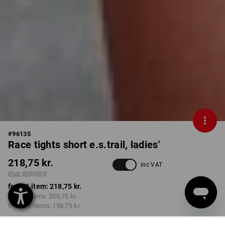
#
96135
Race tights short e.s.trail, ladies'
218,75 kr.
inc VAT
plus shipping
from 1 item:
218,75 kr.
from 3 items:
208,75 kr.
from 10 items:
198,75 kr.
Delivery time approx. 3-6