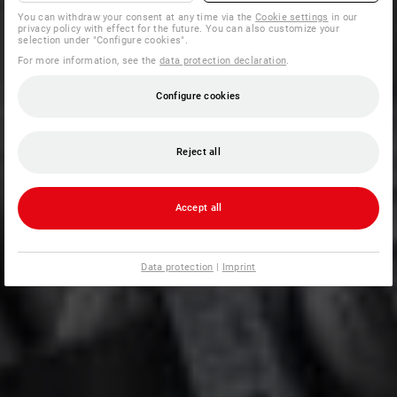
You can withdraw your consent at any time via the
Cookie settings
in our
privacy policy with effect for the future. You can also customize your
selection under "Configure cookies".
For more information, see the
data protection declaration
.
Configure cookies
Reject all
Accept all
Data protection
|
Imprint