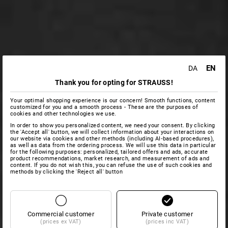
EN
DA
Thank you for opting for STRAUSS!
Your optimal shopping experience is our concern! Smooth functions, content
customized for you and a smooth process - These are the purposes of
cookies and other technologies we use.
In order to show you personalized content, we need your consent. By clicking
the 'Accept all' button, we will collect information about your interactions on
our website via cookies and other methods (including AI‑based procedures),
as well as data from the ordering process. We will use this data in particular
for the following purposes: personalized, tailored offers and ads, accurate
product recommendations, market research, and measurement of ads and
content. If you do not wish this, you can refuse the use of such cookies and
methods by clicking the 'Reject all' button
Commercial customer
Private customer
(prices ex VAT)
(prices inc VAT)