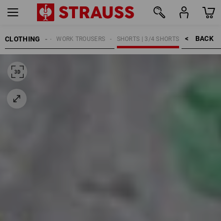
BACK    >
CLOTHING
WOMEN
WORK TROUSERS
SHORTS | 3/4 SHORTS