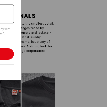
R
FESSIONALS
ught-out down to the smallest detail:
e specific challenges faced by
icy with
oodies, work trousers and jackets –
es".
ISO 15797 industrial laundry
 simple. Few seams, but plenty of
ur own designs. A strong look for
inesses to large corporations.