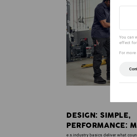
You can w
effect fo
For more 
Con
DESIGN: SIMPLE,
PERFORMANCE: 
e.s.industry basics deliver what coun