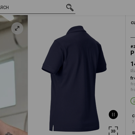
inc VAT
148,75 kr.
S
y
plus shipping
C
#
P
1
pl
fr
fr
fr
C
7
S