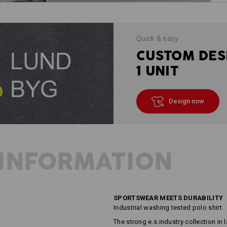
Quick & easy
CUSTOM DES
1 UNIT
Design now
INFORMATION
SPORTSWEAR MEETS DURABILITY
Industrial washing tested polo shirt
The strong e.s.industry collection in l