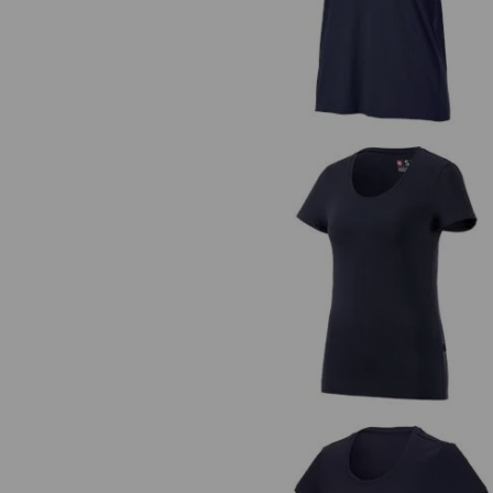
e.s. T-shirt cotton stretch, ladie