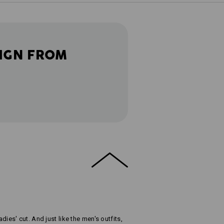
IGN FROM
adies' cut. And just like the men's outfits,