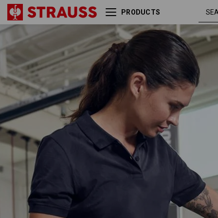
PRODUCTS
Pique-Polo e.s.industry,
nav
ladies'