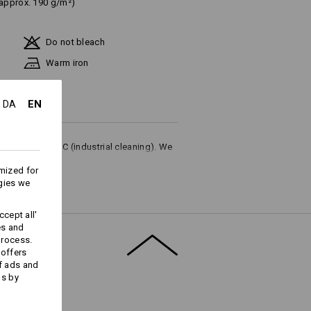
(approx. 190 g/m²)
Do not bleach
Warm iron
EN
DA
ures up to 75 °C (industrial cleaning). We
or household washing.
mized for
gies we
cept all'
es and
process.
Embroidery & print
 offers
service
f ads and
ds by