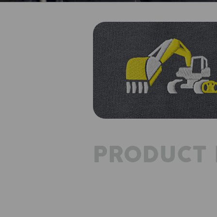
PRODUCT 