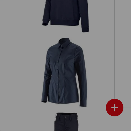
e.s. Business blouse cotton str. lad.
s'
regular fit
+