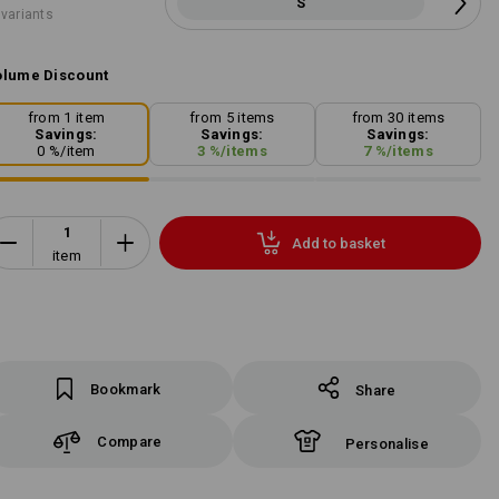
S
 variants
lume Discount
from 1 item
from 5 items
from 30 items
Savings:
Savings:
Savings:
0
%/
item
3
%/
items
7
%/
items
Add to basket
item
Bookmark
Share
Compare
Personalise