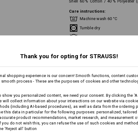
Shell
60
%
Cotton
/
40
%
Polyester
Care instructions:
Machine wash 60 °C
Tumble dry
Do Not Dry clean
Thank you for opting for STRAUSS!
This garment is washable at temperat
recommend a temperature of 60 °C f
mal shopping experience is our concern! Smooth functions, content custo
 smooth process - These are the purposes of cookies and other technolo
more
to show you personalized content, we need your consent. By clicking the 'Ac
Personalisation:
e will collect information about your interactions on our website via cooki
AL INFORMATION
hods (including AI‑based procedures), as well as data from the ordering 
Design yourself
se this data in particular for the following purposes: personalized, tailored
 accurate product recommendations, market research, and measurement o
If you do not wish this, you can refuse the use of such cookies and metho
he 'Reject all' button