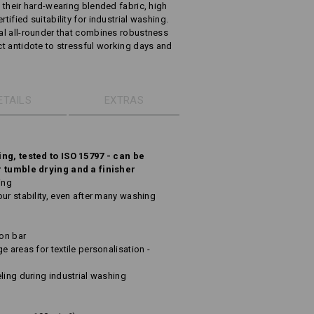
h their hard-wearing blended fabric, high
tified suitability for industrial washing.
ual all-rounder that combines robustness
ect antidote to stressful working days and
ETAILS
EXTRAS
ing, tested to ISO 15797 - can be
r tumble drying and a finisher
ing
ur stability, even after many washing
ton bar
e areas for textile personalisation -
ling during industrial washing