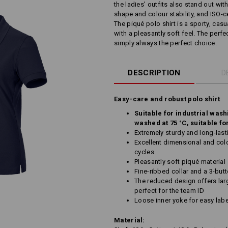
the ladies' outfits also stand out wit
shape and colour stability, and ISO-cer
The piqué polo shirt is a sporty, cas
with a pleasantly soft feel. The perf
simply always the perfect choice.
DESCRIPTION
D
Easy-care and robust polo shirt
Suitable for industrial wash
washed at 75 °C, suitable fo
Extremely sturdy and long-last
Excellent dimensional and colo
cycles
Pleasantly soft piqué material
Fine-ribbed collar and a 3-but
The reduced design offers larg
perfect for the team ID
Loose inner yoke for easy labe
Material: