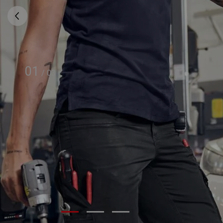
01
/
03