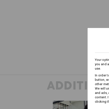
Your opti
you and a
use.
In order 
button, w
ADDITION
other met
We will u
and ads,
content. 
clicking t