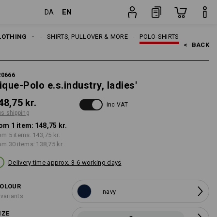
EN
DA
item
LOTHING
WOMEN
SHIRTS, PULLOVER & MORE
POLO-SHIRTS
<   
BACK
20666
ique-Polo e.s.industry, ladies'
48,75 kr.
inc VAT
us shipping
om 1 item:
148,75 kr.
om 5 items:
143,75 kr.
om 30 items:
138,75 kr.
Delivery time approx. 3-6 working days
OLOUR
navy
 variants
IZE