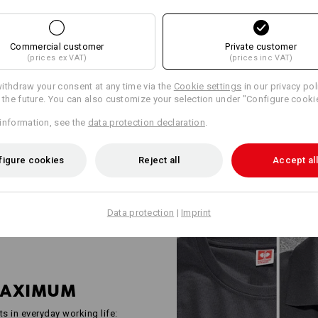
WORKWEAR FO
INDUSTRY PRO
Commercial customer
Private customer
(prices ex VAT)
(prices inc VAT)
Robust, functional and well tho
e.s.industry is the answer to th
ithdraw your consent at any time via the
Cookie settings
in our privacy pol
industrial companies. Shirts, h
r the future. You can also customize your selection under "Configure cooki
all checked in accordance with 
information, see the
data protection declaration
.
standards and deliberately kept
space for company logos and yo
everyone – from two-person bus
figure cookies
Reject all
Accept all
Data protection
|
Imprint
MAXIMUM
ts in everyday working life: