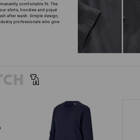
rmanently comfortable fit. The
our shirts, hoodies and piqué
wash after wash. Simple design,
ustry professionals who give
TCH
Sweatshirt e.s.industry, ladies'