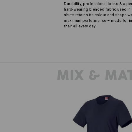
Durability, professional looks & a pe
hard-wearing blended fabric used in 
shirts retains its colour and shape 
maximum performance – made for ind
their all every day.
MIX & MA
T-shirt e.s.industry, ladies'