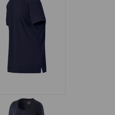
Pique-Polo e.s.industry, ladies'