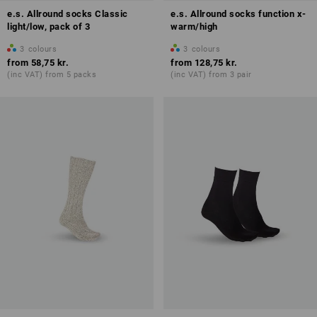
e.s. Allround socks Classic
e.s. Allround socks function x-
light/low, pack of 3
warm/high
3
colours
3
colours
from
58,75 kr.
from
128,75 kr.
(inc VAT) from 5 packs
(inc VAT) from 3 pair