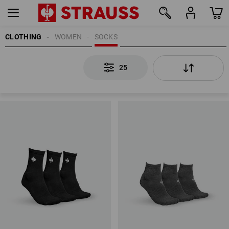
CLOTHING
WOMEN
SOCKS
25
25