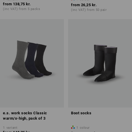
from
138,75 kr.
from
26,25 kr.
(inc VAT) from 5 packs
(inc VAT) from 50 pair
e.s. work socks Classic
Boot socks
warm/x-high, pack of 3
1
variant
1
colour