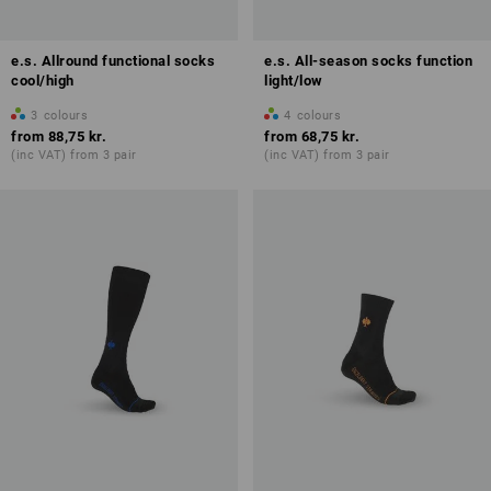
e.s. Allround functional socks
e.s. All-season socks function
cool/high
light/low
3
colours
4
colours
from
88,75 kr.
from
68,75 kr.
(inc VAT) from 3 pair
(inc VAT) from 3 pair