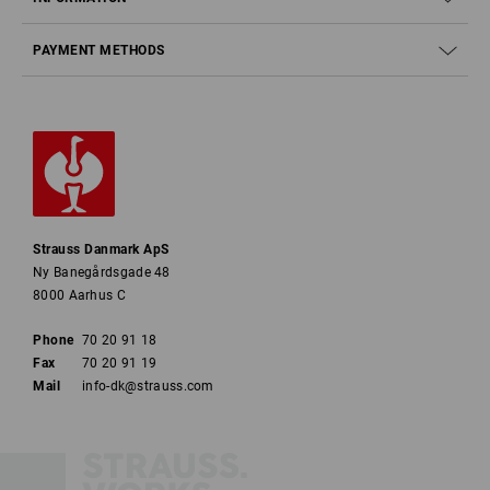
PAYMENT METHODS
Strauss Danmark ApS
Ny Banegårdsgade 48
8000 Aarhus C
Phone
70 20 91 18
Fax
70 20 91 19
Mail
info-dk@strauss.com