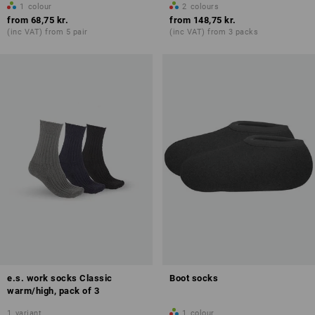
1
colour
2
colours
from
68,75 kr.
from
148,75 kr.
(inc VAT) from 5 pair
(inc VAT) from 3 packs
e.s. work socks Classic
Boot socks
warm/high, pack of 3
1
variant
1
colour