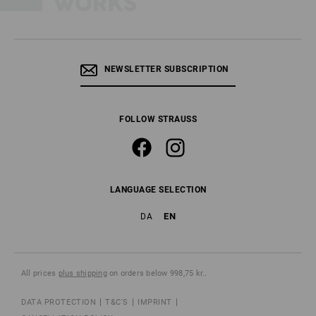
NEWSLETTER SUBSCRIPTION
FOLLOW STRAUSS
LANGUAGE SELECTION
EN
DA
All prices
plus shipping
on orders below 998,75 kr..
DATA PROTECTION
T&C'S
IMPRINT