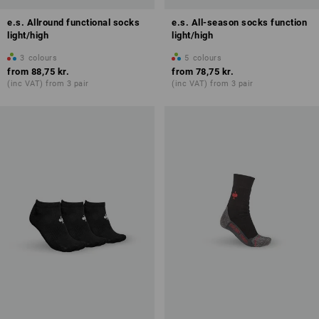
e.s. Allround functional socks
e.s. All-season socks function
light/high
light/high
3
colours
5
colours
from
88,75 kr.
from
78,75 kr.
(inc VAT) from 3 pair
(inc VAT) from 3 pair