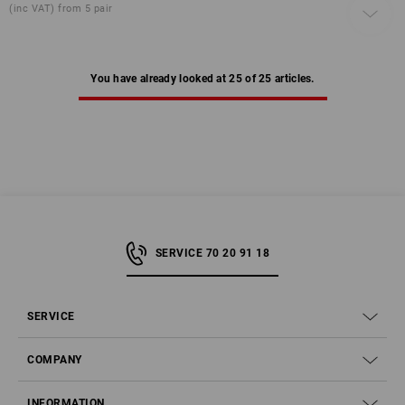
(inc VAT) from 5 pair
You have already looked at 25 of 25 articles.
SERVICE 70 20 91 18
SERVICE
COMPANY
INFORMATION