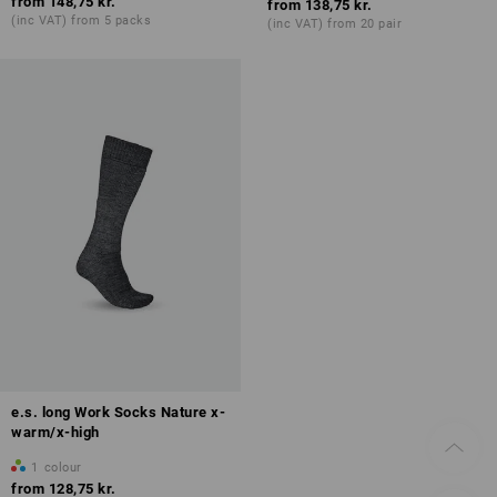
from
148,75 kr.
from
138,75 kr.
(inc VAT) from 5 packs
(inc VAT) from 20 pair
e.s. long Work Socks Nature x-
warm/x-high
1
colour
from
128,75 kr.