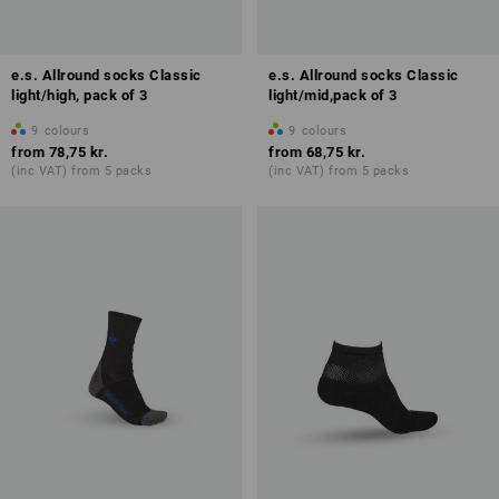
e.s. Allround socks Classic
e.s. Allround socks Classic
light/high, pack of 3
light/mid,pack of 3
9
colours
9
colours
from
78,75 kr.
from
68,75 kr.
(inc VAT) from 5 packs
(inc VAT) from 5 packs