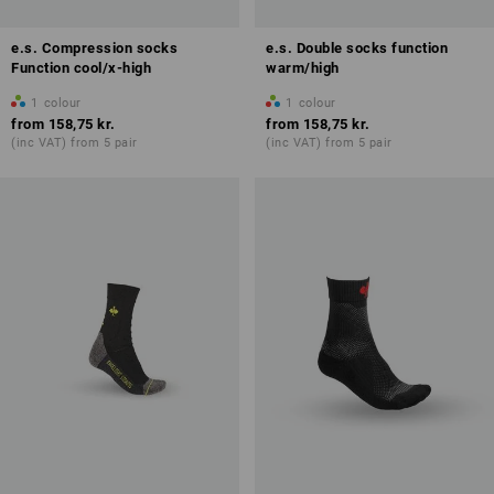
e.s. Compression socks
e.s. Double socks function
Function cool/x-high
warm/high
1
colour
1
colour
from
158,75 kr.
from
158,75 kr.
(inc VAT) from 5 pair
(inc VAT) from 5 pair