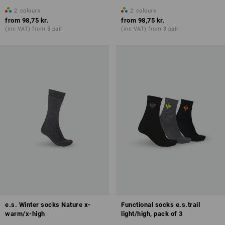
2
colours
2
colours
from
98,75 kr.
from
98,75 kr.
(inc VAT) from 3 pair
(inc VAT) from 3 pair
e.s. Winter socks Nature x-
Functional socks e.s.trail
warm/x-high
light/high, pack of 3