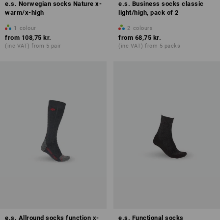
e.s. Norwegian socks Nature x-
e.s. Business socks classic
warm/x-high
light/high, pack of 2
1
colour
2
colours
from
108,75 kr.
from
68,75 kr.
(inc VAT) from 5 pair
(inc VAT) from 5 packs
e.s. Allround socks function x-
e.s. Functional socks