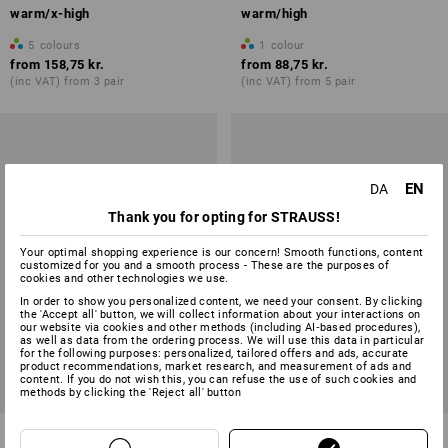
warm/x-high
warm/high
5
colours
1
colour
from
158,75 kr.
from
88,75 kr.
(inc VAT) from 3 pair
(inc VAT) from 5 pair
EN
DA
Thank you for opting for STRAUSS!
Your optimal shopping experience is our concern! Smooth functions, content
customized for you and a smooth process - These are the purposes of
cookies and other technologies we use.
In order to show you personalized content, we need your consent. By clicking
the 'Accept all' button, we will collect information about your interactions on
our website via cookies and other methods (including AI‑based procedures),
as well as data from the ordering process. We will use this data in particular
for the following purposes: personalized, tailored offers and ads, accurate
product recommendations, market research, and measurement of ads and
content. If you do not wish this, you can refuse the use of such cookies and
methods by clicking the 'Reject all' button
e.s. Allround socks function
Healthcare socks classic