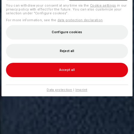
You can withdraw your consent at any time via the
Cookie settings
in our
privacy policy with effect for the future. You can also customize your
selection under "Configure cookies".
For more information, see the
data protection declaration
.
Configure cookies
Reject all
Accept all
Data protection
|
Imprint