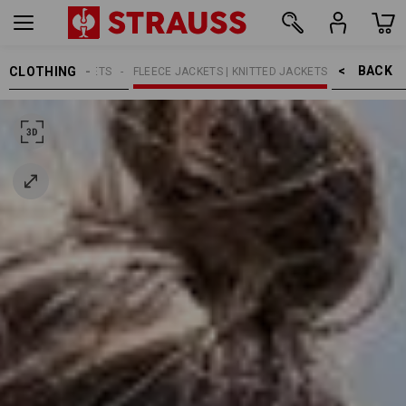
BACK    >
CLOTHING
N
WORK JACKETS
FLEECE JACKETS | KNITTED JACKETS