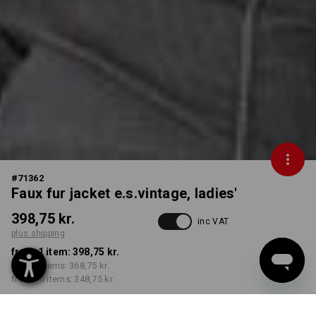
#
71362
Faux fur jacket e.s.vintage, ladies'
398,75 kr.
inc VAT
plus shipping
from 1 item:
398,75 kr.
from 3 items:
368,75 kr.
from 10 items:
348,75 kr.
Delivery time approx. 3-6