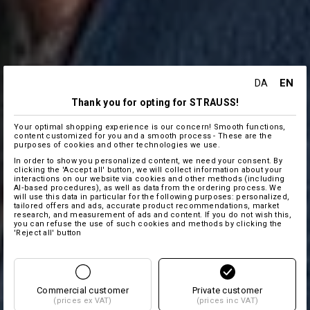
EN
DA
Thank you for opting for STRAUSS!
Your optimal shopping experience is our concern! Smooth functions,
content customized for you and a smooth process - These are the
purposes of cookies and other technologies we use.
In order to show you personalized content, we need your consent. By
clicking the 'Accept all' button, we will collect information about your
interactions on our website via cookies and other methods (including
AI‑based procedures), as well as data from the ordering process. We
will use this data in particular for the following purposes: personalized,
tailored offers and ads, accurate product recommendations, market
research, and measurement of ads and content. If you do not wish this,
you can refuse the use of such cookies and methods by clicking the
'Reject all' button
Commercial customer
Private customer
(prices ex VAT)
(prices inc VAT)