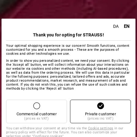
EN
DA
Thank you for opting for STRAUSS!
Your optimal shopping experience is our concern! Smooth functions, content
customized for you and a smooth process - These are the purposes of
cookies and other technologies we use.
In order to show you personalized content, we need your consent. By clicking
the 'Accept all' button, we will collect information about your interactions on
our website via cookies and other methods (including AI‑based procedures),
as well as data from the ordering process. We will use this data in particular
for the following purposes: personalized, tailored offers and ads, accurate
product recommendations, market research, and measurement of ads and
content. If you do not wish this, you can refuse the use of such cookies and
methods by clicking the 'Reject all' button
Commercial customer
Private customer
(prices ex VAT)
(prices inc VAT)
You can withdraw your consent at any time via the
Cookie settings
in our
privacy policy with effect for the future. You can also customize your
selection under "Configure cookies".