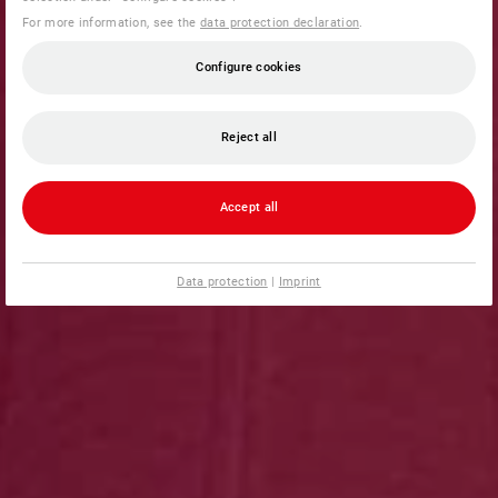
For more information, see the
data protection declaration
.
Configure cookies
Reject all
Accept all
Data protection
|
Imprint