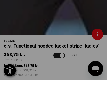
#
88326
e.s. Functional hooded jacket stripe, ladies'
368,75 kr.
inc VAT
plus shipping
from 1 item:
368,75 kr.
from 3 items:
352,50 kr.
from 10 items:
332,50 kr.
Delivery time approx. 3-6
working days
COLOUR
SIZE