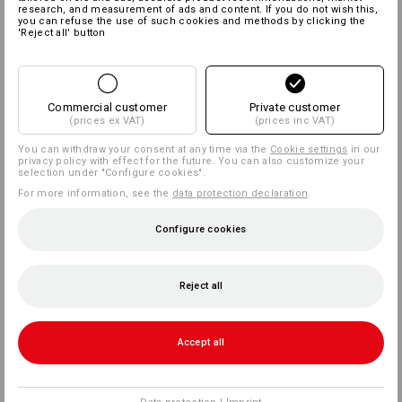
research, and measurement of ads and content. If you do not wish this,
you can refuse the use of such cookies and methods by clicking the
'Reject all' button
Commercial customer
Private customer
(prices ex VAT)
(prices inc VAT)
You can withdraw your consent at any time via the
Cookie settings
in our
privacy policy with effect for the future. You can also customize your
selection under "Configure cookies".
For more information, see the
data protection declaration
.
Configure cookies
Reject all
Accept all