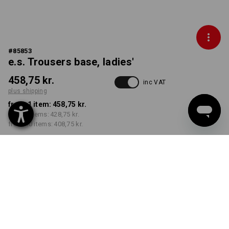
#
85853
e.s. Trousers base, ladies'
458,75 kr.
inc VAT
plus shipping
from 1 item:
458,75 kr.
from 3 items:
428,75 kr.
from 10 items:
408,75 kr.
Delivery time approx. 3-6
working days
COLOUR
SIZE
C34
select
select
chestnut