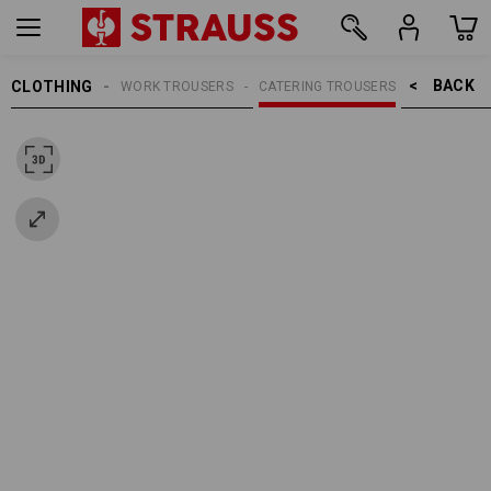
BACK    >
CLOTHING
WOMEN
WORK TROUSERS
CATERING TROUSERS