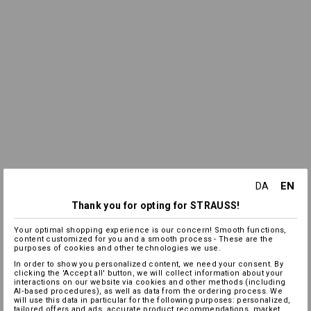
EN
DA
Thank you for opting for STRAUSS!
Your optimal shopping experience is our concern! Smooth functions,
content customized for you and a smooth process - These are the
purposes of cookies and other technologies we use.
In order to show you personalized content, we need your consent. By
clicking the 'Accept all' button, we will collect information about your
interactions on our website via cookies and other methods (including
AI‑based procedures), as well as data from the ordering process. We
will use this data in particular for the following purposes: personalized,
tailored offers and ads, accurate product recommendations, market