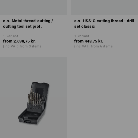
e.s. Metal thread-cutting /
e.s. HSS-G cutting thread - drill
cutting tool set prof.
set classic
1
variant
1
variant
from
2.698,75 kr.
from
448,75 kr.
(inc VAT) from 3 items
(inc VAT) from 6 items