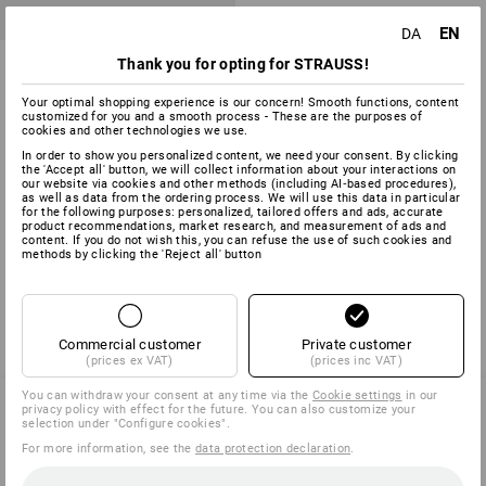
EN
DA
e.s. HSS-Co machine thread -
Thank you for opting for STRAUSS!
drill set classic
Your optimal shopping experience is our concern! Smooth functions, content
1
variant
customized for you and a smooth process - These are the purposes of
cookies and other technologies we use.
from
758,75 kr.
(inc VAT) from 6 sets
In order to show you personalized content, we need your consent. By clicking
the 'Accept all' button, we will collect information about your interactions on
our website via cookies and other methods (including AI‑based procedures),
as well as data from the ordering process. We will use this data in particular
for the following purposes: personalized, tailored offers and ads, accurate
product recommendations, market research, and measurement of ads and
You have already looked at 3 of 3 articles.
content. If you do not wish this, you can refuse the use of such cookies and
methods by clicking the 'Reject all' button
Commercial customer
Private customer
(prices ex VAT)
(prices inc VAT)
You can withdraw your consent at any time via the
Cookie settings
in our
privacy policy with effect for the future. You can also customize your
selection under "Configure cookies".
SERVICE 70 20 91 18
For more information, see the
data protection declaration
.