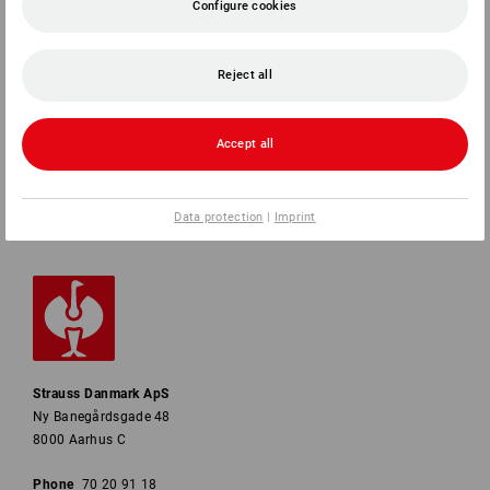
Configure cookies
SERVICE
Reject all
COMPANY
INFORMATION
Accept all
PAYMENT METHODS
Data protection
|
Imprint
Strauss Danmark ApS
Ny Banegårdsgade 48
8000 Aarhus C
Phone
70 20 91 18