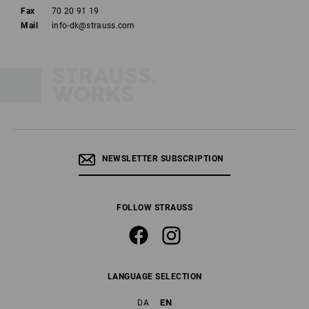
Fax
70 20 91 19
Mail
info-dk@strauss.com
NEWSLETTER SUBSCRIPTION
FOLLOW STRAUSS
LANGUAGE SELECTION
EN
DA