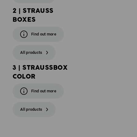
2 | STRAUSS
BOXES
Find out more
All products
3 | STRAUSSBOX
COLOR
Find out more
All products