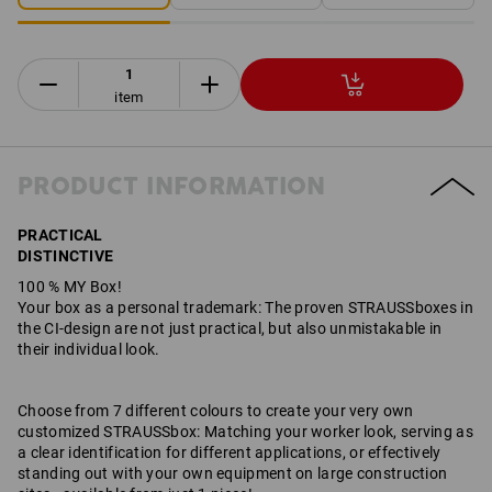
item
PRODUCT INFORMATION
PRACTICAL
DISTINCTIVE
100 % MY Box!
Your box as a personal trademark: The proven STRAUSSboxes in
the CI-design are not just practical, but also unmistakable in
their individual look.
Choose from 7 different colours to create your very own
customized STRAUSSbox: Matching your worker look, serving as
a clear identification for different applications, or effectively
standing out with your own equipment on large construction