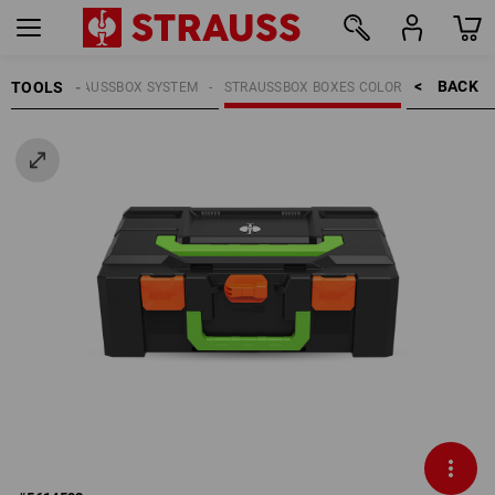
BACK    >
TOOLS
OOLS
STRAUSSBOX SYSTEM
STRAUSSBOX BOXES COLOR