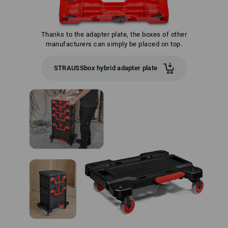
Thanks to the adapter plate, the boxes of other
manufacturers can simply be placed on top.
STRAUSSbox hybrid adapter plate