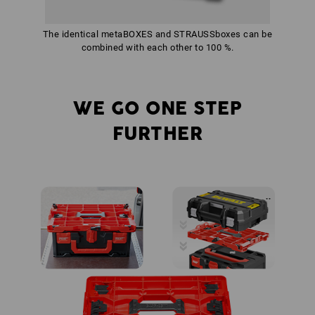
The identical metaBOXES and STRAUSSboxes can be
combined with each other to 100 %.
WE GO ONE STEP
FURTHER