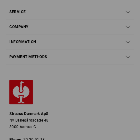
SERVICE
COMPANY
INFORMATION
PAYMENT METHODS
Strauss Danmark ApS
Ny Banegårdsgade 48
8000 Aarhus C
Phone
70 20 91 18