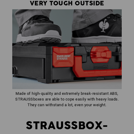
VERY TOUGH OUTSIDE
Made of high-quality and extremely break-resistant ABS,
STRAUSSboxes are able to cope easily with heavy loads.
They can withstand a lot, even your weight.
STRAUSSBOX-