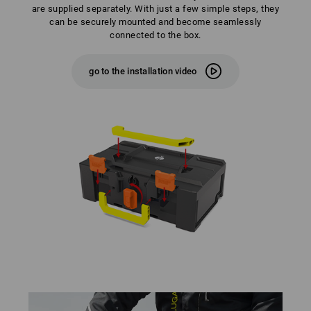
are supplied separately. With just a few simple steps, they
can be securely mounted and become seamlessly
connected to the box.
go to the installation video