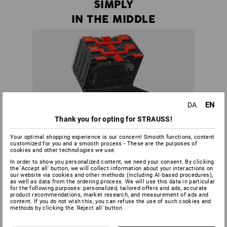
SIMPLY
IN THE MIDDLE
EN
DA
Thank you for opting for STRAUSS!
Your optimal shopping experience is our concern! Smooth functions, content
customized for you and a smooth process - These are the purposes of
cookies and other technologies we use.
In order to show you personalized content, we need your consent. By clicking
the 'Accept all' button, we will collect information about your interactions on
our website via cookies and other methods (including AI‑based procedures),
as well as data from the ordering process. We will use this data in particular
for the following purposes: personalized, tailored offers and ads, accurate
product recommendations, market research, and measurement of ads and
content. If you do not wish this, you can refuse the use of such cookies and
methods by clicking the 'Reject all' button
There is no more need to dismantle half a tower to get to a
certain tool - all boxes in a STRAUSSbox tower can be