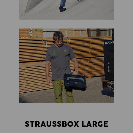
STRAUSSBOX LARGE