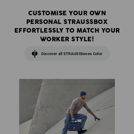
CUSTOMISE YOUR OWN
PERSONAL STRAUSSBOX
EFFORTLESSLY TO MATCH YOUR
WORKER STYLE!
Discover all STRAUSSboxes Color