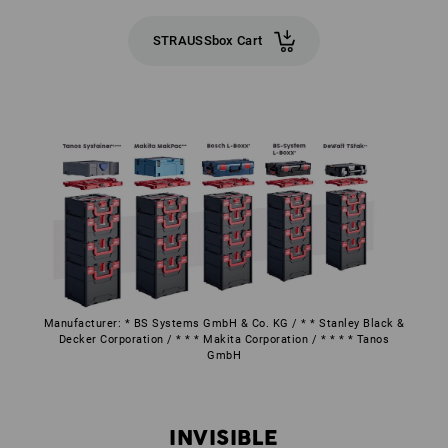
STRAUSSbox Cart
Manufacturer: * BS Systems GmbH & Co. KG / * * Stanley Black &
Decker Corporation / * * * Makita Corporation / * * * * Tanos
GmbH
INVISIBLE