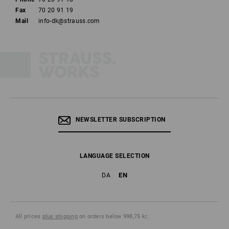
Fax
70 20 91 19
Mail
info-dk@strauss.com
NEWSLETTER SUBSCRIPTION
LANGUAGE SELECTION
EN
DA
All prices
plus shipping
on orders below 998,75 kr..