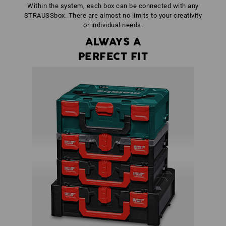
Within the system, each box can be connected with any
STRAUSSbox. There are almost no limits to your creativity
or individual needs.
ALWAYS A
PERFECT FIT