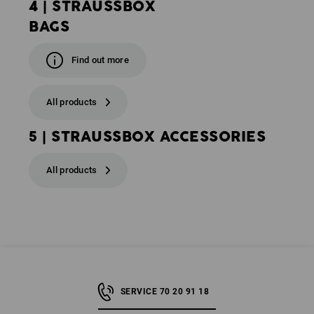
4 | STRAUSSBOX
BAGS
Find out more
All products
5 | STRAUSSBOX ACCESSORIES
All products
SERVICE 70 20 91 18