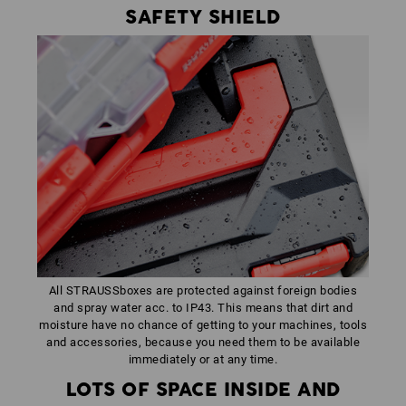
SAFETY SHIELD
All STRAUSSboxes are protected against foreign bodies
and spray water acc. to IP43. This means that dirt and
moisture have no chance of getting to your machines, tools
and accessories, because you need them to be available
immediately or at any time.
LOTS OF SPACE INSIDE AND