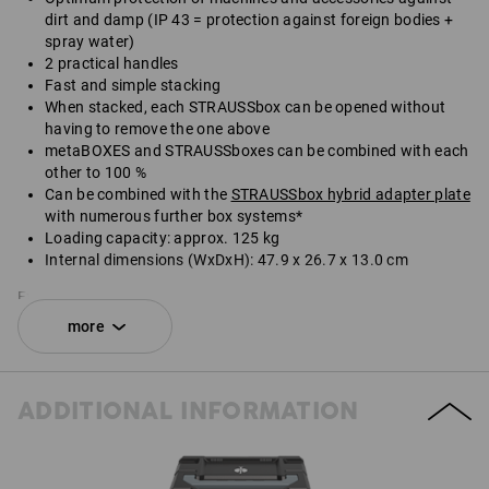
dirt and damp (IP 43 = protection against foreign bodies +
spray water)
2 practical handles
Fast and simple stacking
When stacked, each STRAUSSbox can be opened without
having to remove the one above
metaBOXES and STRAUSSboxes can be combined with each
other to 100 %
Can be combined with the
STRAUSSbox hybrid adapter plate
with numerous further box systems*
Loading capacity: approx. 125 kg
Internal dimensions (WxDxH): 47.9 x 26.7 x 13.0 cm
External dimensions (WxDxH): 49.6 x 29.6 x 16.5 cm
more
*Not included in delivery.
SET COMPRISING:
ADDITIONAL INFORMATION
1
x
STRAUSSbox 165 large N
colour: black