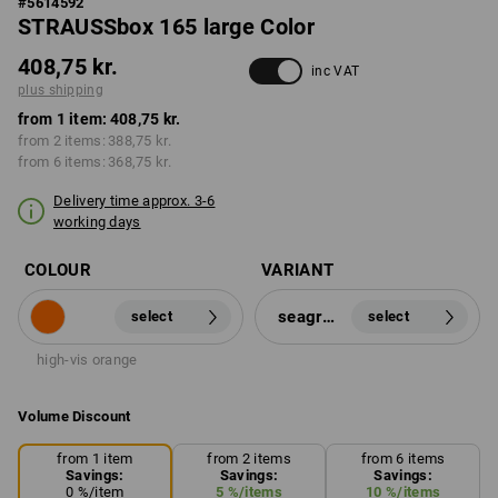
#
5614592
STRAUSSbox 165 large Color
408,75 kr.
inc VAT
plus shipping
from 1 item:
408,75 kr.
from 2 items:
388,75 kr.
from 6 items:
368,75 kr.
Delivery time approx. 3-6
working days
COLOUR
VARIANT
seagreen
select
select
high-vis orange
Volume Discount
from 1 item
from 2 items
from 6 items
Savings:
Savings:
Savings:
0
%/
item
5
%/
items
10
%/
items