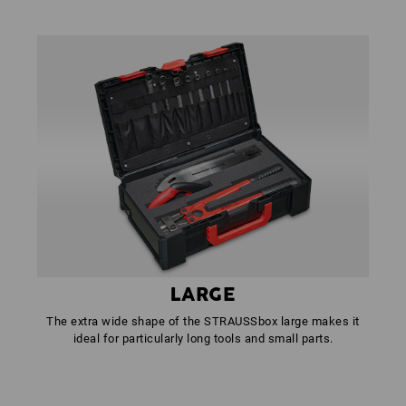
LARGE
The extra wide shape of the STRAUSSbox large makes it
ideal for particularly long tools and small parts.