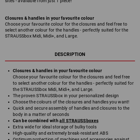
sites - available from just 1 piece!
Closures & handles in your favourite colour
Choose your favourite colour for the closures and feel free to
select another colour for the handles - perfectly suited for the
STRAUSSbox Midi, Midi+, and Large.
DESCRIPTION
Closures & handles in your favourite colour
Choose your favourite colour for the closures and feel free
to select another colour for the handles - perfectly suited for
the STRAUSSbox Midi, Midi+, and Large.
The proven STRAUSSbox in your personalized design
Choose the colours of the closures and handles you want!
Quick and secure assembly of handles and closures to the
body in a matter of seconds
Can be combined with
all STRAUSSboxes
Extra wide for ideal storage of bulky tools
High-quality and extremely break-resistant ABS
Optimum protection of machines and accessories against