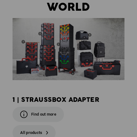
WORLD
1 | STRAUSSBOX ADAPTER
Find out more
All products