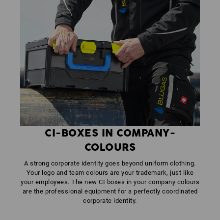
CI-BOXES IN COMPANY-
COLOURS
A strong corporate identity goes beyond uniform clothing.
Your logo and team colours are your trademark, just like
your employees. The new CI boxes in your company colours
are the professional equipment for a perfectly coordinated
corporate identity.