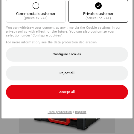
opened at any time.
ALWAYS A
Commercial customer
Private customer
(prices ex VAT)
(prices inc VAT)
GOOD CONNECTION
You can withdraw your consent at any time via the
Cookie settings
in our
privacy policy with effect for the future. You can also customize your
selection under "Configure cookies".
For more information, see the
data protection declaration
.
Configure cookies
Reject all
Accept all
Data protection
|
Imprint