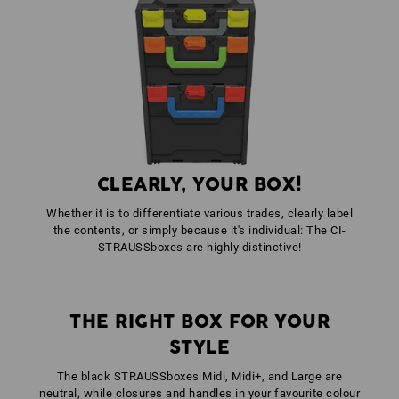
1
x
STRAUSSbox fasteners
colour: high-vis orange
1
x
STRAUSSbox front handle uni + lid handle
colour: seagreen
CLEARLY, YOUR BOX!
Whether it is to differentiate various trades, clearly label
the contents, or simply because it's individual: The CI-
STRAUSSboxes are highly distinctive!
THE RIGHT BOX FOR YOUR
STYLE
The black STRAUSSboxes Midi, Midi+, and Large are
neutral, while closures and handles in your favourite colour