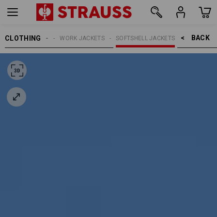
BACK    >
CLOTHING
MEN
WORK JACKETS
SOFTSHELL JACKETS