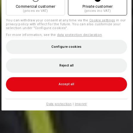
Commercial customer
Private customer
(prices ex VAT)
(prices inc VAT)
You can withdraw your consent at any time via the
Cookie settings
in our
privacy policy with effect for the future. You can also customize your
selection under "Configure cookies".
For more information, see the
data protection declaration
.
Configure cookies
Reject all
Accept all
Data protection
|
Imprint