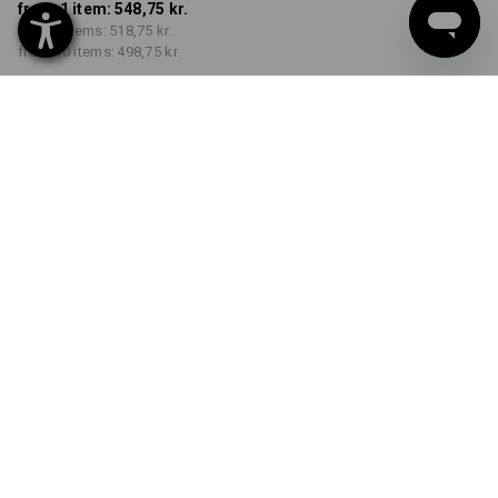
from 1 item:
548,75 kr.
from 3 items:
518,75 kr.
from 10 items:
498,75 kr.
Delivery time approx. 3-6
working days
COLOUR
SIZE
XS
select
select
black / high-vis yellow / high-
vis orange
Volume Discount
from 1 item
from 3 items
from 10 items
Savings:
Savings:
Savings:
0
%/
item
5
%/
items
9
%/
items