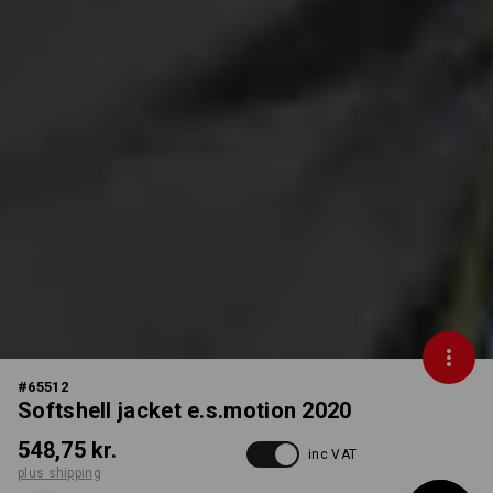
#
65512
Softshell jacket e.s.motion 2020
548,75 kr.
inc VAT
plus shipping