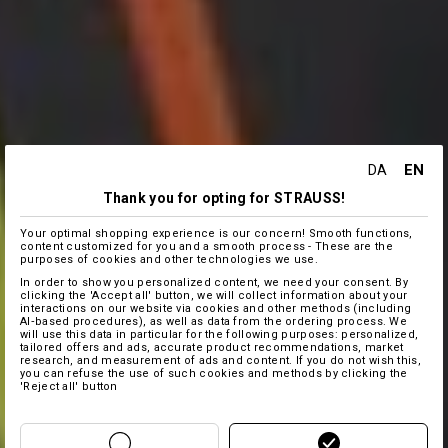
EN
DA
Thank you for opting for STRAUSS!
Your optimal shopping experience is our concern! Smooth functions,
content customized for you and a smooth process - These are the
purposes of cookies and other technologies we use.
In order to show you personalized content, we need your consent. By
clicking the 'Accept all' button, we will collect information about your
interactions on our website via cookies and other methods (including
AI‑based procedures), as well as data from the ordering process. We
will use this data in particular for the following purposes: personalized,
tailored offers and ads, accurate product recommendations, market
research, and measurement of ads and content. If you do not wish this,
you can refuse the use of such cookies and methods by clicking the
'Reject all' button