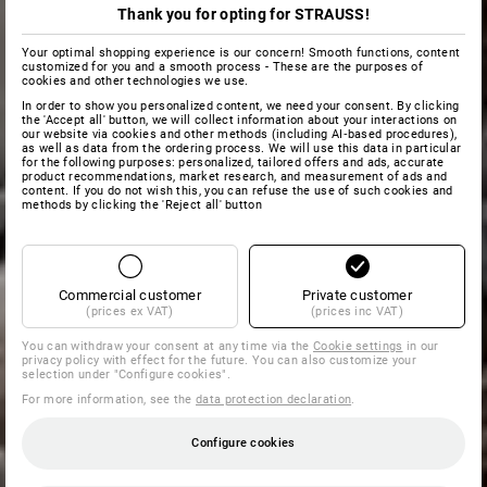
Thank you for opting for STRAUSS!
Your optimal shopping experience is our concern! Smooth functions, content
customized for you and a smooth process - These are the purposes of
cookies and other technologies we use.
In order to show you personalized content, we need your consent. By clicking
the 'Accept all' button, we will collect information about your interactions on
our website via cookies and other methods (including AI‑based procedures),
as well as data from the ordering process. We will use this data in particular
for the following purposes: personalized, tailored offers and ads, accurate
product recommendations, market research, and measurement of ads and
content. If you do not wish this, you can refuse the use of such cookies and
methods by clicking the 'Reject all' button
Commercial customer
Private customer
(prices ex VAT)
(prices inc VAT)
You can withdraw your consent at any time via the
Cookie settings
in our
privacy policy with effect for the future. You can also customize your
selection under "Configure cookies".
For more information, see the
data protection declaration
.
Configure cookies