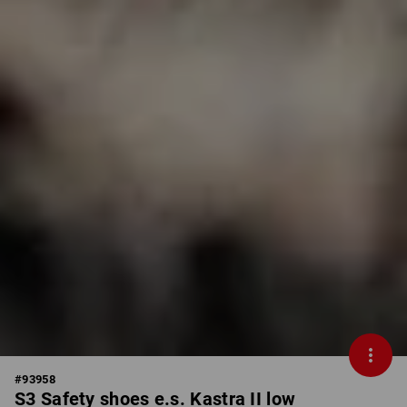
#
93958
S3 Safety shoes e.s. Kastra II low