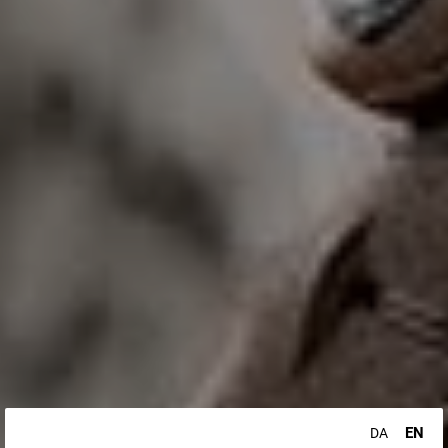
EN
DA