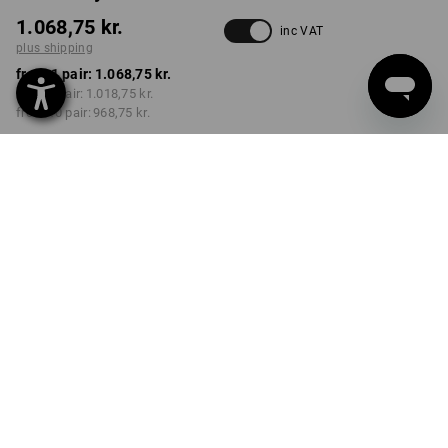
1.068,75 kr.
inc VAT
plus shipping
from 1 pair:
1.068,75 kr.
from 3 pair:
1.018,75 kr.
from 10 pair:
968,75 kr.
Delivery time approx. 3-6
working days
COLOUR
SIZE
40
select
select
chestnut / hazelnut
Volume Discount
from 1 pair
from 3 pair
from 10 pair
Savings:
Savings:
Savings:
0
%/
pair
5
%/
pair
9
%/
pair