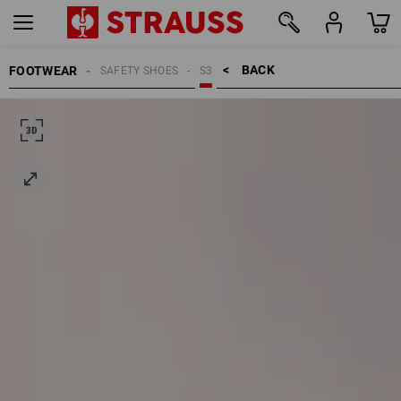
BACK    >
FOOTWEAR
SAFETY SHOES
S3