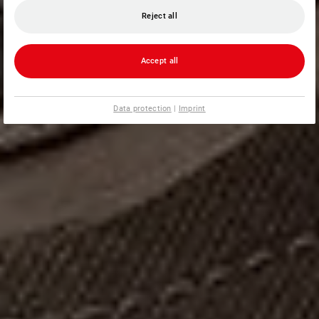
Reject all
Accept all
Data protection
|
Imprint