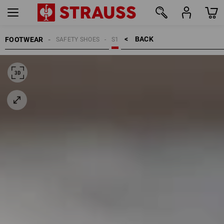
BACK    >
FOOTWEAR
SAFETY SHOES
S1