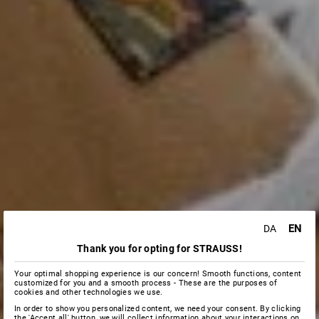
EN
DA
Thank you for opting for STRAUSS!
Your optimal shopping experience is our concern! Smooth functions, content
customized for you and a smooth process - These are the purposes of
cookies and other technologies we use.
In order to show you personalized content, we need your consent. By clicking
the 'Accept all' button, we will collect information about your interactions on