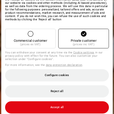
our website via cookies and other methods (including AI‑based procedures),
as well as data from the ordering process. We will use this data in particular
for the following purposes: personalized, tailored offers and ads, accurate
product recommendations, market research, and measurement of ads and
content. If you do not wish this, you can refuse the use of such cookies and
methods by clicking the 'Reject all' button
Commercial customer
Private customer
(prices ex VAT)
(prices inc VAT)
You can withdraw your consent at any time via the
Cookie settings
in our
privacy policy with effect for the future. You can also customize your
selection under "Configure cookies".
For more information, see the
data protection declaration
.
Configure cookies
Reject all
Accept all