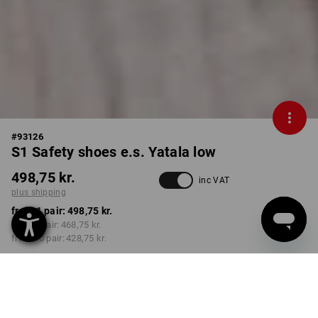
#
93126
S1 Safety shoes e.s. Yatala low
498,75 kr.
inc VAT
plus shipping
from 1 pair:
498,75 kr.
from 3 pair:
468,75 kr.
from 10 pair:
428,75 kr.
Delivery time approx. 3-6
working days
COLOUR
SIZE