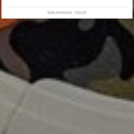
Data protection
|
Imprint