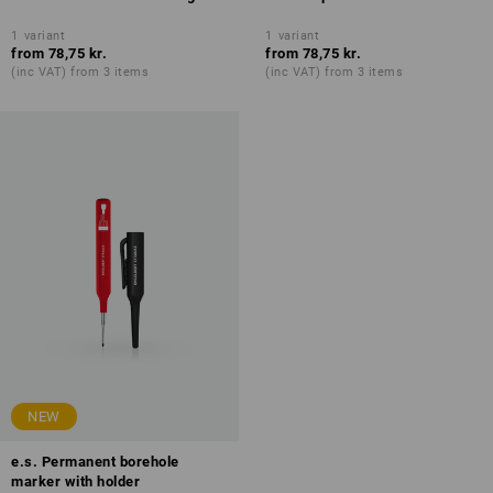
1
variant
1
variant
from
78,75 kr.
from
78,75 kr.
(inc VAT) from 3 items
(inc VAT) from 3 items
NEW
e.s. Permanent borehole
marker with holder