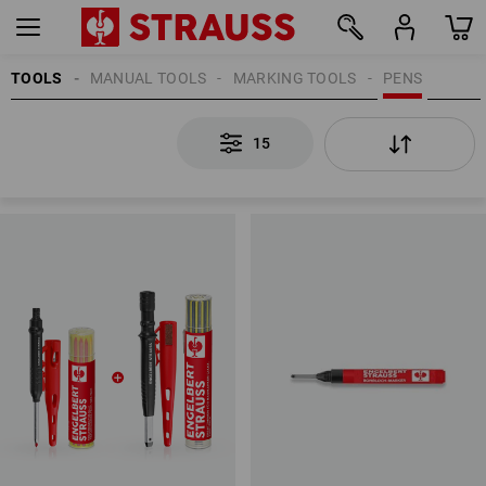
TOOLS
MANUAL TOOLS
MARKING TOOLS
PENS
15
15