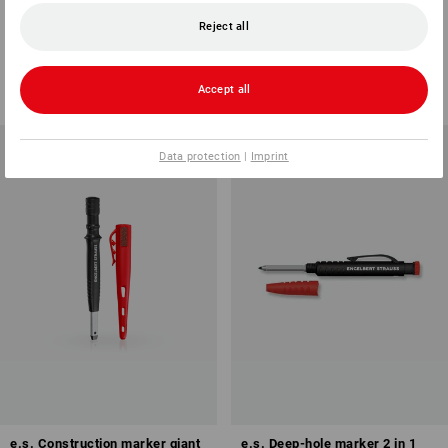
Spare leads for profi, pack of
Carpenters Pencil
12
Reject all
2
colours
2
variants
from
5,00 kr.
from
48,75 kr.
Accept all
(inc VAT) from 144 items
(inc VAT) from 3 packs
Data protection
|
Imprint
e.s. Construction marker giant
e.s. Deep-hole marker 2 in 1