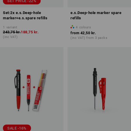
SET PRICE -22%
Set:2x e.s.Deep-hole
e.s.Deep-hole marker spare
marker+e.s.spare refills
refills
1
variant
4
colours
243,75 kr.
188,75 kr.
from
42,50 kr.
(inc VAT)
(inc VAT) from 3 packs
SALE -16%