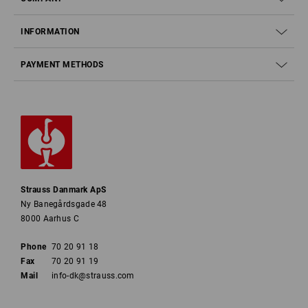
INFORMATION
PAYMENT METHODS
Strauss Danmark ApS
Ny Banegårdsgade 48
8000 Aarhus C
Phone
70 20 91 18
Fax
70 20 91 19
Mail
info-dk@strauss.com