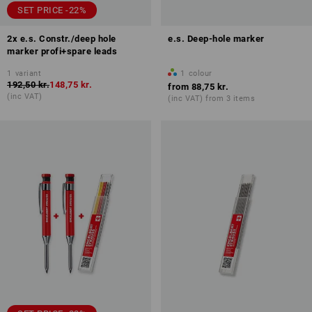
SET PRICE -22%
2x e.s. Constr./deep hole
e.s. Deep-hole marker
marker profi+spare leads
1
variant
1
colour
192,50 kr.
148,75 kr.
from
88,75 kr.
(inc VAT)
(inc VAT) from 3 items