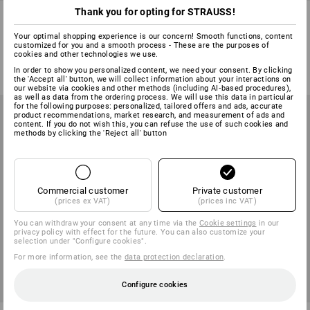
Thank you for opting for STRAUSS!
Scriber
Spare leads for giant, pack of
12
Your optimal shopping experience is our concern! Smooth functions, content
customized for you and a smooth process - These are the purposes of
1
variant
1
colour
cookies and other technologies we use.
from
25,00 kr.
from
58,75 kr.
In order to show you personalized content, we need your consent. By clicking
(inc VAT) from 6 items
(inc VAT) from 3 packs
the 'Accept all' button, we will collect information about your interactions on
our website via cookies and other methods (including AI‑based procedures),
as well as data from the ordering process. We will use this data in particular
for the following purposes: personalized, tailored offers and ads, accurate
product recommendations, market research, and measurement of ads and
content. If you do not wish this, you can refuse the use of such cookies and
methods by clicking the 'Reject all' button
Commercial customer
Private customer
(prices ex VAT)
(prices inc VAT)
You can withdraw your consent at any time via the
Cookie settings
in our
privacy policy with effect for the future. You can also customize your
selection under "Configure cookies".
For more information, see the
data protection declaration
.
Configure cookies