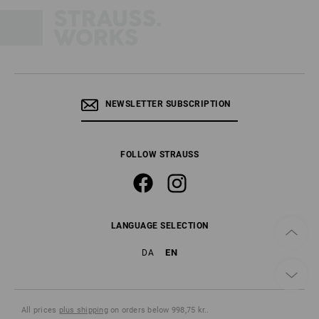
NEWSLETTER SUBSCRIPTION
FOLLOW STRAUSS
LANGUAGE SELECTION
EN
DA
All prices
plus shipping
on orders below 998,75 kr..