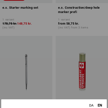
e.s. Starter marking set
e.s. Construction/deep hole
marker profi
1
variant
1
variant
178,75 kr.
148,75 kr.
from
58,75 kr.
(inc VAT)
(inc VAT) from 3 items
EN
DA