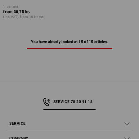
1
variant
from
38,75 kr.
(inc VAT) from 10 items
You have already looked at 15 of 15 articles.
SERVICE 70 20 91 18
SERVICE
COMPANY