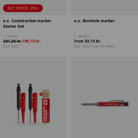
SET PRICE -29%
e.s. Construction marker
e.s. Borehole marker
Starter Set
1
variant
1
variant
281,25 kr.
198,75 kr.
from
33,75 kr.
(inc VAT)
(inc VAT) from 10 items