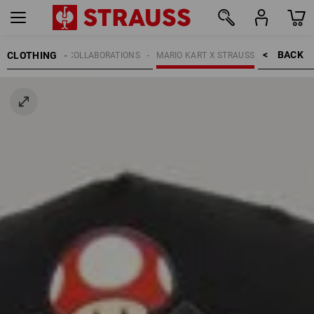
BACK    >
CLOTHING
KIDS
COLLABORATIONS
MARIO KART X STRAUSS