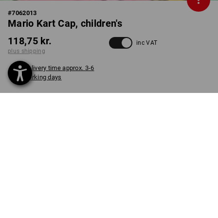
#
7062013
Mario Kart Cap, children's
118,75 kr.
inc VAT
plus shipping
Delivery time approx. 3-6
working days
COLOUR
select
black
item
PRODUCT INFORMATION