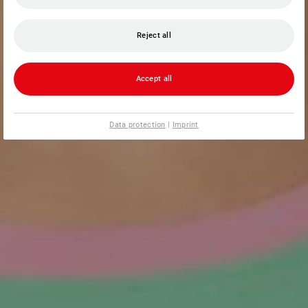
Reject all
Accept all
Data protection
|
Imprint