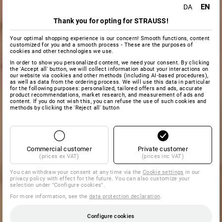
EN
DA
Thank you for opting for STRAUSS!
Your optimal shopping experience is our concern! Smooth functions, content
customized for you and a smooth process - These are the purposes of
cookies and other technologies we use.
In order to show you personalized content, we need your consent. By clicking
the 'Accept all' button, we will collect information about your interactions on
our website via cookies and other methods (including AI‑based procedures),
as well as data from the ordering process. We will use this data in particular
for the following purposes: personalized, tailored offers and ads, accurate
product recommendations, market research, and measurement of ads and
content. If you do not wish this, you can refuse the use of such cookies and
methods by clicking the 'Reject all' button
Commercial customer
Private customer
(prices ex VAT)
(prices inc VAT)
You can withdraw your consent at any time via the
Cookie settings
in our
privacy policy with effect for the future. You can also customize your
selection under "Configure cookies".
For more information, see the
data protection declaration
.
Configure cookies