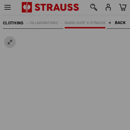
BACK    >
CLOTHING
KIDS
COLLABORATIONS
MARIO KART X STRAUSS