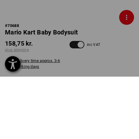
#
70688
Mario Kart Baby Bodysuit
158,75 kr.
inc VAT
plus shipping
Delivery time approx. 3-6
working days
COLOUR
SIZE
62
select
select
straussred
item