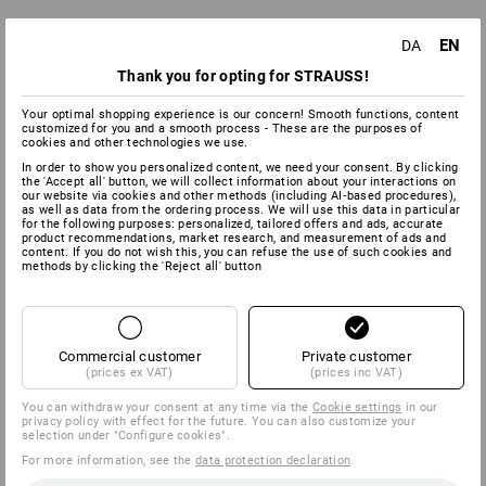
EN
DA
Thank you for opting for STRAUSS!
Your optimal shopping experience is our concern! Smooth functions, content
customized for you and a smooth process - These are the purposes of
cookies and other technologies we use.
In order to show you personalized content, we need your consent. By clicking
the 'Accept all' button, we will collect information about your interactions on
our website via cookies and other methods (including AI‑based procedures),
as well as data from the ordering process. We will use this data in particular
for the following purposes: personalized, tailored offers and ads, accurate
product recommendations, market research, and measurement of ads and
content. If you do not wish this, you can refuse the use of such cookies and
methods by clicking the 'Reject all' button
Commercial customer
Private customer
(prices ex VAT)
(prices inc VAT)
You can withdraw your consent at any time via the
Cookie settings
in our
privacy policy with effect for the future. You can also customize your
selection under "Configure cookies".
For more information, see the
data protection declaration
.