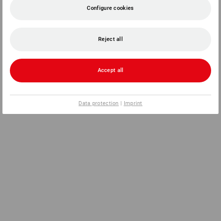
Configure cookies
Reject all
Accept all
Data protection
|
Imprint