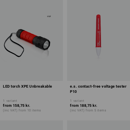
LED torch XPE Unbreakable
e.s. contact-free voltage tester
P10
1
variant
1
variant
from
158,75 kr.
from
188,75 kr.
(inc VAT) from 10 items
(inc VAT) from 5 items