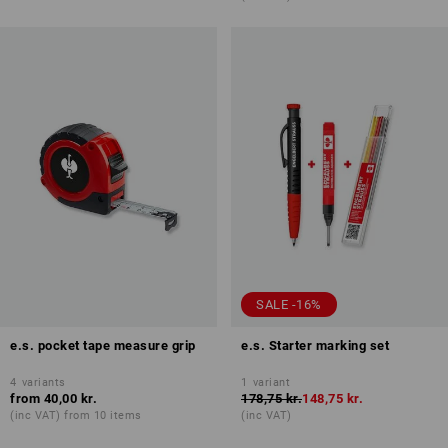
SALE -16%
e.s. pocket tape measure grip
e.s. Starter marking set
4
variants
1
variant
from
40,00 kr.
178,75 kr.
148,75 kr.
(inc VAT) from 10 items
(inc VAT)