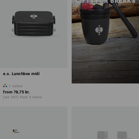
GIFTS FOR BREAKS
e.s. Lunchbox midi
1
colour
from
78,75 kr.
(inc VAT) from 3 items