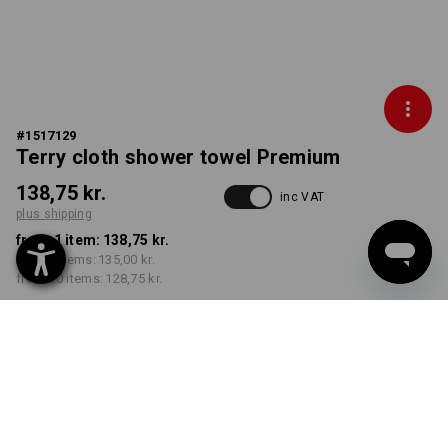
#
1517129
Terry cloth shower towel Premium
138,75 kr.
inc VAT
plus shipping
from 1 item:
138,75 kr.
from 5 items:
135,00 kr.
from 20 items:
128,75 kr.
Delivery time approx. 3-6
working days
COLOUR
select