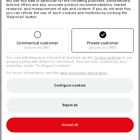
will use this data in particular for the following purposes: personalized,
tailored offers and ads, accurate product recommendations, market
research, and measurement of ads and content. If you do not wish this,
you can refuse the use of such cookies and methods by clicking the
'Reject all' button
Commercial customer
Private customer
(prices ex VAT)
(prices inc VAT)
You can withdraw your consent at any time via the
Cookie settings
in our
privacy policy with effect for the future. You can also customize your
selection under "Configure cookies".
For more information, see the
data protection declaration
.
Configure cookies
Reject all
Accept all