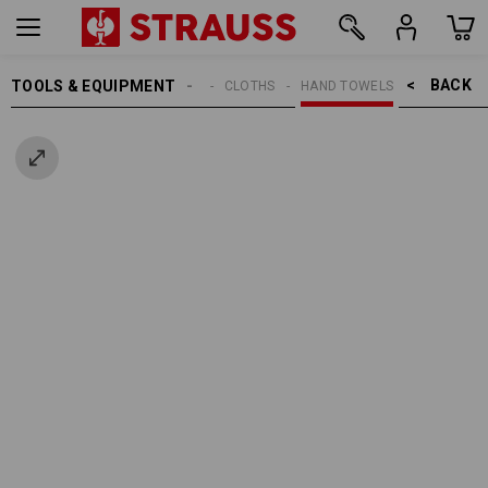
BACK    >
TOOLS & EQUIPMENT
CLEANING
CLOTHS
HAND TOWELS