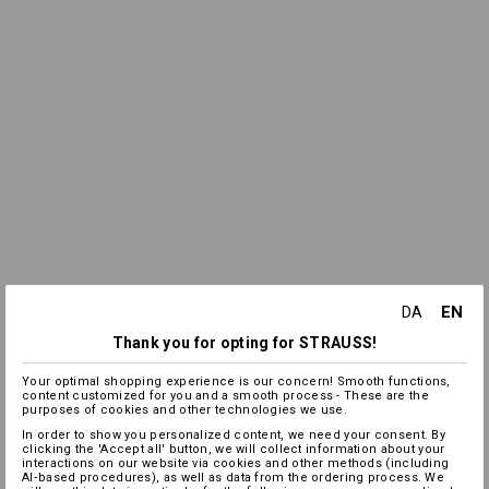
EN
DA
Thank you for opting for STRAUSS!
Your optimal shopping experience is our concern! Smooth functions,
content customized for you and a smooth process - These are the
purposes of cookies and other technologies we use.
In order to show you personalized content, we need your consent. By
clicking the 'Accept all' button, we will collect information about your
interactions on our website via cookies and other methods (including
AI‑based procedures), as well as data from the ordering process. We