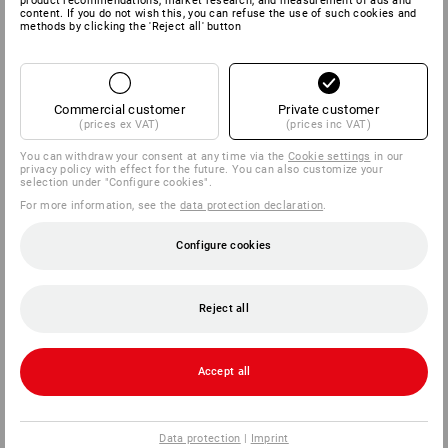
product recommendations, market research, and measurement of ads and
content. If you do not wish this, you can refuse the use of such cookies and
methods by clicking the 'Reject all' button
Commercial customer
Private customer
(prices ex VAT)
(prices inc VAT)
You can withdraw your consent at any time via the
Cookie settings
in our
privacy policy with effect for the future. You can also customize your
selection under "Configure cookies".
For more information, see the
data protection declaration
.
Configure cookies
Reject all
Accept all
Data protection
|
Imprint