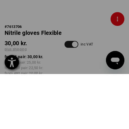
#
7613706
Nitrile gloves Flexible
30,00 kr.
inc VAT
plus shipping
from 1 pair:
30,00 kr.
from 12 pair:
25,00 kr.
from 120 pair:
22,50 kr.
from 480 pair:
20,00 kr.
Delivery time approx. 3-6
working days
COLOUR
SIZE
XS
select
select
black