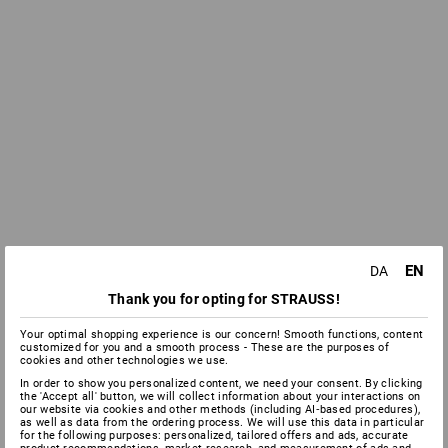
EN
DA
Thank you for opting for STRAUSS!
Your optimal shopping experience is our concern! Smooth functions, content
customized for you and a smooth process - These are the purposes of
cookies and other technologies we use.
In order to show you personalized content, we need your consent. By clicking
the 'Accept all' button, we will collect information about your interactions on
our website via cookies and other methods (including AI‑based procedures),
as well as data from the ordering process. We will use this data in particular
for the following purposes: personalized, tailored offers and ads, accurate