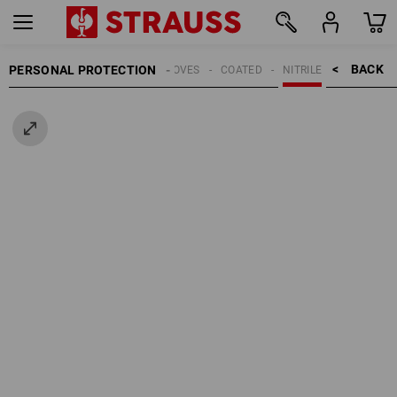
BACK    >
PERSONAL PROTECTION
GLOVES
COATED
NITRILE