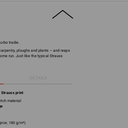
turbo tradie.
carpentry, ploughs and plants – and reaps
 home run. Just like the typical Strauss
DETAILS
 Strauss print
etch material
ge
prox. 180 g/m²)