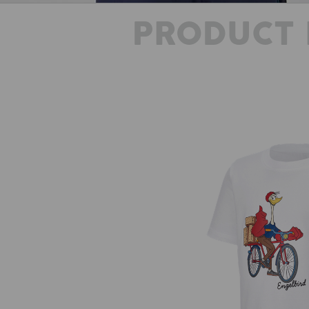
PRODUCT 