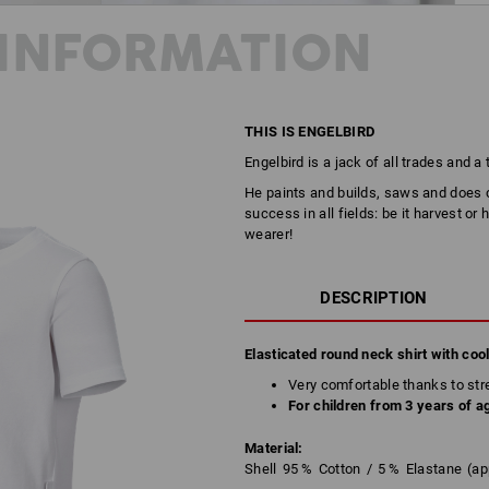
INFORMATION
THIS IS ENGELBIRD
Engelbird is a jack of all trades and a 
He paints and builds, saws and does 
success in all fields: be it harvest or
wearer!
DESCRIPTION
Elasticated round neck shirt with cool
Very comfortable thanks to str
For children from 3 years of a
Material:
Shell
95
%
Cotton
/
5
%
Elastane
(ap