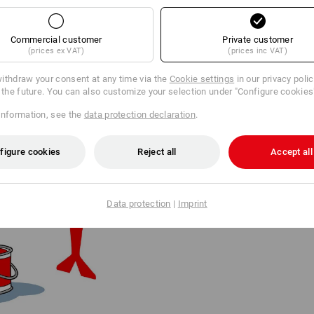
Commercial customer
Private customer
(prices ex VAT)
(prices inc VAT)
ithdraw your consent at any time via the
Cookie settings
in our privacy poli
r the future. You can also customize your selection under "Configure cookies
information, see the
data protection declaration
.
FROM LOGO TO LEGEND
figure cookies
Reject all
Accept all
The logo ostrich shed some of it
becoming a global brand, grand
an iconic, minimalist logo.
Data protection
|
Imprint
In 2025, the bird celebrated its 
was created by renowned Disney 