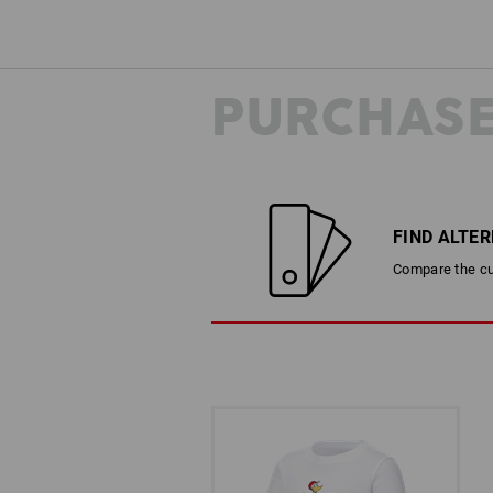
PURCHASE
FIND ALTE
Compare the cur