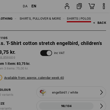
EN
DA
g
item
LOTHING
KIDS
SHIRTS, PULLOVER & MORE
SHIRTS | POLOS
<   
BACK
21105
.s. T-Shirt cotton stretch engelbird, children's
3,75 kr.
inc VAT
us shipping
om 1 item:
83,75 kr.
om 3 items:
75,00 kr.
Available from: approx. calendar week 40
OLOUR
engelbird1 / white
0 variants
IZE
98/104
 variants