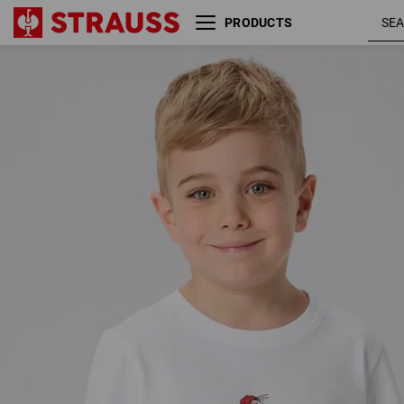
PRODUCTS
e.s. T-Shirt cotton stretch
engelbir
engelbird, children's
/ white