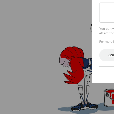
You can w
effect fo
For more 
Con