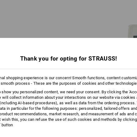
Engelbird is an ostrich.
To be more precise: An ostrich bird.
Thank you for opting for STRAUSS!
Long story: Even grandpa Engelbert chose
birds over flowers – the ostrich has
mal shopping experience is our concern! Smooth functions, content customi
adorned the family logo for a hundred years.
 smooth process - These are the purposes of cookies and other technologi
In the 1970s, his son Norbert developed the
original cartoon: A Proto-Engelbird points
to show you personalized content, we need your consent. By clicking the 'Acce
out bargains in the Strauss catalogues with
e will collect information about your interactions on our website via cookies
wit and foresight.
including AI‑based procedures), as well as data from the ordering process. 
ata in particular for the following purposes: personalized, tailored offers an
product recommendations, market research, and measurement of ads and co
t wish this, you can refuse the use of such cookies and methods by clicking
l' button