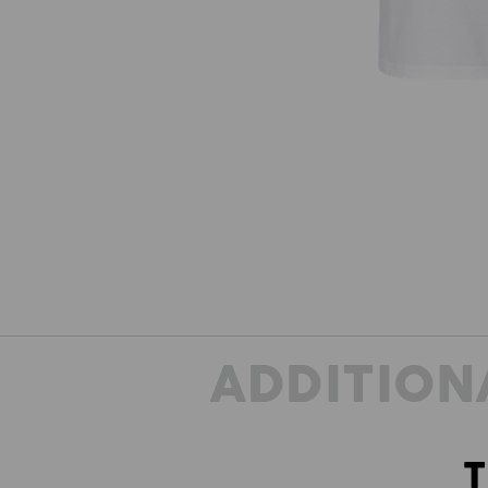
ADDITION
T