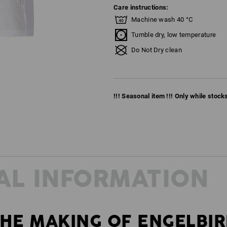
Care instructions:
Machine wash 40 °C
Tumble dry, low temperature
Do Not Dry clean
!!! Seasonal item !!! Only while stocks 
AL INFORMATION
HE MAKING OF ENGELBI