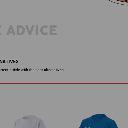
 ADVICE
RNATIVES
rent article with the best alternatives