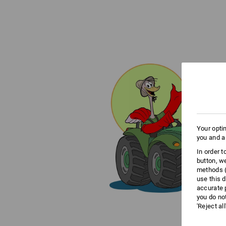
Your opti
you and a
In order 
button, w
methods (
use this d
accurate 
you do no
'Reject al