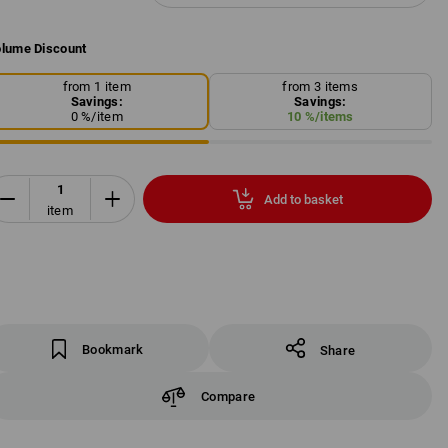
lume Discount
from 1 item
from 3 items
Savings:
Savings:
0
%/
item
10
%/
items
Add to basket
item
Bookmark
Share
Compare