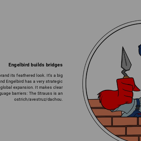
Engelbird builds bridges
nd its feathered look. It's a big
And Engelbird has a very strategic
global expansion. It makes clear
uage barriers: The Strauss is an
ostrich/avestruz/dachou.