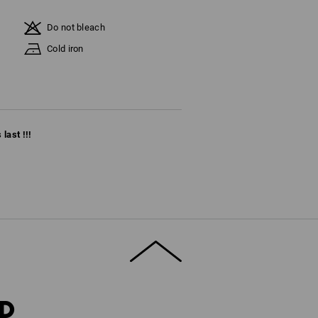
Do not bleach
Cold iron
last !!!
RD