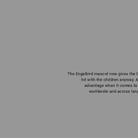
The Engelbird mascot now gives the bra
hit with the children anyway. 
advantage when it comes to 
worldwide and across lang