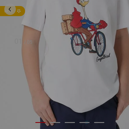
NEW
01
/
05