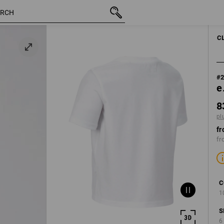
d1
inc VAT
83,75 kr.
98/104
plus shippin
C
#
e
8
pl
fr
fr
C
1
S
6