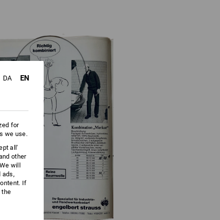
EN
DA
zed for
es we use.
pt all'
 and other
We will
d ads,
ntent. If
 the