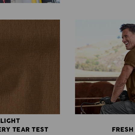
 LIGHT
RY TEAR TEST
FRESH