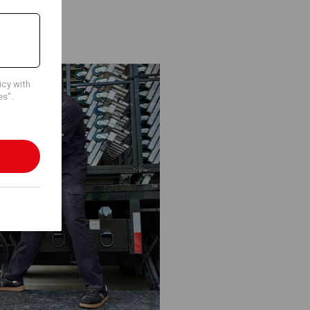
icy with
es".