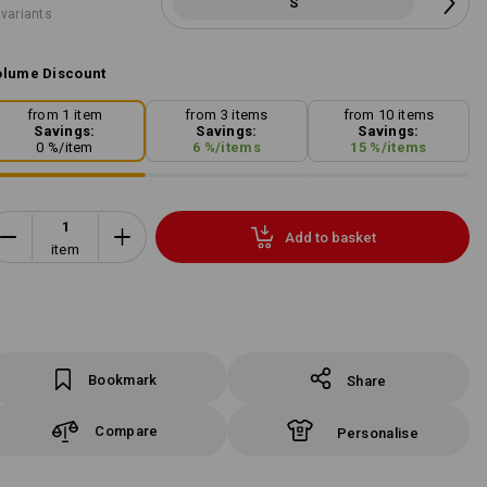
S
 variants
lume Discount
from 1 item
from 3 items
from 10 items
Savings:
Savings:
Savings:
0
%/
item
6
%/
items
15
%/
items
Add to basket
item
Bookmark
Share
Compare
Personalise