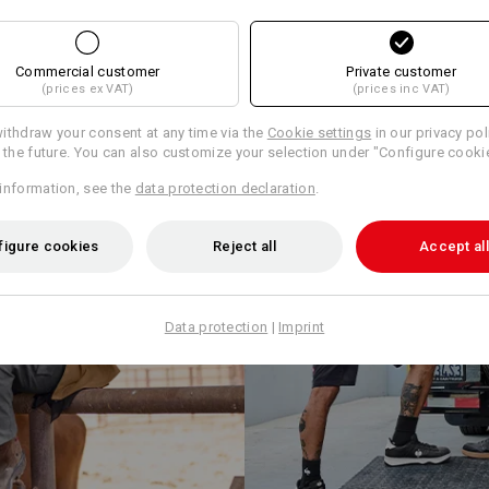
Commercial customer
Private customer
(prices ex VAT)
(prices inc VAT)
ithdraw your consent at any time via the
Cookie settings
in our privacy pol
r the future. You can also customize your selection under "Configure cooki
information, see the
data protection declaration
.
figure cookies
Reject all
Accept all
Data protection
|
Imprint