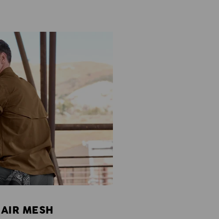
 AIR MESH