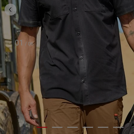
01
/
06