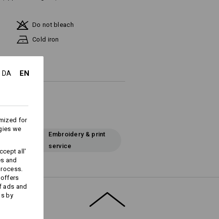
Do not bleach
Cold iron
EN
DA
mized for
gies we
Embroidery & print
service
cept all'
es and
process.
 offers
f ads and
ds by