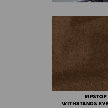
RIPSTOP
WITHSTANDS EVE