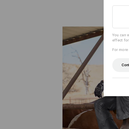
You can w
effect fo
For more 
Con