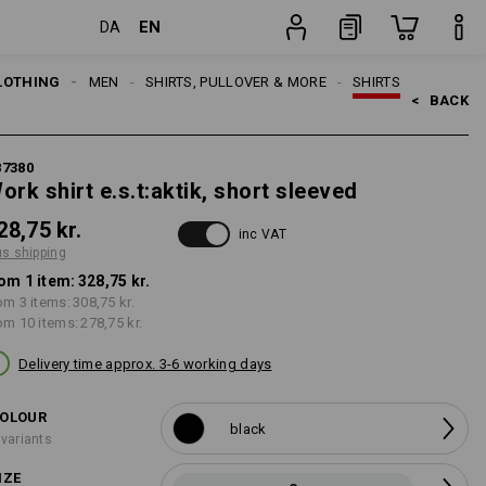
EN
DA
item
LOTHING
MEN
SHIRTS, PULLOVER & MORE
SHIRTS
<   
BACK
87380
ork shirt e.s.t:aktik, short sleeved
28,75 kr.
inc VAT
us shipping
om 1 item:
328,75 kr.
om 3 items:
308,75 kr.
om 10 items:
278,75 kr.
Delivery time approx. 3-6 working days
OLOUR
black
 variants
IZE