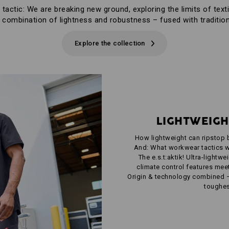
 tactic: We are breaking new ground, exploring the limits of texti
 combination of lightness and robustness – fused with tradition
Explore the collection
LIGHTWEIGH
How lightweight can ripstop 
And: What workwear tactics w
The e.s.t:aktik! Ultra-lightw
climate control features meet 
Origin & technology combined 
toughes