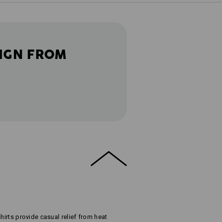
IGN FROM
hirts provide casual relief from heat