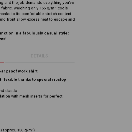
ing and the job demands everything you've
op fabric, weighing only 156 g/m², cools
hanks to its comfortable stretch content.
and front allow excess heat to escape and
nction in a fabulously casual style:
ves!
DETAILS
ear proof work shirt
d flexible thanks to special ripstop
and elastic
ation with mesh inserts for perfect
(approx. 156 g/m²)