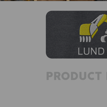
PRODUCT 