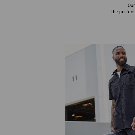
Our
the perfect