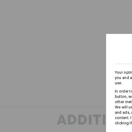
Your opti
you and a
use.
In order 
button, w
other met
We will u
and ads,
ADDITION
content. 
clicking t