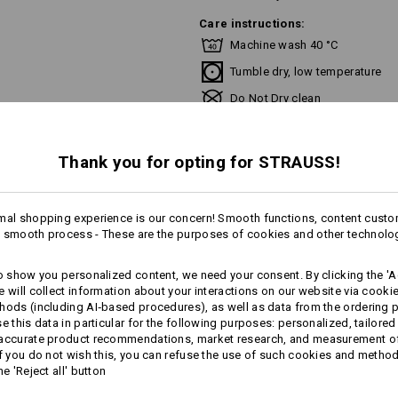
Care instructions:
Machine wash 40 °C
Tumble dry, low temperature
Do Not Dry clean
Thank you for opting for STRAUSS!
Personalisation:
mal shopping experience is our concern! Smooth functions, content custo
 smooth process - These are the purposes of cookies and other technolo
Design yourself
to show you personalized content, we need your consent. By clicking the 'Ac
e will collect information about your interactions on our website via cooki
hods (including AI‑based procedures), as well as data from the ordering 
se this data in particular for the following purposes: personalized, tailored
 accurate product recommendations, market research, and measurement o
AL INFORMATION
If you do not wish this, you can refuse the use of such cookies and metho
he 'Reject all' button