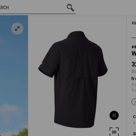
inc VAT
328,75 kr.
S
k
plus shipping
C
#
W
3
pl
fr
fr
fr
C
4
S