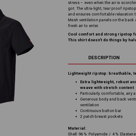
stress – even when the air is scorch
got. The ultra-light, tear proof ripst
and ensures comfortable relaxation t
Mesh ventilation panels on the back 
fresh air to enter.
Cool comfort and strong ripstop fu
This shirt doesn't do things by hal
DESCRIPTION
Lightweight ripstop: breathable, t
Extra lightweight, robust an
weave with stretch content
Particularly comfortable, airy 
Generous body and back ventil
ventilation
Continuous button bar
2 patch breast pockets
Material:
Shell
96
%
Polyamide
/
4
%
Elastane