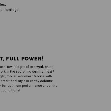
les,
al heritage.
T, FULL POWER!
be? How tear proof is a work shirt?
ork in the scorching summer heat?
eight, robust workwear fabrics with
traditional style in earthy colours:
– for optimum performance under the
t conditions!