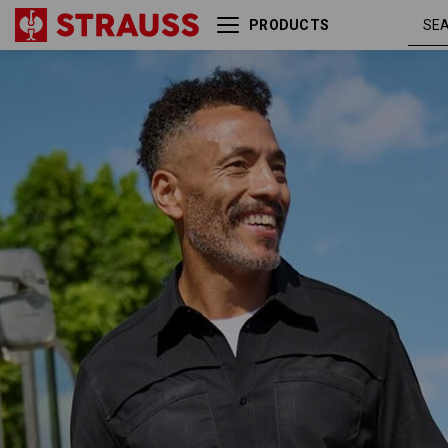
PRODUCTS
Work shirt e.s.t:aktik, short
blac
sleeved