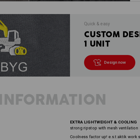
Quick & easy
CUSTOM DES
1 UNIT
Design now
INFORMATION
EXTRA LIGHTWEIGHT & COOLING
strong ripstop with mesh ventilation
Coolness factor up! e.s.t:aktik work s