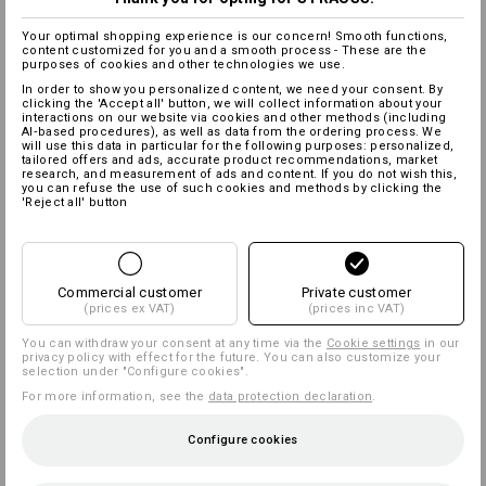
Your optimal shopping experience is our concern! Smooth functions,
content customized for you and a smooth process - These are the
purposes of cookies and other technologies we use.
In order to show you personalized content, we need your consent. By
clicking the 'Accept all' button, we will collect information about your
interactions on our website via cookies and other methods (including
AI‑based procedures), as well as data from the ordering process. We
will use this data in particular for the following purposes: personalized,
tailored offers and ads, accurate product recommendations, market
research, and measurement of ads and content. If you do not wish this,
you can refuse the use of such cookies and methods by clicking the
'Reject all' button
Commercial customer
Private customer
(prices ex VAT)
(prices inc VAT)
You can withdraw your consent at any time via the
Cookie settings
in our
privacy policy with effect for the future. You can also customize your
selection under "Configure cookies".
For more information, see the
data protection declaration
.
Configure cookies