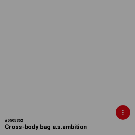
#
5505352
Cross-body bag e.s.ambition