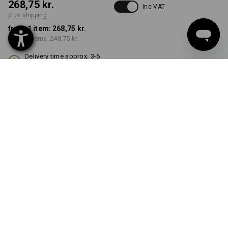
268,75 kr.
inc VAT
plus shipping
from 1 item:
268,75 kr.
from 3 items:
248,75 kr.
Delivery time approx. 3-6
working days
COLOUR
black
Volume Discount
from 1 item
from 3 items
Savings:
Savings:
0
%/
item
7
%/
items