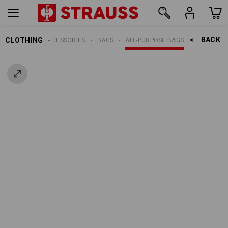
BACK    >
CLOTHING
MEN
ACCESSORIES
BAGS
ALL-PURPOSE BAGS