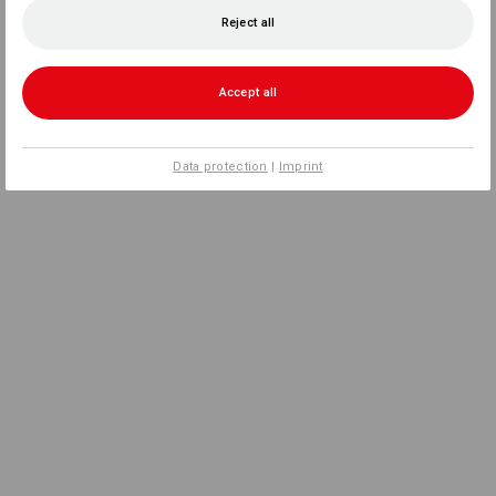
Reject all
Accept all
Data protection
|
Imprint