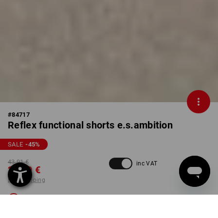
#
84717
Reflex functional shorts e.s.ambition
SALE
-45
%
43,91 €
inc VAT
23,79 €
plus shipping
Not available
Workwearstore availability