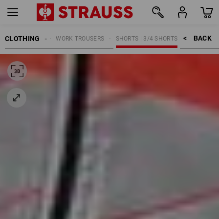
BACK    >
CLOTHING
MEN
WORK TROUSERS
SHORTS | 3/4 SHORTS