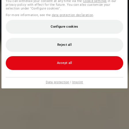
You can withdraw your consent at any time via the
Cookie settings
in our
privacy policy with effect for the future. You can also customize your
selection under "Configure cookies".
For more information, see the
data protection declaration
.
Configure cookies
Reject all
Accept all
Data protection
|
Imprint