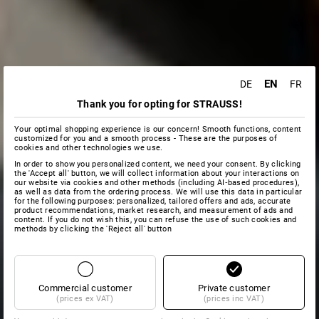
EN
DE
FR
Thank you for opting for STRAUSS!
Your optimal shopping experience is our concern! Smooth functions, content
customized for you and a smooth process - These are the purposes of
cookies and other technologies we use.
In order to show you personalized content, we need your consent. By clicking
the 'Accept all' button, we will collect information about your interactions on
our website via cookies and other methods (including AI‑based procedures),
as well as data from the ordering process. We will use this data in particular
for the following purposes: personalized, tailored offers and ads, accurate
product recommendations, market research, and measurement of ads and
content. If you do not wish this, you can refuse the use of such cookies and
methods by clicking the 'Reject all' button
Commercial customer
Private customer
(prices ex VAT)
(prices inc VAT)