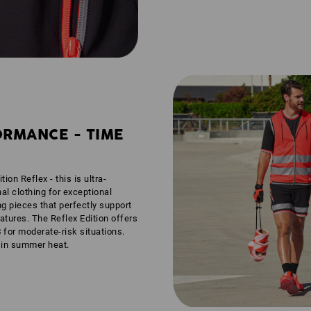
ORMANCE - TIME
tion Reflex - this is ultra-
nal clothing for exceptional
ng pieces that perfectly support
tures. The Reflex Edition offers
3
for moderate-risk situations.
n in summer heat.