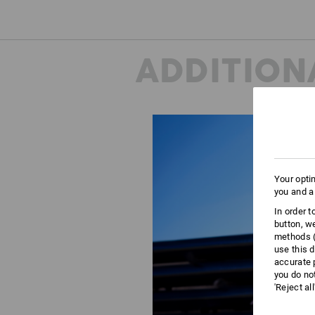
ADDITION
Your opti
you and a
In order 
button, w
methods (
use this d
accurate 
you do no
'Reject al