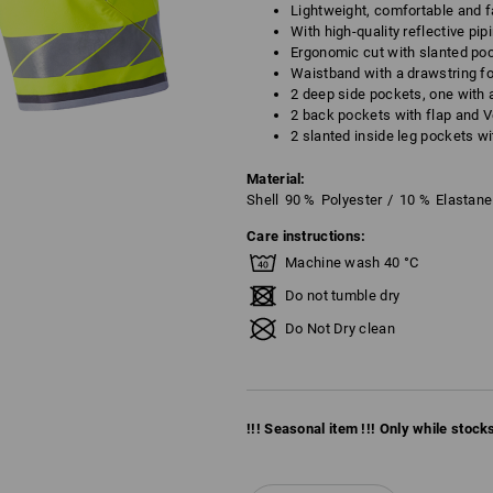
Lightweight, comfortable and f
With high-quality reflective pip
Ergonomic cut with slanted poc
Waistband with a drawstring fo
2 deep side pockets, one with 
2 back pockets with flap and V
2 slanted inside leg pockets wi
Material:
Shell
90
%
Polyester
/
10
%
Elastane
Care instructions:
Machine wash 40 °C
Do not tumble dry
Do Not Dry clean
!!! Seasonal item !!! Only while stocks 