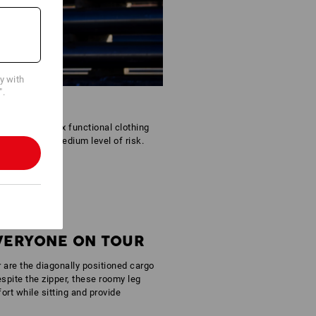
cy with
".
tfit. The Reflex functional clothing
areas with a medium level of risk.
EVERYONE ON TOUR
r are the diagonally positioned cargo
spite the zipper, these roomy leg
rt while sitting and provide