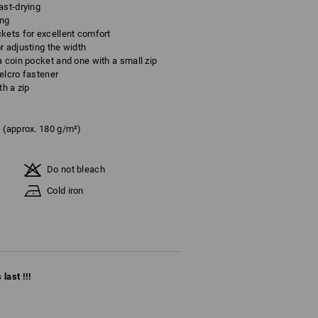
ast-drying
ing
kets for excellent comfort
r adjusting the width
a coin pocket and one with a small zip
elcro fastener
th a zip
(approx. 180 g/m²)
Do not bleach
Cold iron
last !!!