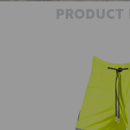
PRODUCT 