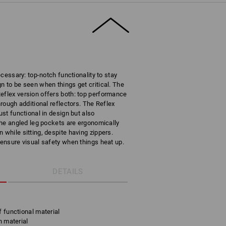
necessary: top-notch functionality to stay
n to be seen when things get critical. The
eflex version offers both: top performance
hrough additional reflectors. The Reflex
ust functional in design but also
 The angled leg pockets are ergonomically
 while sitting, despite having zippers.
 ensure visual safety when things heat up.
DETAILS
f functional material
h material