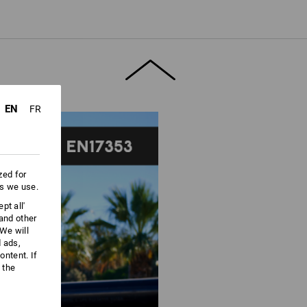
ore information and technical details.
EN
FR
zed for
es we use.
pt all'
 and other
We will
d ads,
ntent. If
 the