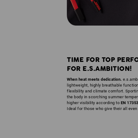
TIME FOR TOP PERF
FOR E.S.AMBITION!
When heat meets dedication.
e.s.ambi
lightweight, highly breathable functio
flexibility and climate comfort. Sporti
the body in scorching summer tempera
higher visibility according to
EN 1735
Ideal for those who give their all eve