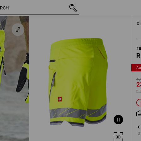
inc VAT
43,91 €
50
23,79 €
plus shippin
C
#
R
S
43
2
pl
C
3