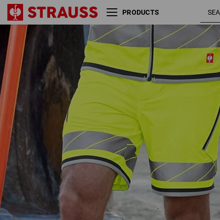
PRODUCTS
Reflex functional shorts
high-vis
e.s.ambition
yellow /
anthracite