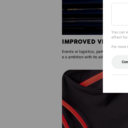
You can w
effect fo
IMPROVED VISIBILIT
For more 
Events or logistics, parking lots or gr
e.s.ambition with its additional reflec
Con