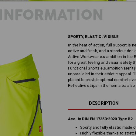
INFORMATION
SPORTY, ELASTIC, VISIBLE
In the heat of action, full support is 
active and fresh, and a standout desig
Active-Workwear e.s.ambition in the R
for a great feeling and visual safety t
Functional Shorts e.s.ambition aren't j
unparalleled in their athletic appeal.
placed to provide optimal comfort even
Reflective strips in the hem area also
DESCRIPTION
Acc. to DIN EN 17353:2020 Type B2
Sporty and fully elastic made o
Highly flexible thanks to stretc