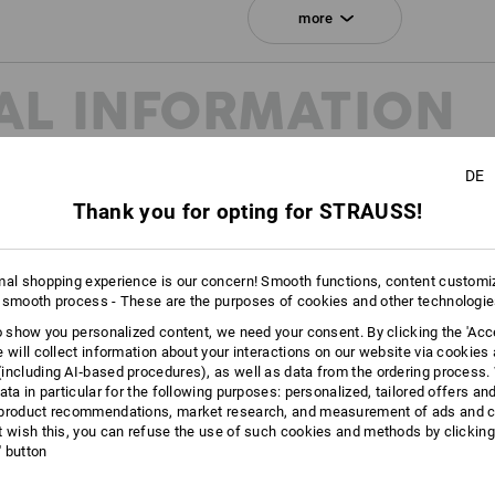
Click on the "Data Sheet" button for m
more
Data Sheet
AL INFORMATION
Personalisation:
Embroidery & print
DE
service
Thank you for opting for STRAUSS!
mal shopping experience is our concern! Smooth functions, content customi
 smooth process - These are the purposes of cookies and other technologi
to show you personalized content, we need your consent. By clicking the 'Acce
e will collect information about your interactions on our website via cookies
including AI‑based procedures), as well as data from the ordering process. 
ata in particular for the following purposes: personalized, tailored offers an
product recommendations, market research, and measurement of ads and co
t wish this, you can refuse the use of such cookies and methods by clicking
l' button