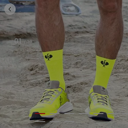
01
/
10