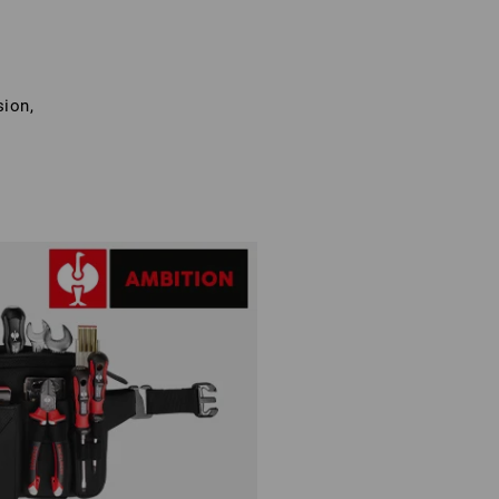
sion,