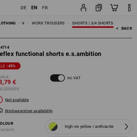
EN
DE
FR
g
item
LOTHING
MEN
WORK TROUSERS
SHORTS | 3/4 SHORTS
<   
BACK
84714
eflex functional shorts e.s.ambition
ALE
-45
%
,91 €
inc VAT
3,79 €
us shipping
Not available
Workwearstore availability
OLOUR
high-vis yellow / anthracite
 variants