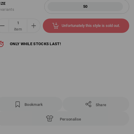
IZE
50
 variants
Unfortunately this style is sold out.
item
ONLY WHILE STOCKS LAST!
Bookmark
Share
Personalise