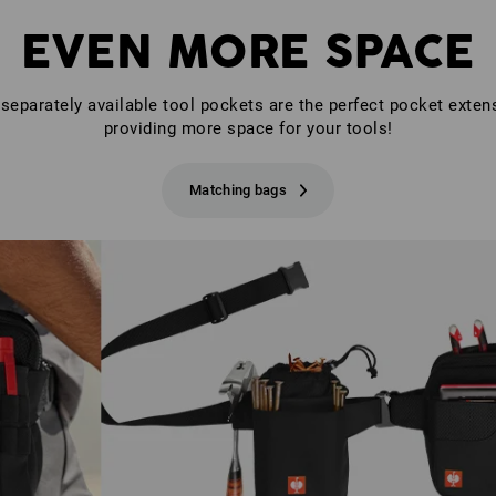
EVEN MORE SPACE
separately available tool pockets are the perfect pocket exten
providing more space for your tools!
Matching bags