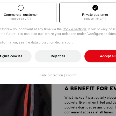
Commercial customer
Private customer
(prices ex VAT)
(prices inc VAT)
ithdraw your consent at any time via the
Cookie settings
in our privacy poli
r the future. You can also customize your selection under "Configure cookies
Y IN AREAS OF MEDIUM RISK
information, see the
data protection declaration
.
andstands – wherever it gets busy, standing out is simply part of the job ou
tors is certified according to
DIN EN 17353
providing increased safety for 
figure cookies
Reject all
Accept all
Data protection
|
Imprint
A BENEFIT FOR 
What makes it particularly cleve
pockets: Even when filled and de
pockets don't cause any discomfo
convenient access at all times.