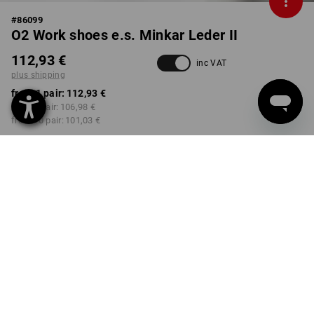
#
86099
O2 Work shoes e.s. Minkar Leder II
112,93 €
inc VAT
plus shipping
from 1 pair:
112,93 €
from 3 pair:
106,98 €
from 10 pair:
101,03 €
Delivery time approx. 2-4
Workwearstore availability
working days
COLOUR
SIZE
41
select
select
bark / copper
Volume Discount
from 1 pair
from 3 pair
from 10 pair