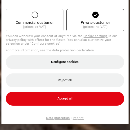
Commercial customer
Private customer
(prices ex VAT)
(prices inc VAT)
You can withdraw your consent at any time via the
Cookie settings
in our
privacy policy with effect for the future. You can also customize your
selection under "Configure cookies".
For more information, see the
data protection declaration
.
Configure cookies
Reject all
Accept all
Data protection
|
Imprint