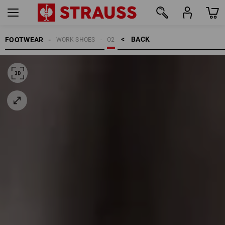
BACK    >
FOOTWEAR
WORK SHOES
O2