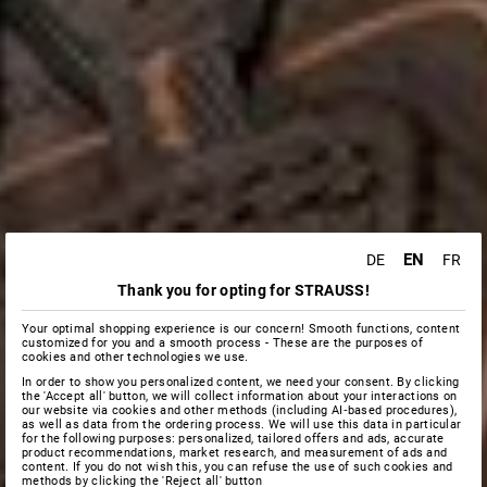
EN
DE
FR
Thank you for opting for STRAUSS!
Your optimal shopping experience is our concern! Smooth functions, content
customized for you and a smooth process - These are the purposes of
cookies and other technologies we use.
In order to show you personalized content, we need your consent. By clicking
the 'Accept all' button, we will collect information about your interactions on
our website via cookies and other methods (including AI‑based procedures),
as well as data from the ordering process. We will use this data in particular
for the following purposes: personalized, tailored offers and ads, accurate
product recommendations, market research, and measurement of ads and
content. If you do not wish this, you can refuse the use of such cookies and
methods by clicking the 'Reject all' button