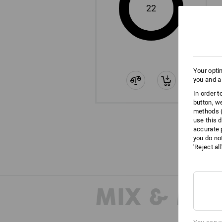
22
Your opti
you and a
In order 
button, w
methods (
use this d
accurate 
you do no
'Reject al
MIX & MA