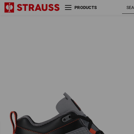
PRODUCTS
O2 Work shoes e.s. Kobuk
anthracit
low
/ solarred