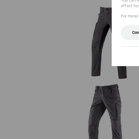
You can w
effect fo
For more 
Con
Cargo trousers e.s.vision stretc
men's
Trousers e.s.concrete light