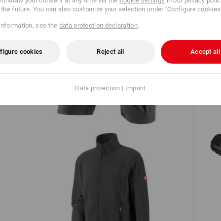
ithdraw your consent at any time via the
Cookie settings
in our privacy poli
r the future. You can also customize your selection under "Configure cookies
information, see the
data protection declaration
.
figure cookies
Reject all
Accept all
h,
Shorts e.s.concrete light
Data protection
|
Imprint
Fleece jacket e.s.classic