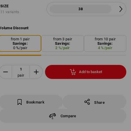
SIZE
38
11 variants
Volume Discount
from 1 pair
from 3 pair
from 10 pair
Savings:
Savings:
Savings:
0
%/
pair
2
%/
pair
4
%/
pair
Add to basket
pair
Bookmark
Share
Compare