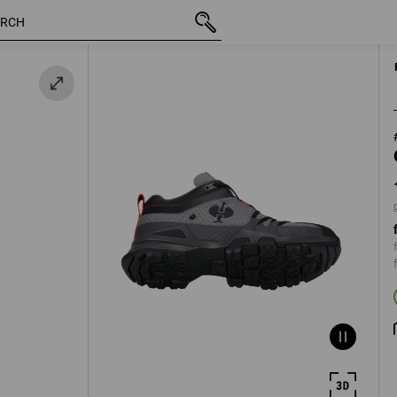
e
inc VAT
109,36 €
38
plus shippi