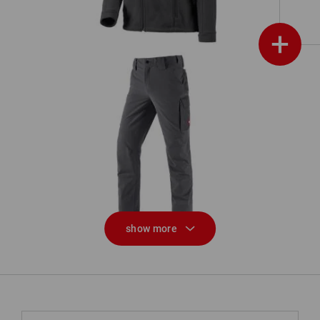
+
Functional cargo trousers
e.s.dynashield solid
show more