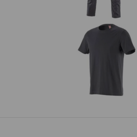
T-Shirt e.s.industry