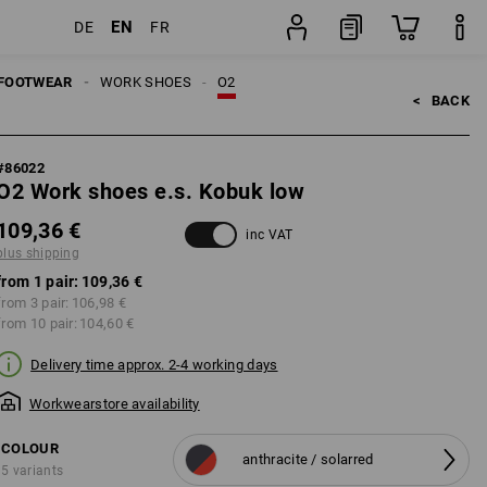
EN
DE
FR
ng
pair
FOOTWEAR
WORK SHOES
O2
<   
BACK
#
86022
O2 Work shoes e.s. Kobuk low
109,36 €
inc VAT
plus shipping
from 1 pair:
109,36 €
from 3 pair:
106,98 €
from 10 pair:
104,60 €
Delivery time approx. 2-4 working days
Workwearstore availability
COLOUR
anthracite / solarred
5 variants