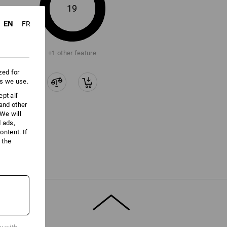
ore information and technical details.
19
EN
FR
+1 other feature
zed for
es we use.
pt all'
 and other
We will
d ads,
ntent. If
 the