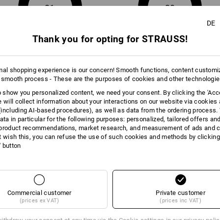
Click on the "Data Sheet" button for m
21
20
DE
Data Sheet
Thank you for opting for STRAUSS!
mal shopping experience is our concern! Smooth functions, content customi
 smooth process - These are the purposes of cookies and other technologi
to show you personalized content, we need your consent. By clicking the 'Acce
e will collect information about your interactions on our website via cookies
including AI‑based procedures), as well as data from the ordering process. 
ata in particular for the following purposes: personalized, tailored offers an
product recommendations, market research, and measurement of ads and co
Compare all details
t wish this, you can refuse the use of such cookies and methods by clicking
l' button
TCH
Commercial customer
Private customer
(prices ex VAT)
(prices inc VAT)