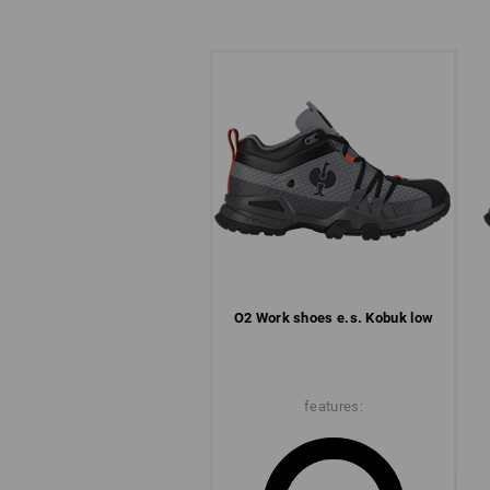
O2 Work shoes e.s. Kobuk low
features: