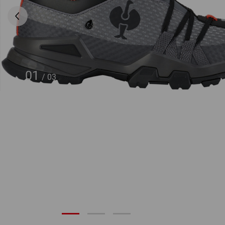
01
/
03