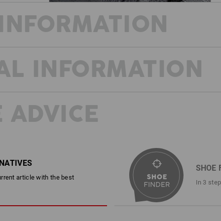
INFORMATION
AL INFORMATION
The work shoes e.s. Kobuk make sure 
who spends a lot of time outdoors requ
is guaranteed by the excellent grip of
reinforced sole edge offers additiona
offers reliable features for a pleasan
 ADVICE
and sweat is taken away from the feet
style; they look like recreational sho
work shoes.
20345:2022 and EN ISO
DESCRIPTION
D
reated to further subdivide the
RNATIVES
oes in the future. You can find
SHOE 
page.
rent article with the best
EN ISO 20347:2012 O2 Without
In 3 ste
Waterproof, windproof and brea
Upper material made of hard-w
Pleasant textile inner lining wi
Improved wear protection thank