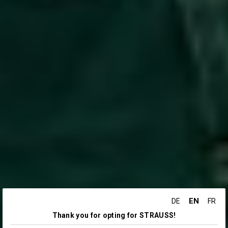
EN
DE
FR
Thank you for opting for STRAUSS!