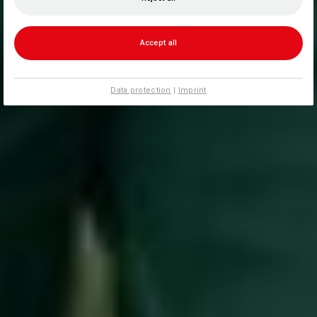
Accept all
Data protection
|
Imprint