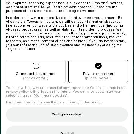
Your optimal shopping experience is our concern! Smooth functions,
content customized for you and a smooth process - These are the
purposes of cookies and other technologies we use.
In order to show you personalized content, we need your consent. By
clicking the 'Accept all' button, we will collect information about your
interactions on our website via cookies and other methods (including
AI‑based procedures), as well as data from the ordering process. We
will use this data in particular for the following purposes: personalized,
tailored offers and ads, accurate product recommendations, market
research, and measurement of ads and content. If you do not wish this,
you can refuse the use of such cookies and methods by clicking the
'Reject all' button
Commercial customer
Private customer
(prices ex VAT)
(prices inc VAT)
You can withdraw your consent at any time via the
Cookie settings
in our
privacy policy with effect for the future. You can also customize your
selection under "Configure cookies".
For more information, see the
data protection declaration
.
Configure cookies
Reject all