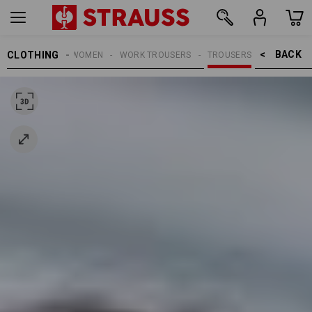
BACK    >
CLOTHING
WOMEN
WORK TROUSERS
TROUSERS