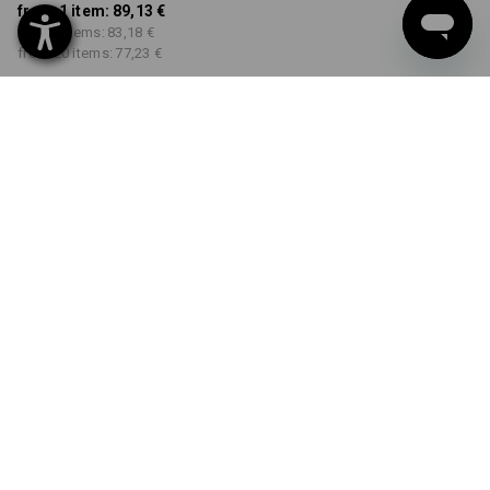
from 1 item:
89,13 €
from 5 items:
83,18 €
from 20 items:
77,23 €
Delivery time approx. 2-4
Workwearstore availability
working days
COLOUR
SIZE
34N
select
select
green / seagreen
Volume Discount
from 1 item
from 5 items
from 20 items
Savings:
Savings:
Savings:
0
%/
item
7
%/
items
13
%/
items
item