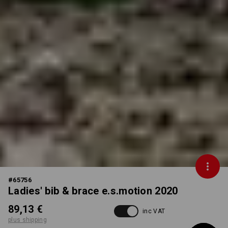
#
65756
Ladies' bib & brace e.s.motion 2020
89,13 €
inc VAT
plus shipping