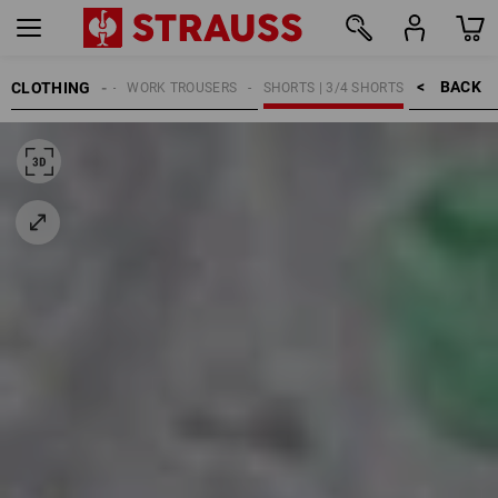
BACK    >
CLOTHING
WOMEN
WORK TROUSERS
SHORTS | 3/4 SHORTS