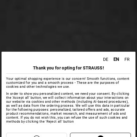
EN
DE
FR
Thank you for opting for STRAUSS!
Your optimal shopping experience is our concern! Smooth functions, content
customized for you and a smooth process - These are the purposes of
cookies and other technologies we use.
In order to show you personalized content, we need your consent. By clicking
the 'Accept all' button, we will collect information about your interactions on
our website via cookies and other methods (including AI‑based procedures),
as well as data from the ordering process. We will use this data in particular
for the following purposes: personalized, tailored offers and ads, accurate
product recommendations, market research, and measurement of ads and
content. If you do not wish this, you can refuse the use of such cookies and
methods by clicking the 'Reject all' button