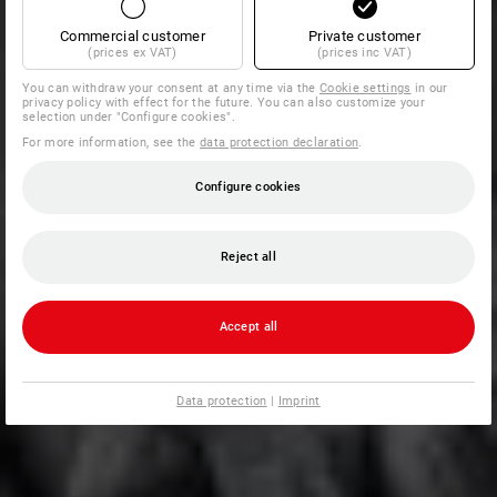
Commercial customer
Private customer
(prices ex VAT)
(prices inc VAT)
You can withdraw your consent at any time via the
Cookie settings
in our
privacy policy with effect for the future. You can also customize your
selection under "Configure cookies".
For more information, see the
data protection declaration
.
Configure cookies
Reject all
Accept all
Data protection
|
Imprint