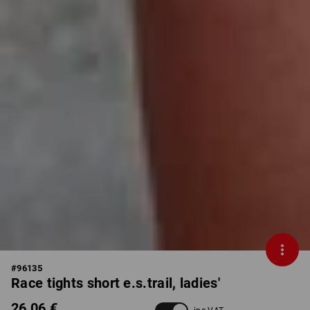
#
96135
Race tights short e.s.trail, ladies'
26,06 €