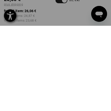
inc VAT
plus shipping
from 1 item:
26,06 €
from 3 items:
24,87 €
from 10 items:
23,68 €
Delivery time approx. 2-4
Workwearstore availability
working days
COLOUR
SIZE
34
select
select
black
Volume Discount
from 1 item
from 3 items
from 10 items
Savings:
Savings:
Savings:
0
%/
item
5
%/
items
9
%/
items