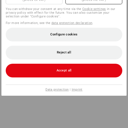
You can withdraw your consent at any time via the
Cookie settings
in our
privacy policy with effect for the future. You can also customize your
selection under "Configure cookies".
For more information, see the
data protection declaration
.
Configure cookies
Reject all
Accept all
Data protection
|
Imprint