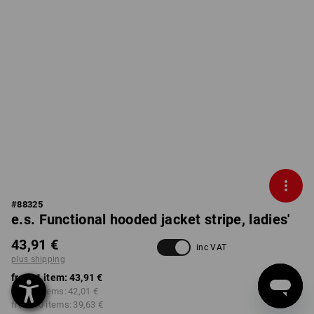
#
88325
e.s. Functional hooded jacket stripe, ladies'
43,91 €
inc VAT
plus shipping
from 1 item:
43,91 €
from 3 items:
42,01 €
from 10 items:
39,63 €