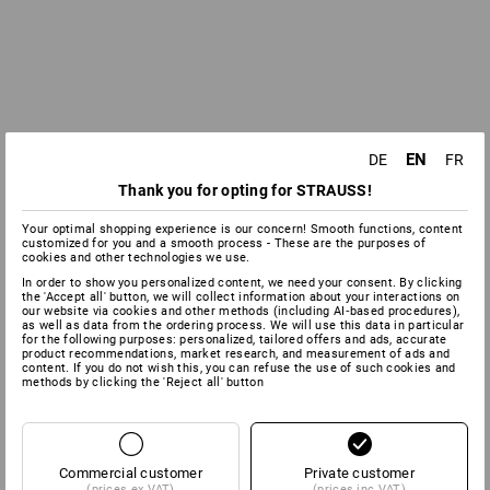
EN
DE
FR
Thank you for opting for STRAUSS!
Your optimal shopping experience is our concern! Smooth functions, content
customized for you and a smooth process - These are the purposes of
cookies and other technologies we use.
In order to show you personalized content, we need your consent. By clicking
the 'Accept all' button, we will collect information about your interactions on
our website via cookies and other methods (including AI‑based procedures),
as well as data from the ordering process. We will use this data in particular
for the following purposes: personalized, tailored offers and ads, accurate
product recommendations, market research, and measurement of ads and
content. If you do not wish this, you can refuse the use of such cookies and
methods by clicking the 'Reject all' button
Commercial customer
Private customer
(prices ex VAT)
(prices inc VAT)