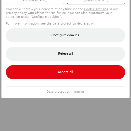
You can withdraw your consent at any time via the
Cookie settings
in our
privacy policy with effect for the future. You can also customize your
selection under "Configure cookies".
For more information, see the
data protection declaration
.
Configure cookies
Reject all
Accept all
Data protection
|
Imprint