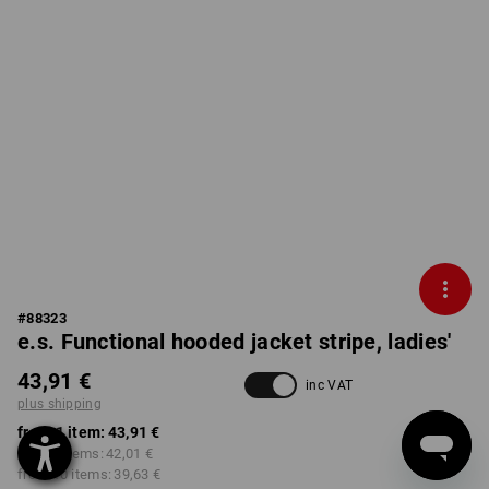
#
88323
e.s. Functional hooded jacket stripe, ladies'
43,91 €
inc VAT
plus shipping
from 1 item:
43,91 €
from 3 items:
42,01 €
from 10 items:
39,63 €