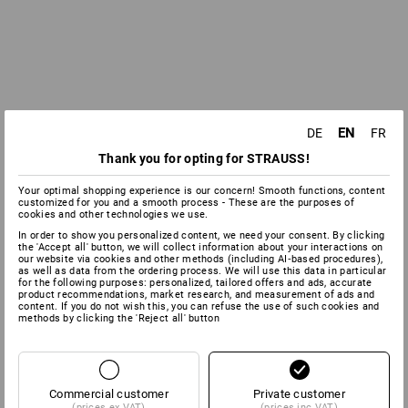
EN
DE
FR
Thank you for opting for STRAUSS!
Your optimal shopping experience is our concern! Smooth functions, content
customized for you and a smooth process - These are the purposes of
cookies and other technologies we use.
In order to show you personalized content, we need your consent. By clicking
the 'Accept all' button, we will collect information about your interactions on
our website via cookies and other methods (including AI‑based procedures),
as well as data from the ordering process. We will use this data in particular
for the following purposes: personalized, tailored offers and ads, accurate
product recommendations, market research, and measurement of ads and
content. If you do not wish this, you can refuse the use of such cookies and
methods by clicking the 'Reject all' button
Commercial customer
Private customer
(prices ex VAT)
(prices inc VAT)