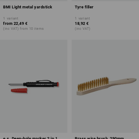
BMI Light metal yardstick
Tyre filler
1
variant
1
variant
from
22,49 €
18,92 €
(inc VAT) from 10 items
(inc VAT)
e.s. Deep-hole marker 2 in 1
Brass wire brush, 290mm