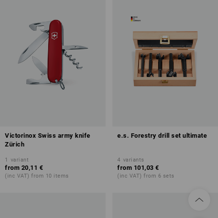
Victorinox Swiss army knife
e.s. Forestry drill set ultimate
Zürich
1
variant
4
variants
from
20,11 €
from
101,03 €
(inc VAT) from 10 items
(inc VAT) from 6 sets