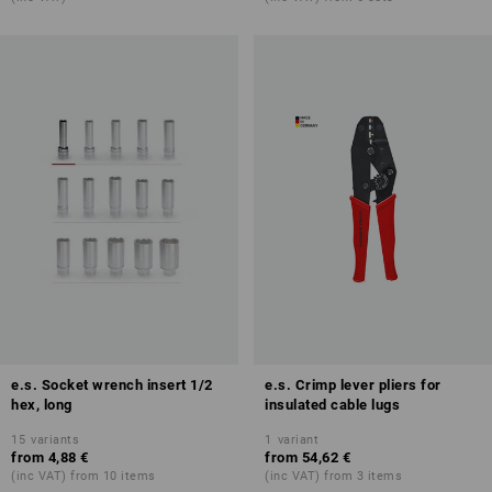
e.s. Socket wrench insert 1/2
e.s. Crimp lever pliers for
hex, long
insulated cable lugs
15
variants
1
variant
from
4,88 €
from
54,62 €
(inc VAT) from 10 items
(inc VAT) from 3 items