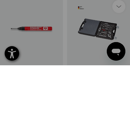
e.s. Borehole marker
e.s. Metal thread-cutting /
cutting tool set prof.
1
variant
1
variant
from
4,05 €
from
321,18 €
(inc VAT) from 10 items
(inc VAT) from 3 items