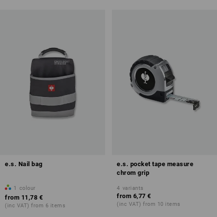
e.s. Nail bag
e.s. pocket tape measure
chrom grip
1
colour
4
variants
from
6,77 €
from
11,78 €
(inc VAT) from 10 items
(inc VAT) from 6 items