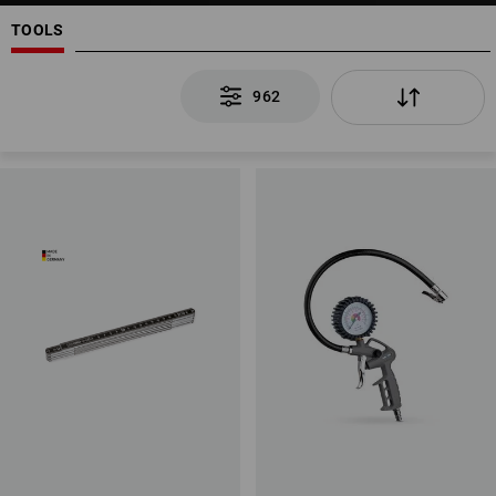
TOOLS
962