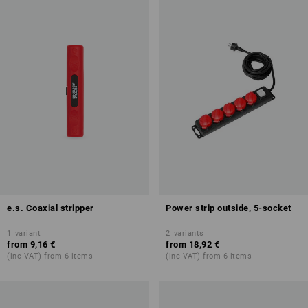
e.s. Coaxial stripper
Power strip outside, 5-socket
1
variant
2
variants
from
9,16 €
from
18,92 €
(inc VAT) from 6 items
(inc VAT) from 6 items