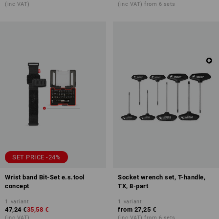
(inc VAT)
(inc VAT) from 6 sets
SET PRICE -24%
Wrist band Bit-Set e.s.tool
Socket wrench set, T-handle,
concept
TX, 8-part
1
variant
1
variant
47,24 €
35,58 €
from
27,25 €
(inc VAT)
(inc VAT) from 6 sets