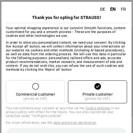
1
variant
1
colour
EN
DE
FR
from
9,16 €
from
10,59 €
Thank you for opting for STRAUSS!
(inc VAT) from 6 sets
(inc VAT) from 3 items
Your optimal shopping experience is our concern! Smooth functions, content
customized for you and a smooth process - These are the purposes of
cookies and other technologies we use.
In order to show you personalized content, we need your consent. By clicking
the 'Accept all' button, we will collect information about your interactions on
our website via cookies and other methods (including AI‑based procedures),
as well as data from the ordering process. We will use this data in particular
for the following purposes: personalized, tailored offers and ads, accurate
product recommendations, market research, and measurement of ads and
content. If you do not wish this, you can refuse the use of such cookies and
methods by clicking the 'Reject all' button
Commercial customer
Private customer
(prices ex VAT)
(prices inc VAT)
You can withdraw your consent at any time via the
Cookie settings
in our
privacy policy with effect for the future. You can also customize your
selection under "Configure cookies".
Socket wrench set, T-handle,
Flat chisel with hand protector
For more information, see the
data protection declaration
.
AF, 8-piece