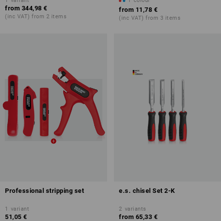
1
variant
1
colour
from
344,98 €
from
11,78 €
(inc VAT) from 2 items
(inc VAT) from 3 items
Professional stripping set
e.s. chisel Set 2-K
1
variant
2
variants
51,05 €
from
65,33 €