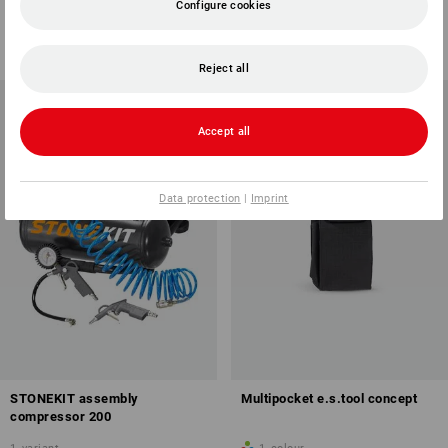
Configure cookies
1
variant
1
variant
from
18,45 €
17,26 €
(inc VAT) from 6 sets
(inc VAT)
Reject all
Accept all
Data protection
|
Imprint
STONEKIT assembly
Multipocket e.s.tool concept
compressor 200