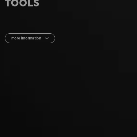
TOOLS
more information