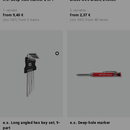
1
variant
2
variants
from
9,40 €
from
2,37 €
(inc VAT) from 3 items
(inc VAT) from 48 items
e.s. Long angled hex key set, 9-
e.s. Deep-hole marker
part