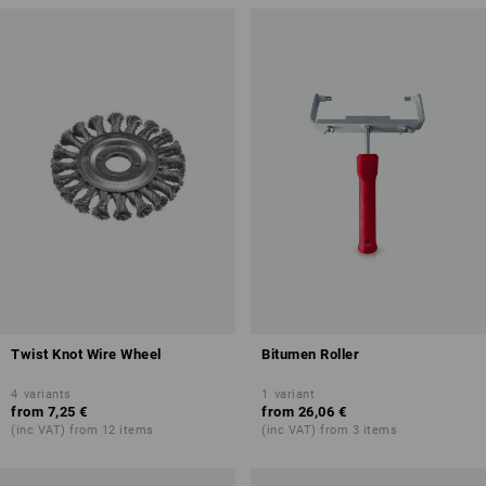
Twist Knot Wire Wheel
Bitumen Roller
4
variants
1
variant
from
7,25 €
from
26,06 €
(inc VAT) from 12 items
(inc VAT) from 3 items